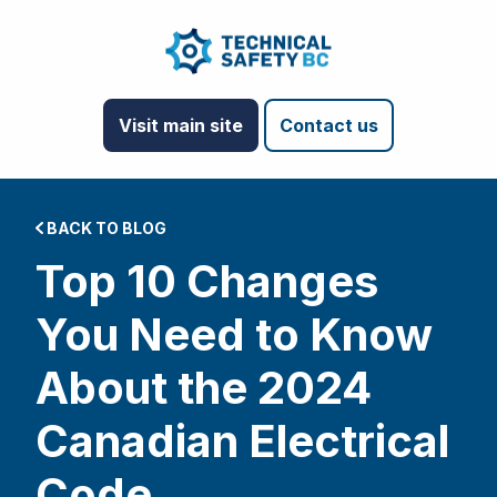
Visit main site
Contact us
BACK TO BLOG
Top 10 Changes
You Need to Know
About the 2024
Canadian Electrical
Code