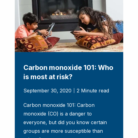
Carbon monoxide 101: Who
is most at risk?
September 30, 2020
2 Minute read
Carbon monoxide 101: Carbon
monoxide (CO) is a danger to
everyone, but did you know certain
groups are more susceptible than