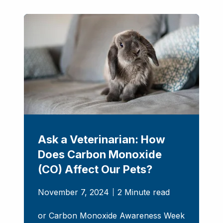
Ask a Veterinarian: How
Does Carbon Monoxide
(CO) Affect Our Pets?
November 7, 2024
2 Minute read
or Carbon Monoxide Awareness Week