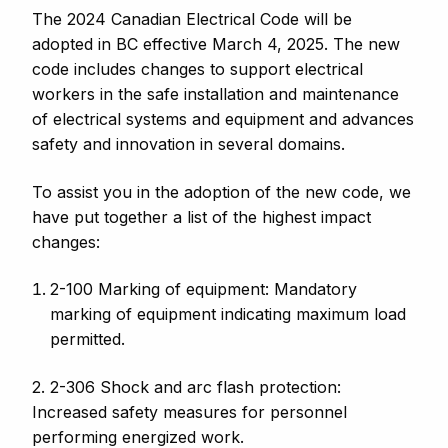
The 2024 Canadian Electrical Code will be
adopted in BC effective March 4, 2025. The new
code includes changes to support electrical
workers in the safe installation and maintenance
of electrical systems and equipment and advances
safety and innovation in several domains.
To assist you in the adoption of the new code, we
have put together a list of the highest impact
changes:
2-100 Marking of equipment: Mandatory
marking of equipment indicating maximum load
permitted.
2. 2-306 Shock and arc flash protection:
Increased safety measures for personnel
performing energized work.