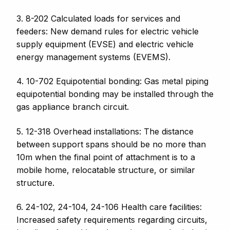
3. 8-202 Calculated loads for services and
feeders: New demand rules for electric vehicle
supply equipment (EVSE) and electric vehicle
energy management systems (EVEMS).
4. 10-702 Equipotential bonding: G
as metal piping
equipotential bonding may be installed through the
gas appliance branch circuit.
5. 12-318 Overhead installations: The distance
between support spans should be no
more than
10m when the final point of attachment is to a
mobile home, relocatable structure, or similar
structure.
6. 24-102, 24-104, 24-106
Health care facilities:
Increased safety requirements regarding
circuits,