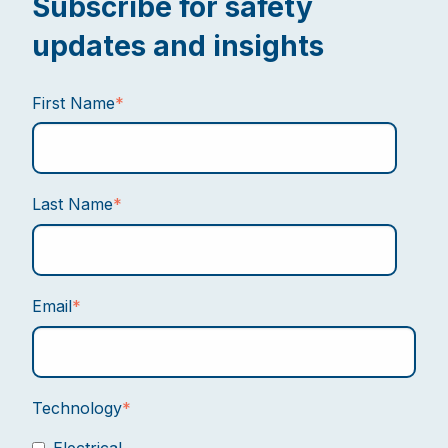
Subscribe for safety
updates and insights
First Name
*
Last Name
*
Email
*
Technology
*