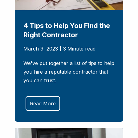
4 Tips to Help You Find the
Right Contractor
March 9, 2023
3 Minute read
We've put together a list of tips to help
you hire a reputable contractor that
you can trust.
Read More