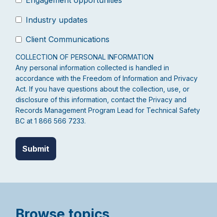
Industry updates
Client Communications
COLLECTION OF PERSONAL INFORMATION
Any personal information collected is handled in
accordance with the Freedom of Information and Privacy
Act. If you have questions about the collection, use, or
disclosure of this information, contact the Privacy and
Records Management Program Lead for Technical Safety
BC at 1 866 566 7233.
Browse topics