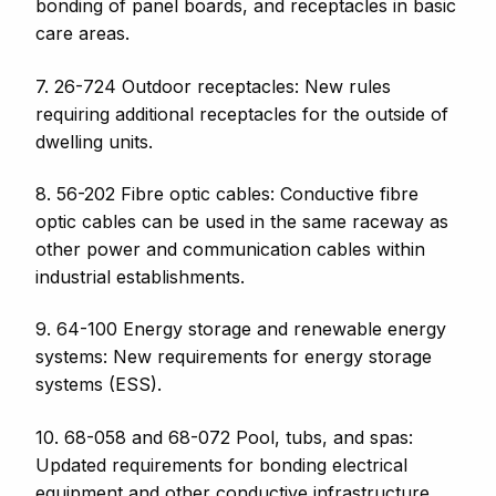
bonding of panel boards, and receptacles
in basic
care areas.
7. 26-724 Outdoor receptacles: New rules
requiring additional receptacles for the outside of
dwelling units.
8. 56-202 Fibre optic cables: Conductive fibre
optic cables can be used in the same raceway as
other power and communication cables within
industrial establishments.
9. 64-100 Energy storage and renewable energy
systems: New requirements for energy storage
systems (ESS).
10. 68-058 and 68-072 Pool, tubs, and spas:
Updated requirements for bonding electrical
equipment and other conductive infrastructure