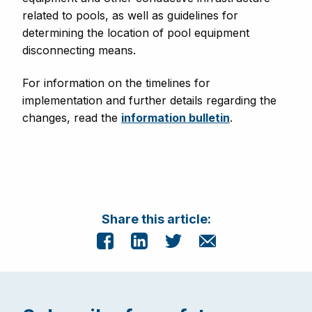
related to pools, as well as guidelines for
determining the location of pool equipment
disconnecting means.
For information on the timelines for
implementation and further details regarding the
changes, read the
information bulletin
.
Share this article: