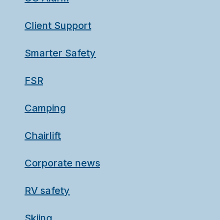
Client Support
Smarter Safety
FSR
Camping
Chairlift
Corporate news
RV safety
Skiing