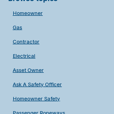
Homeowner
Gas
Contractor
Electrical
Asset Owner
Ask A Safety Officer
Homeowner Safety
Passenger Ropeways