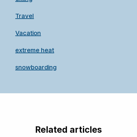
Travel
Vacation
extreme heat
snowboarding
Related articles