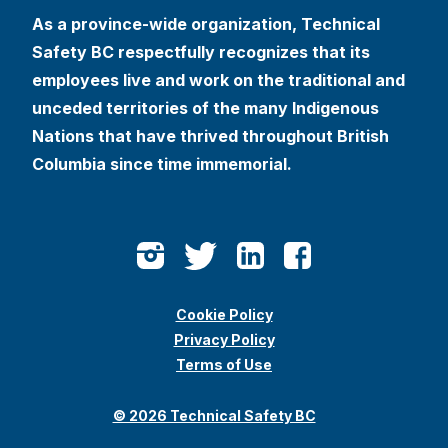
As a province-wide organization, Technical
Safety BC respectfully recognizes that its
employees live and work on the traditional and
unceded territories of the many Indigenous
Nations that have thrived throughout British
Columbia since time immemorial.
Cookie Policy
Privacy Policy
Terms of Use
© 2026 Technical Safety BC