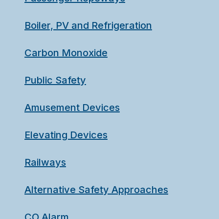
Boiler, PV and Refrigeration
Carbon Monoxide
Public Safety
Amusement Devices
Elevating Devices
Railways
Alternative Safety Approaches
CO Alarm