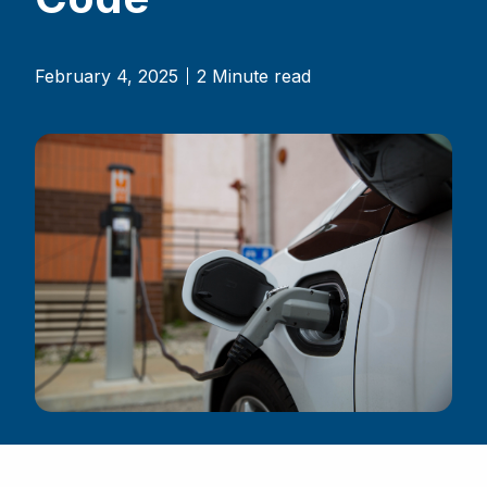
February 4, 2025
2 Minute read