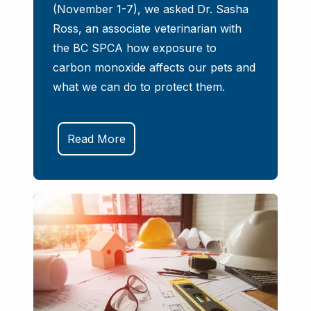
(November 1-7), we asked Dr. Sasha
Ross, an associate veterinarian with
the BC SPCA how exposure to
carbon monoxide affects our pets and
what we can do to protect them.
Read More