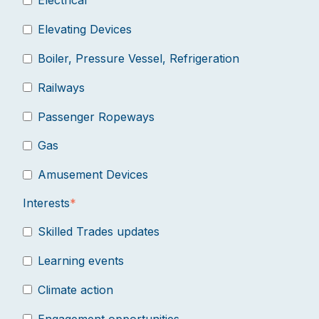
Electrical
Elevating Devices
Boiler, Pressure Vessel, Refrigeration
Railways
Passenger Ropeways
Gas
Amusement Devices
Interests
*
Skilled Trades updates
Learning events
Climate action
Engagement opportunities