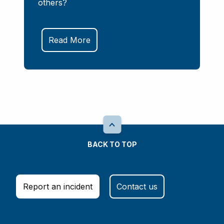
others?
Read More
BACK TO TOP
Report an incident
Contact us