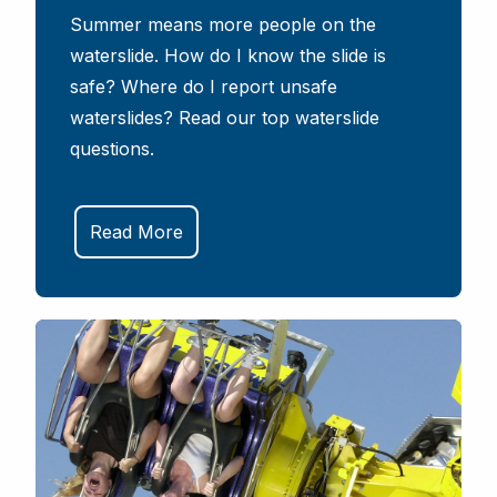
Summer means more people on the
waterslide. How do I know the slide is
safe? Where do I report unsafe
waterslides? Read our top waterslide
questions.
Read More