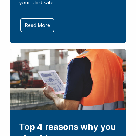
your child safe.
Read More
Top 4 reasons why you