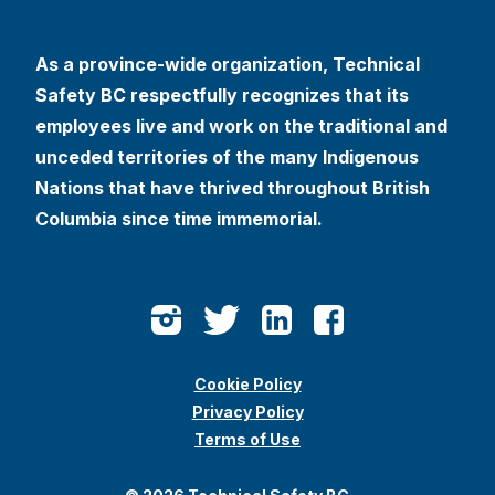
As a province-wide organization, Technical
Safety BC respectfully recognizes that its
employees live and work on the traditional and
unceded territories of the many Indigenous
Nations that have thrived throughout British
Columbia since time immemorial.
Cookie Policy
Privacy Policy
Terms of Use