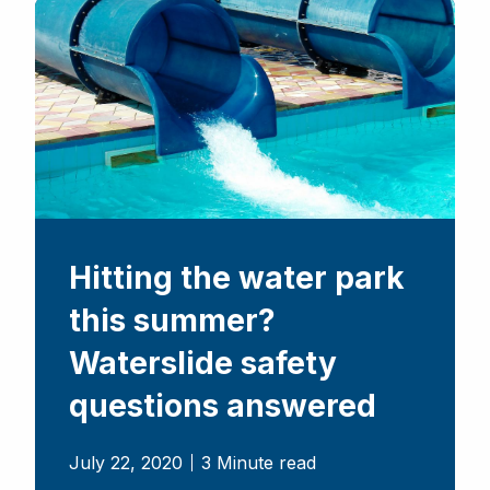
Hitting the water park
this summer?
Waterslide safety
questions answered
July 22, 2020
3 Minute read