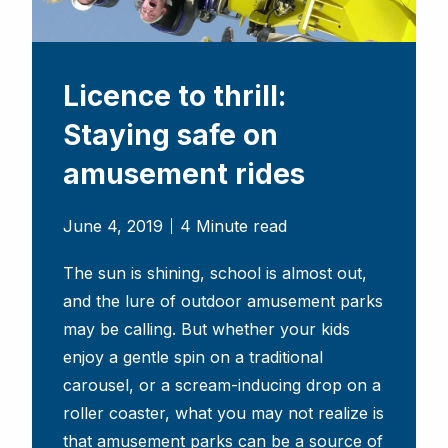
Licence to thrill:
Staying safe on
amusement rides
June 4, 2019
4 Minute read
The sun is shining, school is almost out,
and the lure of outdoor amusement parks
may be calling. But whether your kids
enjoy a gentle spin on a traditional
carousel, or a scream-inducing drop on a
roller coaster, what you may not realize is
that amusement parks can be a source of