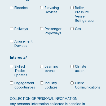
Electrical
Elevating
Boiler,
Devices
Pressure
Vessel,
Refrigeration
Railways
Passenger
Gas
Ropeways
Amusement
Devices
Interests
*
Skilled
Learning
Climate
Trades
events
action
updates
Engagement
Industry
Client
opportunities
updates
Communications
COLLECTION OF PERSONAL INFORMATION
Any personal information collected is handled in