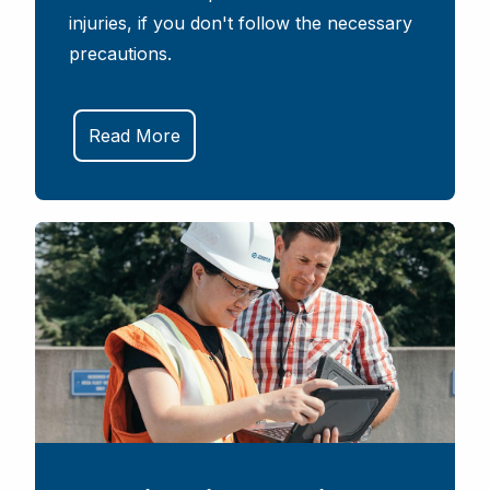
injuries, if you don't follow the necessary
precautions.
Read More