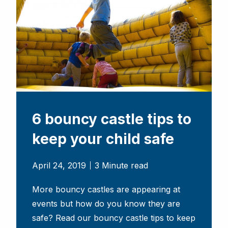
6 bouncy castle tips to
keep your child safe
April 24, 2019
3 Minute read
More bouncy castles are appearing at
events but how do you know they are
safe? Read our bouncy castle tips to keep