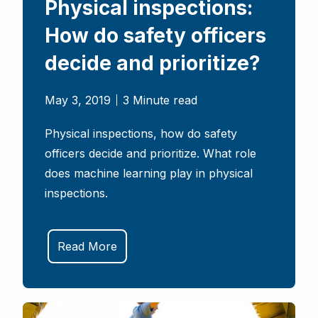
Physical inspections:
How do safety officers
decide and prioritize?
May 3, 2019
3 Minute read
Physical inspections, how do safety
officers decide and prioritize. What role
does machine learning play in physical
inspections.
Read More