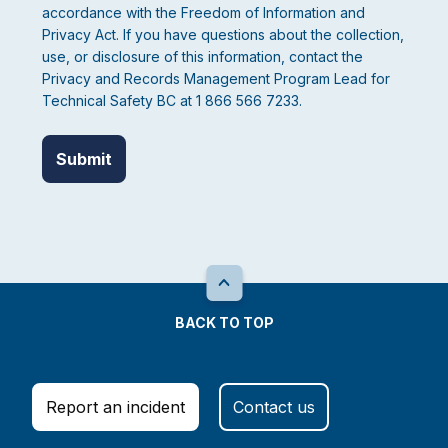
accordance with the Freedom of Information and
Privacy Act. If you have questions about the collection,
use, or disclosure of this information, contact the
Privacy and Records Management Program Lead for
Technical Safety BC at 1 866 566 7233.
BACK TO TOP
Report an incident
Contact us