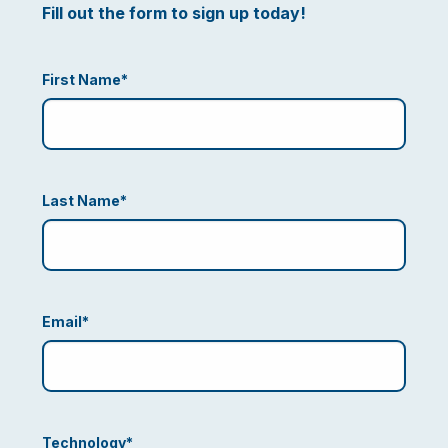
Fill out the form to sign up today!
First Name
*
Last Name
*
Email
*
Technology
*