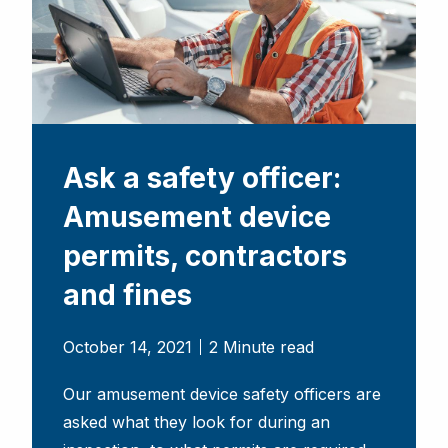
Ask a safety officer:
Amusement device
permits, contractors
and fines
October 14, 2021
2 Minute read
Our amusement device safety officers are
asked what they look for during an