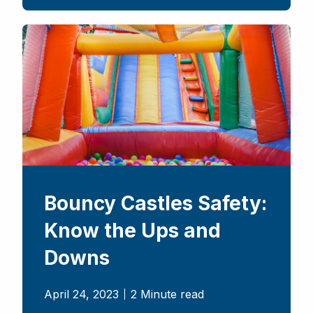
Bouncy Castles Safety:
Know the Ups and
Downs
April 24, 2023
2 Minute read