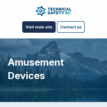
Visit main site
Contact us
Amusement
Devices