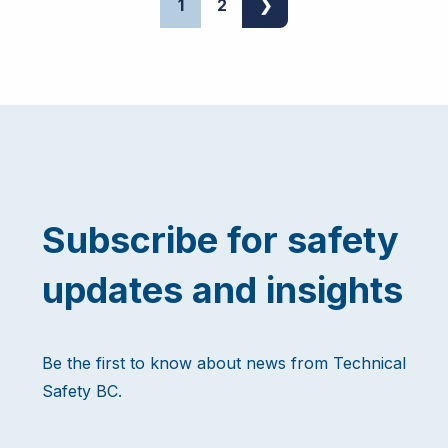
1
2
❯
Subscribe for safety
updates and insights
Be the first to know about news from Technical
Safety BC.