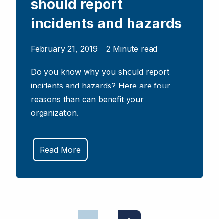
should report
incidents and hazards
February 21, 2019
2 Minute read
Do you know why you should report
incidents and hazards? Here are four
reasons than can benefit your
organization.
Read More