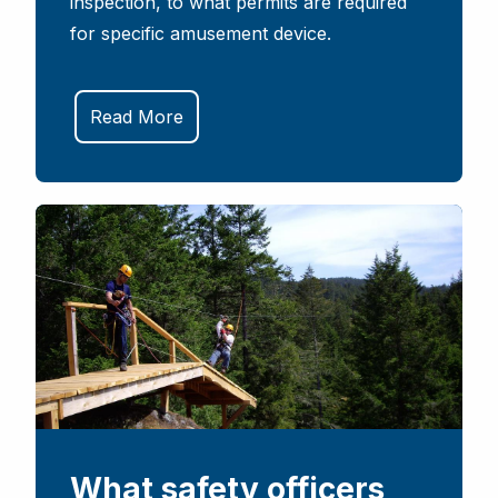
inspection, to what permits are required
for specific amusement device.
Read More
What safety officers