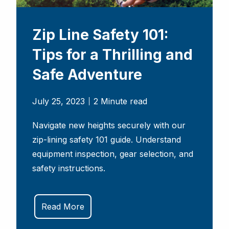
Zip Line Safety 101:
Tips for a Thrilling and
Safe Adventure
July 25, 2023
2 Minute read
Navigate new heights securely with our
zip-lining safety 101 guide. Understand
equipment inspection, gear selection, and
safety instructions.
Read More