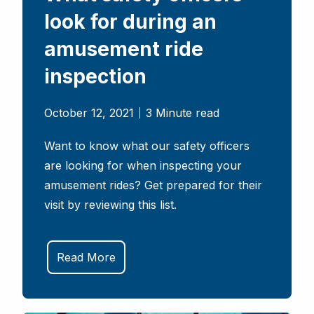
look for during an
amusement ride
inspection
October 12, 2021
3 Minute read
Want to know what our safety officers
are looking for when inspecting your
amusement rides? Get prepared for their
visit by reviewing this list.
Read More