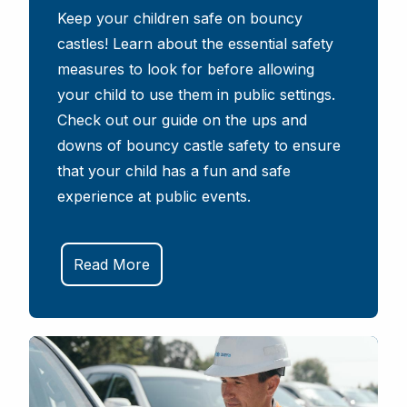
Keep your children safe on bouncy
castles! Learn about the essential safety
measures to look for before allowing
your child to use them in public settings.
Check out our guide on the ups and
downs of bouncy castle safety to ensure
that your child has a fun and safe
experience at public events.
Read More