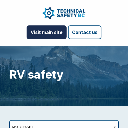
Visit main site
Contact us
RV safety