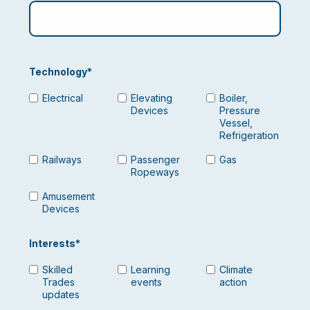
Technology
*
Electrical
Elevating
Boiler,
Devices
Pressure
Vessel,
Refrigeration
Railways
Passenger
Gas
Ropeways
Amusement
Devices
Interests
*
Skilled
Learning
Climate
Trades
events
action
updates