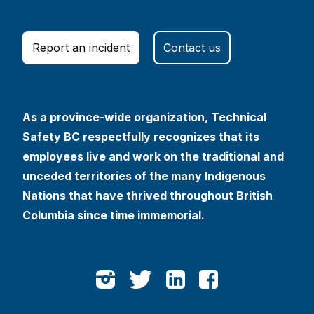
Report an incident
Contact us
As a province-wide organization, Technical
Safety BC respectfully recognizes that its
employees live and work on the traditional and
unceded territories of the many Indigenous
Nations that have thrived throughout British
Columbia since time immemorial.