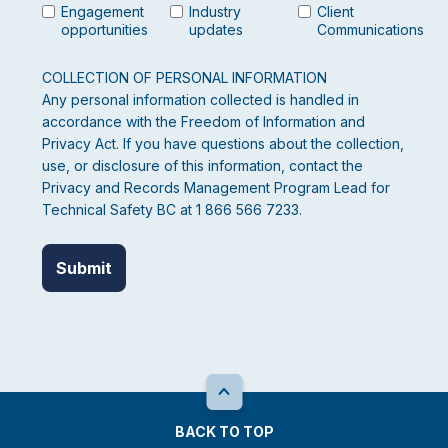
Engagement
Industry
Client
opportunities
updates
Communications
COLLECTION OF PERSONAL INFORMATION
Any personal information collected is handled in
accordance with the Freedom of Information and
Privacy Act. If you have questions about the collection,
use, or disclosure of this information, contact the
Privacy and Records Management Program Lead for
Technical Safety BC at 1 866 566 7233.
BACK TO TOP