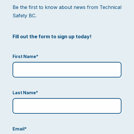
Be the first to know about news from Technical
Safety BC.
Fill out the form to sign up today!
First Name
*
Last Name
*
Email
*