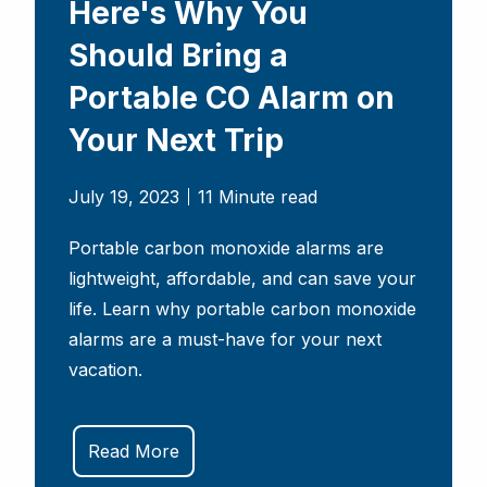
Here's Why You
Should Bring a
Portable CO Alarm on
Your Next Trip
July 19, 2023
11 Minute read
Portable carbon monoxide alarms are
lightweight, affordable, and can save your
life. Learn why portable carbon monoxide
alarms are a must-have for your next
vacation.
Read More