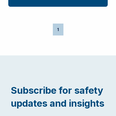
1
Subscribe for safety
updates and insights