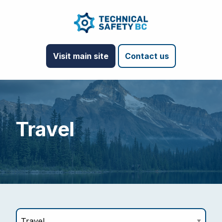
Visit main site
Contact us
Travel