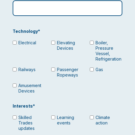
Technology
*
Electrical
Elevating
Boiler,
Devices
Pressure
Vessel,
Refrigeration
Railways
Passenger
Gas
Ropeways
Amusement
Devices
Interests
*
Skilled
Learning
Climate
Trades
events
action
updates