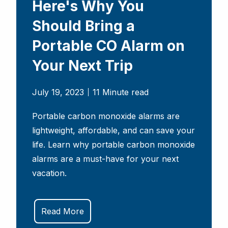
Here's Why You
Should Bring a
Portable CO Alarm on
Your Next Trip
July 19, 2023
11 Minute read
Portable carbon monoxide alarms are
lightweight, affordable, and can save your
life. Learn why portable carbon monoxide
alarms are a must-have for your next
vacation.
Read More