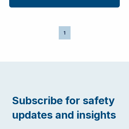
1
Subscribe for safety
updates and insights