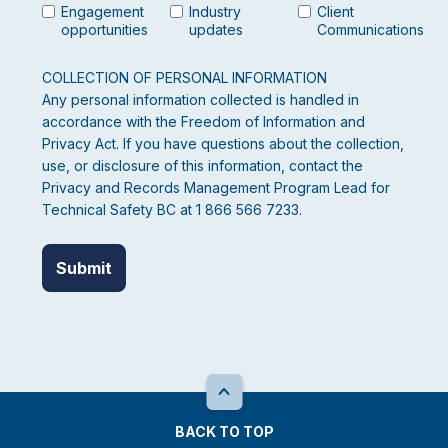
Engagement
Industry
Client
opportunities
updates
Communications
COLLECTION OF PERSONAL INFORMATION
Any personal information collected is handled in
accordance with the Freedom of Information and
Privacy Act. If you have questions about the collection,
use, or disclosure of this information, contact the
Privacy and Records Management Program Lead for
Technical Safety BC at 1 866 566 7233.
BACK TO TOP