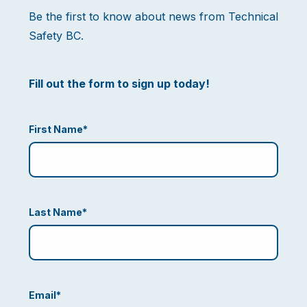
Be the first to know about news from Technical
Safety BC.
Fill out the form to sign up today!
First Name
*
Last Name
*
Email
*