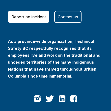
Report an incident
Contact us
As a province-wide organization, Technical
Safety BC respectfully recognizes that its
employees live and work on the traditional and
unceded territories of the many Indigenous
Nations that have thrived throughout British
Columbia since time immemorial.