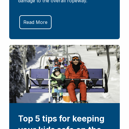
damage to the overall ropeway.
Read More
Top 5 tips for keeping