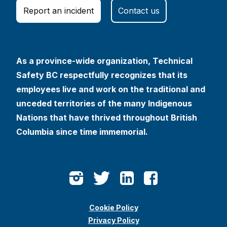
Report an incident
Contact us
As a province-wide organization, Technical
Safety BC respectfully recognizes that its
employees live and work on the traditional and
unceded territories of the many Indigenous
Nations that have thrived throughout British
Columbia since time immemorial.
Cookie Policy
Privacy Policy