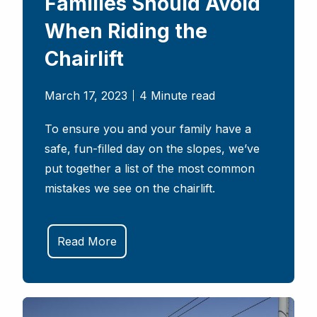
Families Should Avoid
When Riding the
Chairlift
March 17, 2023
4 Minute read
To ensure you and your family have a
safe, fun-filled day on the slopes, we’ve
put together a list of the most common
mistakes we see on the chairlift.
Read More