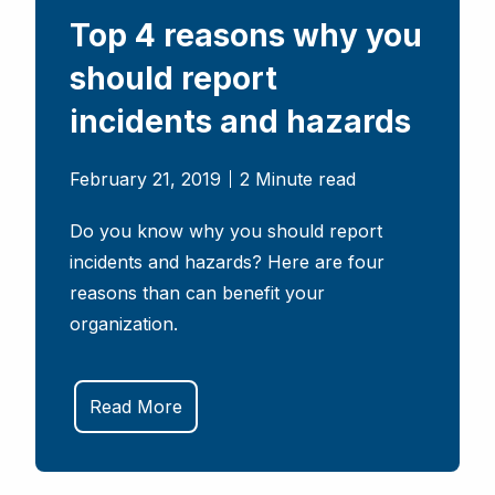
Top 4 reasons why you
should report
incidents and hazards
February 21, 2019
2 Minute read
Do you know why you should report
incidents and hazards? Here are four
reasons than can benefit your
organization.
Read More