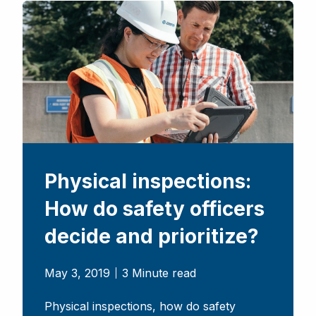
Physical inspections:
How do safety officers
decide and prioritize?
May 3, 2019
3 Minute read
Physical inspections, how do safety