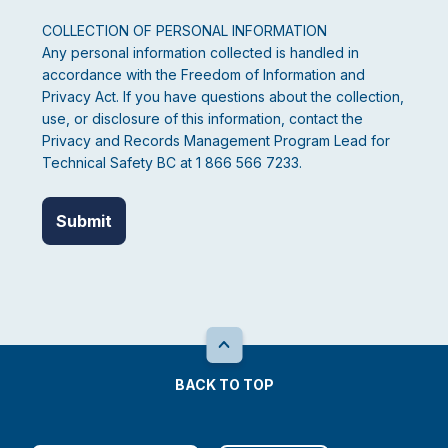
COLLECTION OF PERSONAL INFORMATION
Any personal information collected is handled in
accordance with the Freedom of Information and
Privacy Act. If you have questions about the collection,
use, or disclosure of this information, contact the
Privacy and Records Management Program Lead for
Technical Safety BC at 1 866 566 7233.
BACK TO TOP