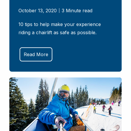
October 13, 2020
3 Minute read
10 tips to help make your experience
riding a chairlift as safe as possible.
Read More