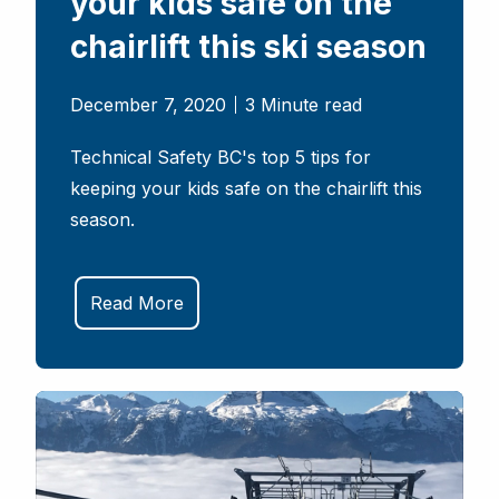
your kids safe on the
chairlift this ski season
December 7, 2020
3 Minute read
Technical Safety BC's top 5 tips for
keeping your kids safe on the chairlift this
season.
Read More