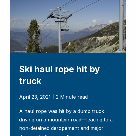
Ski haul rope hit by
truck
April 23, 2021
2 Minute read
A haul rope was hit by a dump truck
driving on a mountain road—leading to a
non-detained deropement and major