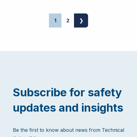
1
2
❯
Subscribe for safety
updates and insights
Be the first to know about news from Technical