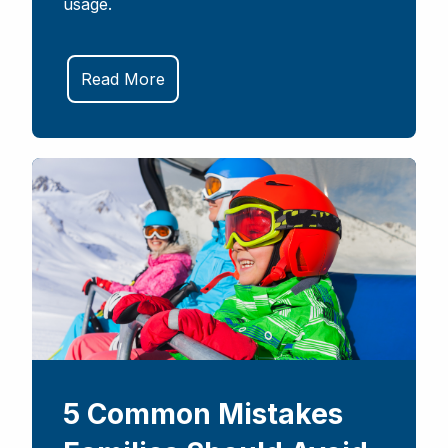
usage.
Read More
5 Common Mistakes