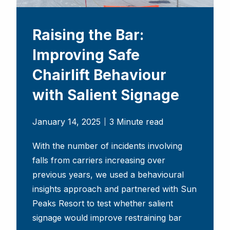
Raising the Bar:
Improving Safe
Chairlift Behaviour
with Salient Signage
January 14, 2025
3 Minute read
With the number of incidents involving
falls from carriers increasing over
previous years, we used a behavioural
insights approach and partnered with Sun
Peaks Resort to test whether salient
signage would improve restraining bar