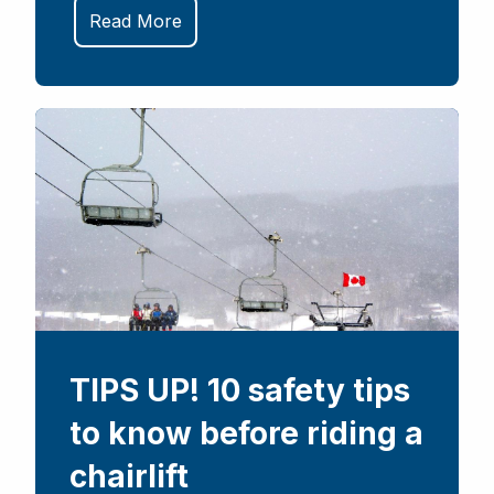
Read More
TIPS UP! 10 safety tips
to know before riding a
chairlift