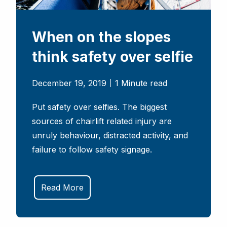
When on the slopes
think safety over selfie
December 19, 2019
1 Minute read
Put safety over selfies. The biggest
sources of chairlift related injury are
unruly behaviour, distracted activity, and
failure to follow safety signage.
Read More