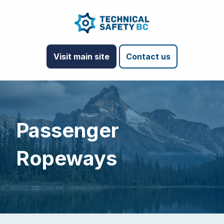
Visit main site
Contact us
Passenger
Ropeways