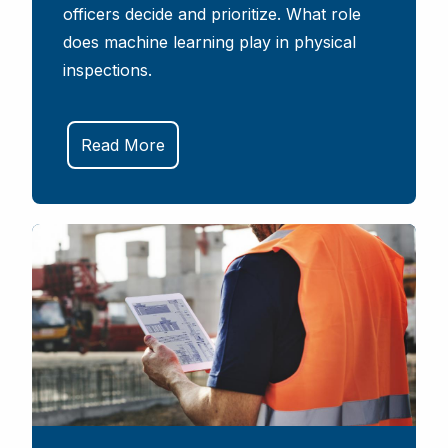
officers decide and prioritize. What role
does machine learning play in physical
inspections.
Read More