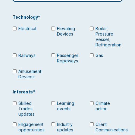
Technology
*
Electrical
Elevating
Boiler,
Devices
Pressure
Vessel,
Refrigeration
Railways
Passenger
Gas
Ropeways
Amusement
Devices
Interests
*
Skilled
Learning
Climate
Trades
events
action
updates
Engagement
Industry
Client
opportunities
updates
Communications