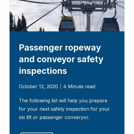
Passenger ropeway
and conveyor safety
inspections
October 13, 2020
4 Minute read
The following list will help you prepare
for your next safety inspection for your
ski lift or passenger converyor.