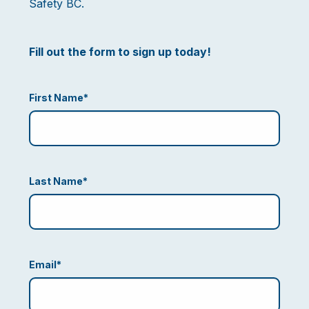
Safety BC.
Fill out the form to sign up today!
First Name
*
Last Name
*
Email
*