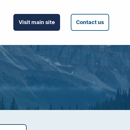
Visit main site
Contact us