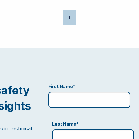
1
safety
First Name
*
sights
Last Name
*
from Technical