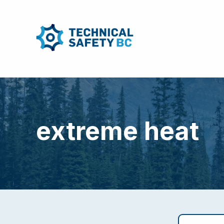
extreme heat