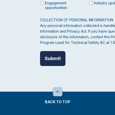
Engagement
Industry up
opportunities
COLLECTION OF PERSONAL INFORMATION
Any personal information collected is hand
Information and Privacy Act. If you have ques
disclosure of this information, contact the
Program Lead for Technical Safety BC at 1 
BACK TO TOP