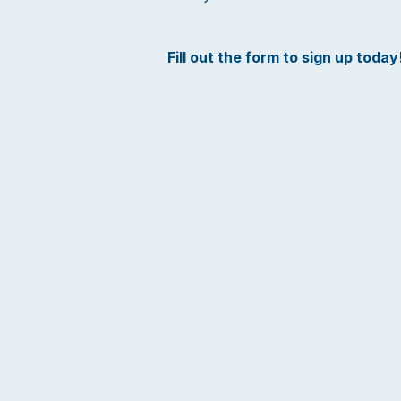
Fill out the form to sign up today