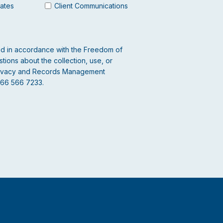
dates
Client Communications
led in accordance with the Freedom of
tions about the collection, use, or
 Privacy and Records Management
866 566 7233.