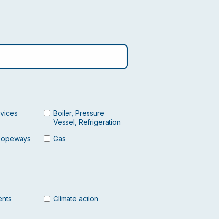
evices
Boiler, Pressure
Vessel, Refrigeration
Ropeways
Gas
ents
Climate action