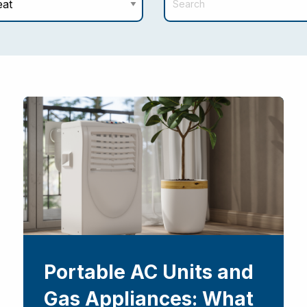
Portable AC Units and
Gas Appliances: What