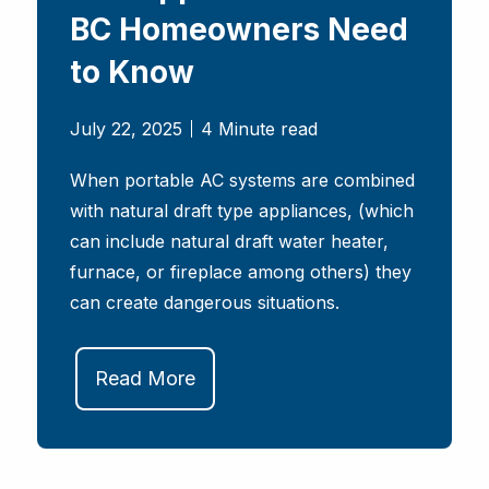
BC Homeowners Need
to Know
July 22, 2025
4 Minute read
When portable AC systems are combined
with natural draft type appliances, (which
can include natural draft water heater,
furnace, or fireplace among others) they
can create dangerous situations.
Read More