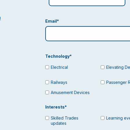
!
Email
*
Technology
*
Electrical
Elevating D
Railways
Passenger 
Amusement Devices
Interests
*
Skilled Trades
Learning ev
updates