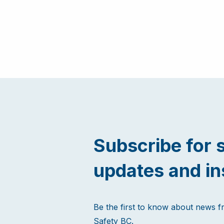
Subscribe for 
updates and in
Be the first to know about news 
Safety BC.