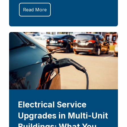
Read More
Electrical Service
Upgrades in Multi-Unit
Buildings: What You