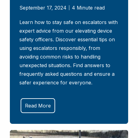
September 17, 2024
4 Minute read
Learn how to stay safe on escalators with
expert advice from our elevating device
safety officers. Discover essential tips on
using escalators responsibly, from
avoiding common risks to handling
unexpected situations. Find answers to
frequently asked questions and ensure a
safer experience for everyone.
Read More