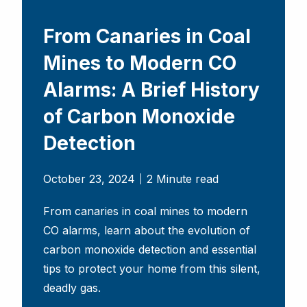
From Canaries in Coal
Mines to Modern CO
Alarms: A Brief History
of Carbon Monoxide
Detection
October 23, 2024
2 Minute read
From canaries in coal mines to modern
CO alarms, learn about the evolution of
carbon monoxide detection and essential
tips to protect your home from this silent,
deadly gas.