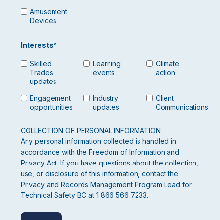
Amusement
Devices
Interests
*
Skilled
Learning
Climate
Trades
events
action
updates
Engagement
Industry
Client
opportunities
updates
Communications
COLLECTION OF PERSONAL INFORMATION
Any personal information collected is handled in
accordance with the Freedom of Information and
Privacy Act. If you have questions about the collection,
use, or disclosure of this information, contact the
Privacy and Records Management Program Lead for
Technical Safety BC at 1 866 566 7233.