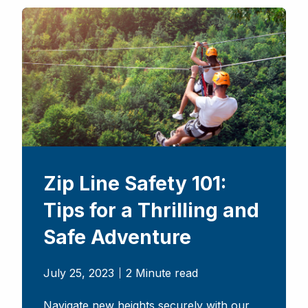
Zip Line Safety 101:
Tips for a Thrilling and
Safe Adventure
July 25, 2023
2 Minute read
Navigate new heights securely with our