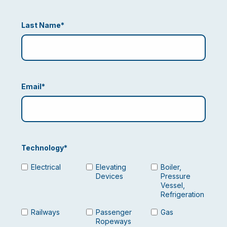
Last Name
*
Email
*
Technology
*
Electrical
Elevating
Boiler,
Devices
Pressure
Vessel,
Refrigeration
Railways
Passenger
Gas
Ropeways