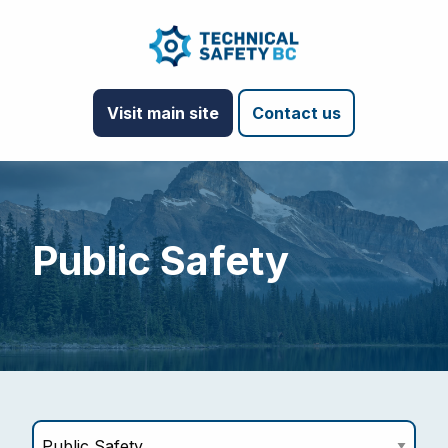
Visit main site
Contact us
Public Safety