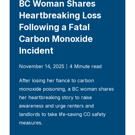
BC Woman Shares
Heartbreaking Loss
Following a Fatal
Carbon Monoxide
Incident
November 14, 2025
4 Minute read
After losing her fiancé to carbon
monoxide poisoning, a BC woman shares
her heartbreaking story to raise
awareness and urge renters and
landlords to take life-saving CO safety
measures.