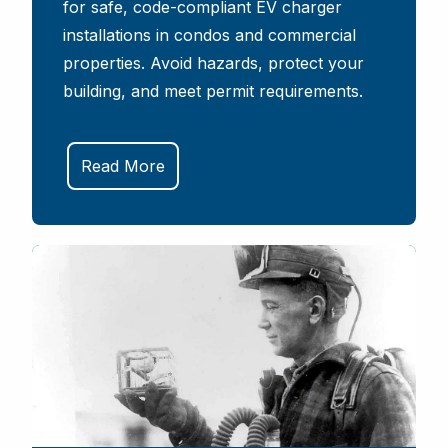
for safe, code-compliant EV charger
installations in condos and commercial
properties. Avoid hazards, protect your
building, and meet permit requirements.
Read More