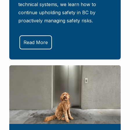
technical systems, we learn how to
continue upholding safety in BC by
proactively managing safety risks.
Read More