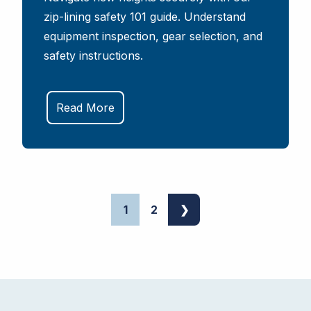
zip-lining safety 101 guide. Understand
equipment inspection, gear selection, and
safety instructions.
Read More
1
2
❯