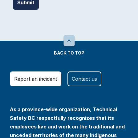
BACK TO TOP
Report an incident
Contact us
As a province-wide organization, Technical
Safety BC respectfully recognizes that its
employees live and work on the traditional and
unceded territories of the many Indigenous