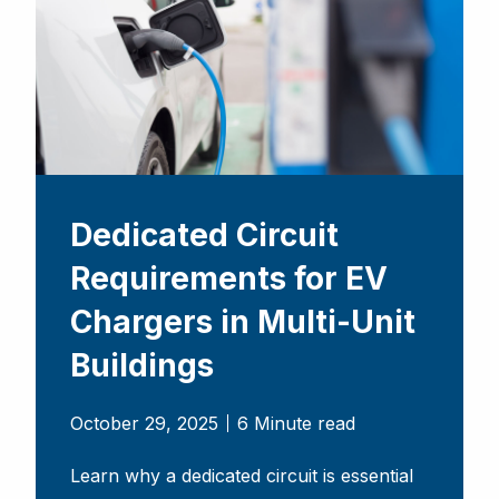
Dedicated Circuit
Requirements for EV
Chargers in Multi-Unit
Buildings
October 29, 2025
6 Minute read
Learn why a dedicated circuit is essential