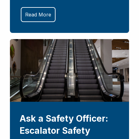
Read More
Ask a Safety Officer:
Escalator Safety