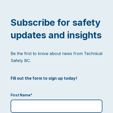
Subscribe for safety
updates and insights
Be the first to know about news from Technical
Safety BC.
Fill out the form to sign up today!
First Name
*