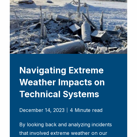
Navigating Extreme
Weather Impacts on
Technical Systems
December 14, 2023
4 Minute read
By looking back and analyzing incidents
that involved extreme weather on our