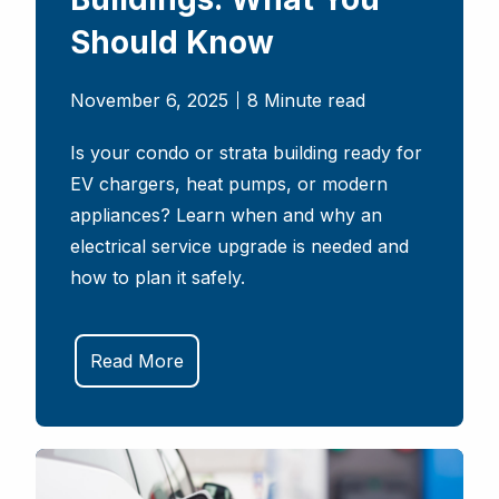
Should Know
November 6, 2025
8 Minute read
Is your condo or strata building ready for
EV chargers, heat pumps, or modern
appliances? Learn when and why an
electrical service upgrade is needed and
how to plan it safely.
Read More