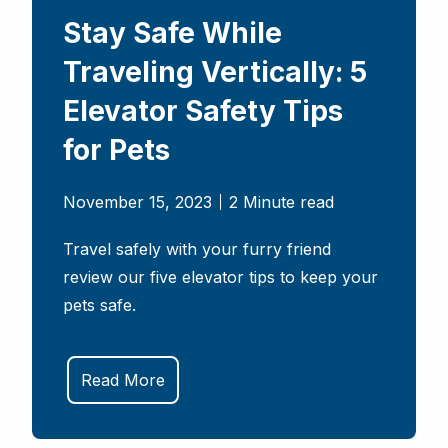
Stay Safe While
Traveling Vertically: 5
Elevator Safety Tips
for Pets
November 15, 2023
2 Minute read
Travel safely with your furry friend
review our five elevator tips to keep your
pets safe.
Read More