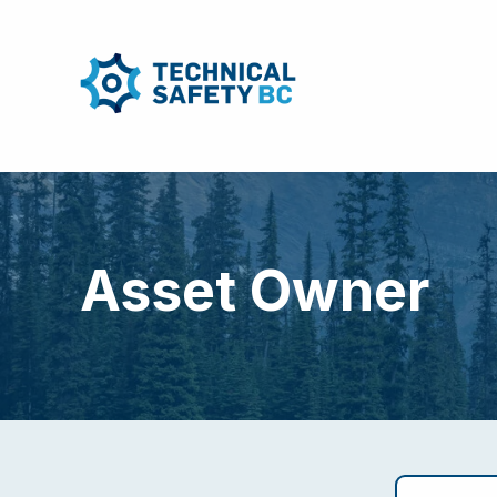
Asset Owner