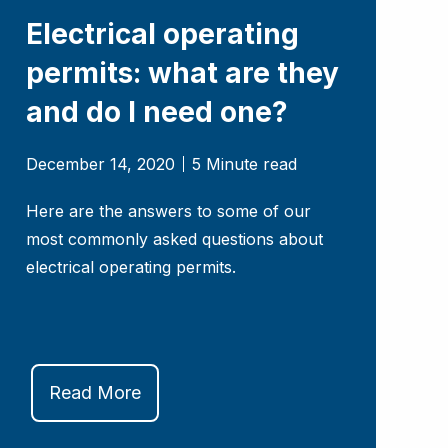
Electrical operating
permits: what are they
and do I need one?
December 14, 2020
5 Minute read
Here are the answers to some of our
most commonly asked questions about
electrical operating permits.
Read More