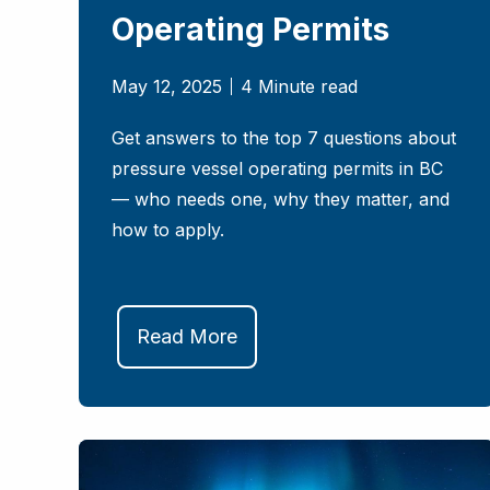
Operating Permits
May 12, 2025
4 Minute read
Get answers to the top 7 questions about
pressure vessel operating permits in BC
— who needs one, why they matter, and
how to apply.
Read More