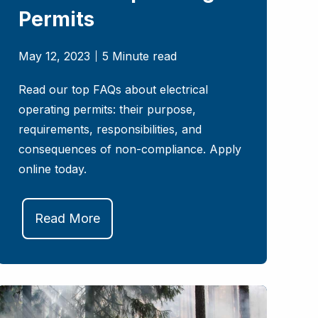
Permits
May 12, 2023
5 Minute read
Read our top FAQs about electrical
operating permits: their purpose,
requirements, responsibilities, and
consequences of non-compliance. Apply
online today.
Read More