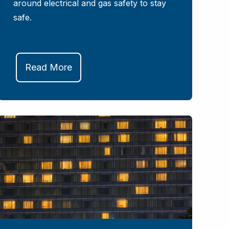
around electrical and gas safety to stay
safe.
Read More