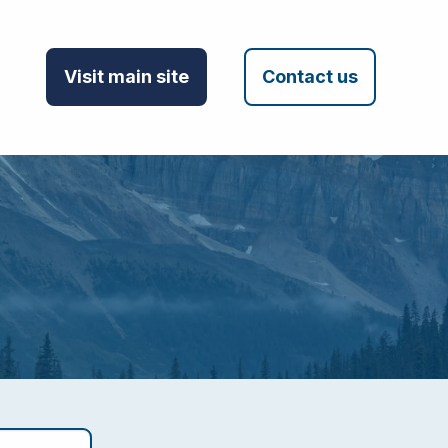
Visit main site
Contact us