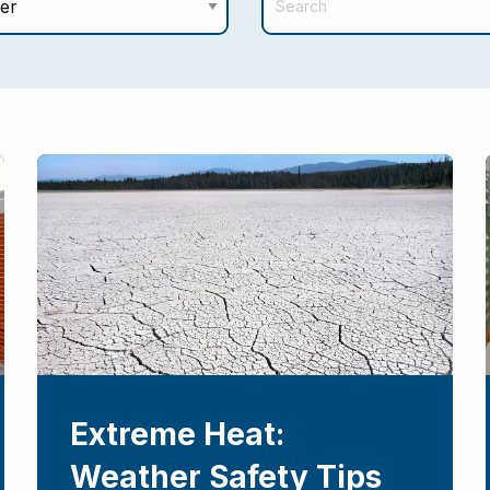
Extreme Heat:
Weather Safety Tips