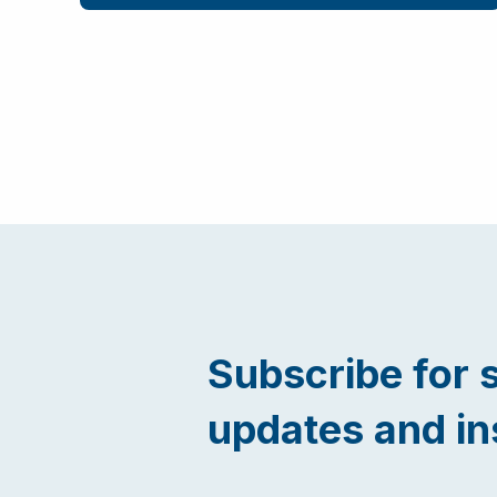
Subscribe for 
updates and in