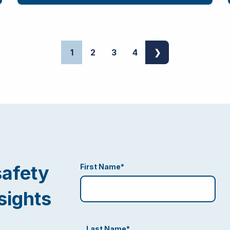
1
2
3
4
❯
safety
First Name
*
sights
Last Name
*