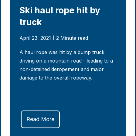
Ski haul rope hit by
truck
April 23, 2021
2 Minute read
A haul rope was hit by a dump truck
driving on a mountain road—leading to a
non-detained deropement and major
damage to the overall ropeway.
Read More