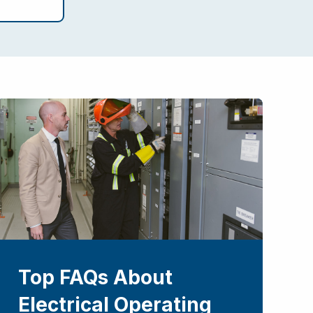
Top FAQs About
Electrical Operating