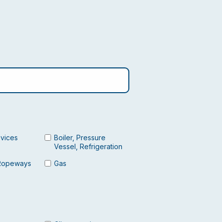
evices
Boiler, Pressure
Vessel, Refrigeration
Ropeways
Gas