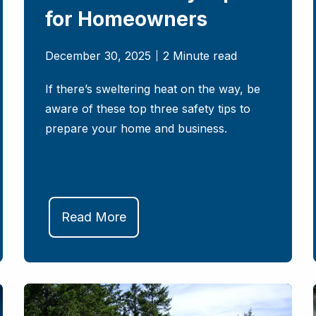
for Homeowners
December 30, 2025
2 Minute read
If there’s sweltering heat on the way, be
aware of these top three safety tips to
prepare your home and business.
Read More