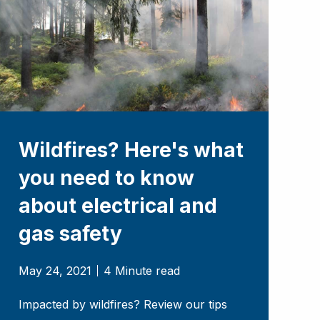
Wildfires? Here's what
you need to know
about electrical and
gas safety
May 24, 2021
4 Minute read
Impacted by wildfires? Review our tips