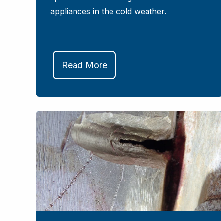
appliances in the cold weather.
Read More