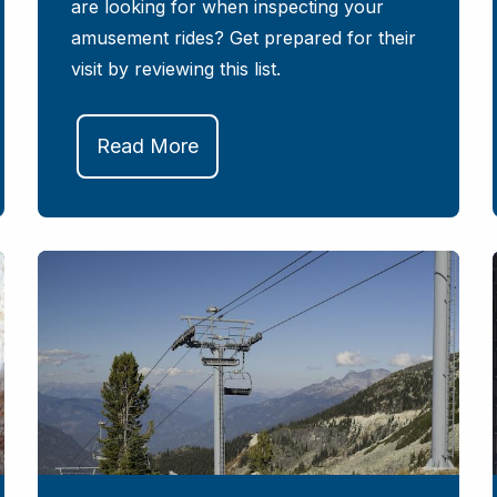
are looking for when inspecting your
amusement rides? Get prepared for their
visit by reviewing this list.
Read More