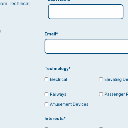
from Technical
!
Email
*
Technology
*
Electrical
Elevating D
Railways
Passenger 
Amusement Devices
Interests
*