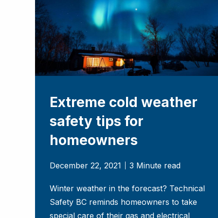
Extreme cold weather
safety tips for
homeowners
December 22, 2021
3 Minute read
Winter weather in the forecast? Technical
Safety BC reminds homeowners to take
special care of their gas and electrical