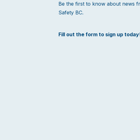
Be the first to know about news 
Safety BC.
Fill out the form to sign up today