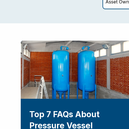
Top 7 FAQs About
Pressure Vessel