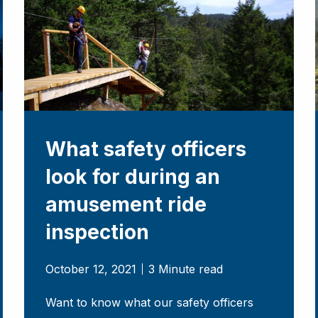
What safety officers
look for during an
amusement ride
inspection
October 12, 2021
3 Minute read
Want to know what our safety officers