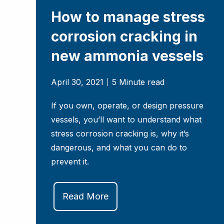
How to manage stress
corrosion cracking in
new ammonia vessels
April 30, 2021
5 Minute read
If you own, operate, or design pressure
vessels, you’ll want to understand what
stress corrosion cracking is, why it’s
dangerous, and what you can do to
prevent it.
Read More