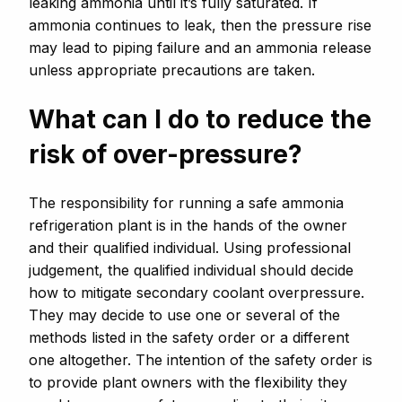
leaking ammonia until it’s fully saturated. If
ammonia continues to leak, then the pressure rise
may lead to piping failure and an ammonia release
unless appropriate precautions are taken.
What can I do to reduce the
risk of over-pressure?
The responsibility for running a safe ammonia
refrigeration plant is in the hands of the owner
and their qualified individual. Using professional
judgement, the qualified individual should decide
how to mitigate secondary coolant overpressure.
They may decide to use one or several of the
methods listed in the safety order or a different
one altogether. The intention of the safety order is
to provide plant owners with the flexibility they