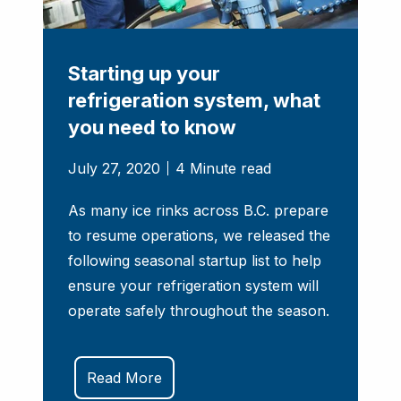
Starting up your
refrigeration system, what
you need to know
July 27, 2020
4 Minute read
As many ice rinks across B.C. prepare
to resume operations, we released the
following seasonal startup list to help
ensure your refrigeration system will
operate safely throughout the season.
Read More