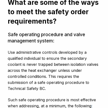
What are some of the ways
to meet the safety order
requirements?
Safe operating procedure and valve
management system:
Use administrative controls developed by a
qualified individual to ensure the secondary
coolant is
never trapped between isolation valves
across the heat exchanger unless under
controlled conditions
.
This requires the
submission of a safe operating procedure to
Technical Safety BC.
Such safe operating procedure is most effective
when addressing, at a
minimum, the following
: