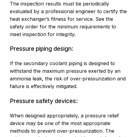
The inspection results must be periodically
evaluated by a professional engineer to certify the
heat exchanger’s fitness for service. See the
safety order for the minimum requirements to
meet inspection for integrity.
Pressure piping design:
If the secondary coolant piping is designed to
withstand the maximum pressure exerted by an
ammonia leak, the risk of over-pressurization and
failure is effectively mitigated.
Pressure safety devices:
When designed appropriately, a pressure relief
device may be one of the most appropriate
methods to prevent over-pressurization. The