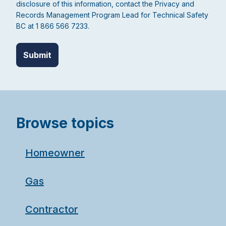
disclosure of this information, contact the Privacy and
Records Management Program Lead for Technical Safety
BC at 1 866 566 7233.
Browse topics
Homeowner
Gas
Contractor