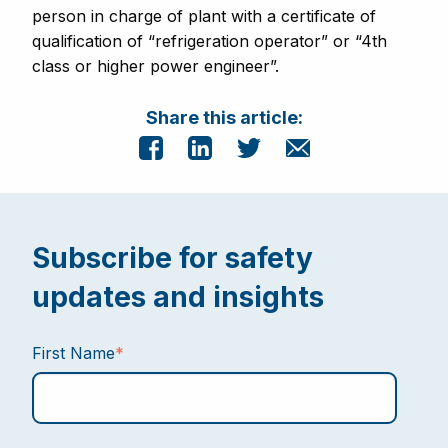
person in charge of plant with a certificate of
qualification of “refrigeration operator” or “4th
class or higher power engineer”.
Share this article:
Subscribe for safety
updates and insights
First Name
*