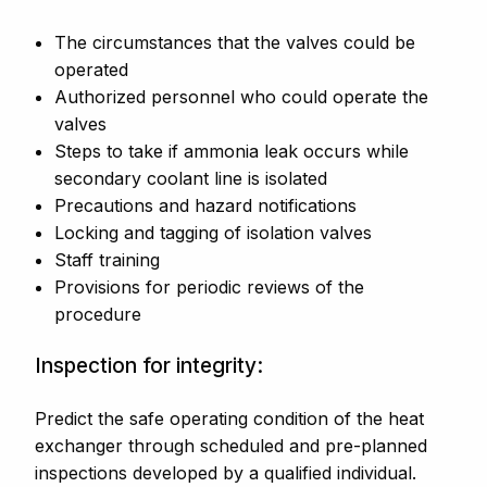
The circumstances that the valves could be
operated
Authorized personnel who could operate the
valves
Steps to take if ammonia leak occurs while
secondary coolant line is isolated
Precautions and hazard notifications
Locking and tagging of isolation valves
Staff training
Provisions for periodic reviews of the
procedure
Inspection for integrity:
Predict the safe operating condition of the heat
exchanger through scheduled and pre-planned
inspections developed by a qualified individual.