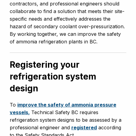
contractors, and professional engineers should
collaborate to find a solution that meets their site-
specific needs and effectively addresses the
hazard of secondary coolant over-pressurization.
By working together, we can improve the safety
of ammonia refrigeration plants in BC.
Registering your
refrigeration system
design
To
improve the safety of ammonia pressure
vessels
,
Technical Safety BC requires
refrigeration system designs to be assessed by a
professional engineer and
registered
according
to the Safety Standards Act.