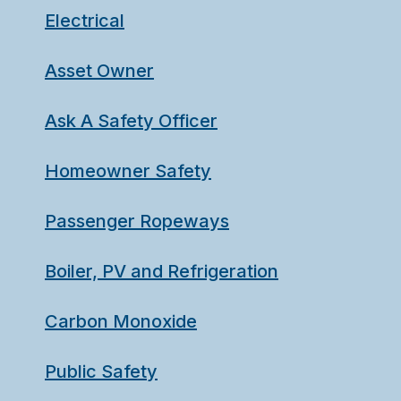
Electrical
Asset Owner
Ask A Safety Officer
Homeowner Safety
Passenger Ropeways
Boiler, PV and Refrigeration
Carbon Monoxide
Public Safety