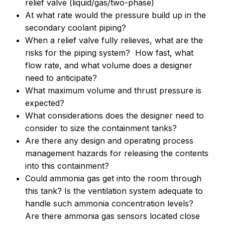
relief valve (liquid/gas/two-phase)
At what rate would the pressure build up in the
secondary coolant piping?
When a relief valve fully relieves, what are the
risks for the piping system? How fast, what
flow rate, and what volume does a designer
need to anticipate?
What maximum volume and thrust pressure is
expected?
What considerations does the designer need to
consider to size the containment tanks?
Are there any design and operating process
management hazards for releasing the contents
into this containment?
Could ammonia gas get into the room through
this tank? Is the ventilation system adequate to
handle such ammonia concentration levels?
Are there ammonia gas sensors located close