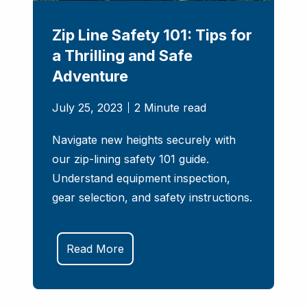
Zip Line Safety 101: Tips for
a Thrilling and Safe
Adventure
July 25, 2023
2 Minute read
Navigate new heights securely with
our zip-lining safety 101 guide.
Understand equipment inspection,
gear selection, and safety instructions.
Read More