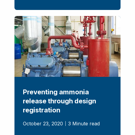
Preventing ammonia
release through design
registration
October 23, 2020
3 Minute read