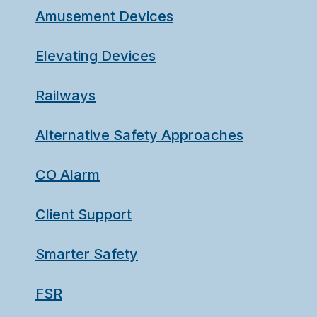
Amusement Devices
Elevating Devices
Railways
Alternative Safety Approaches
CO Alarm
Client Support
Smarter Safety
FSR