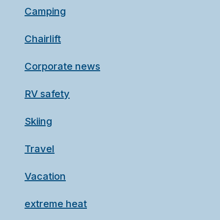
Camping
Chairlift
Corporate news
RV safety
Skiing
Travel
Vacation
extreme heat