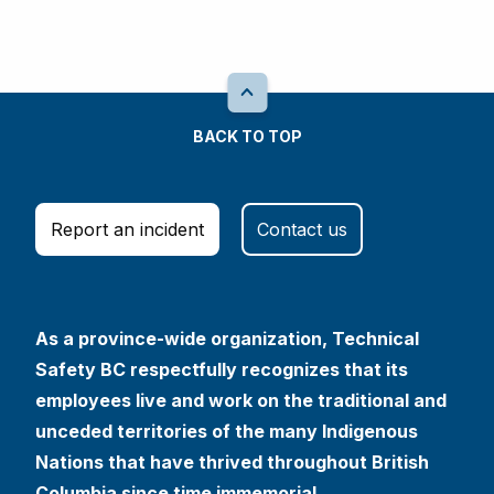
BACK TO TOP
Report an incident
Contact us
As a province-wide organization, Technical
Safety BC respectfully recognizes that its
employees live and work on the traditional and
unceded territories of the many Indigenous
Nations that have thrived throughout British
Columbia since time immemorial.