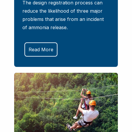
The design registration process can
reduce the likelihood of three major
problems that arise from an incident
of ammonia release.
Read More