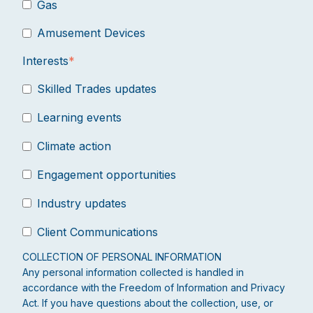
Gas
Amusement Devices
Interests
*
Skilled Trades updates
Learning events
Climate action
Engagement opportunities
Industry updates
Client Communications
COLLECTION OF PERSONAL INFORMATION
Any personal information collected is handled in
accordance with the Freedom of Information and Privacy
Act. If you have questions about the collection, use, or