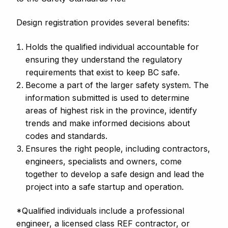
Design registration provides several benefits:
Holds the qualified individual accountable for
ensuring they understand the regulatory
requirements that exist to keep BC safe.
Become a part of the larger safety system. The
information submitted is used to determine
areas of highest risk in the province, identify
trends and make informed decisions about
codes and standards.
Ensures the right people, including contractors,
engineers, specialists and owners, come
together to develop a safe design and lead the
project into a safe startup and operation.
*Qualified individuals include a professional
engineer, a licensed class REF contractor, or