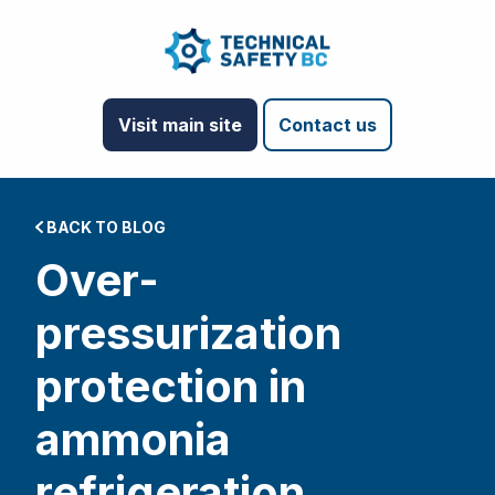
Visit main site
Contact us
BACK TO BLOG
Over-
pressurization
protection in
ammonia
refrigeration