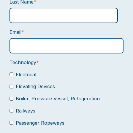
Last Name
*
Email
*
Technology
*
Electrical
Elevating Devices
Boiler, Pressure Vessel, Refrigeration
Railways
Passenger Ropeways