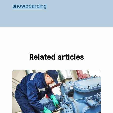
snowboarding
Related articles