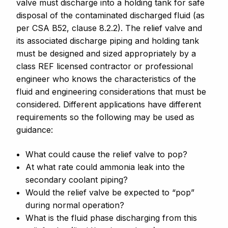
valve must discharge into a holding tank for safe
disposal of the contaminated discharged fluid (as
per CSA B52, clause 8.2.2). The relief valve and
its associated discharge piping and holding tank
must be designed and sized appropriately by a
class REF licensed contractor or professional
engineer who knows the characteristics of the
fluid and engineering considerations that must be
considered. Different applications have different
requirements so the following may be used as
guidance:
What could cause the relief valve to pop?
At what rate could ammonia leak into the
secondary coolant piping?
Would the relief valve be expected to “pop”
during normal operation?
What is the fluid phase discharging from this