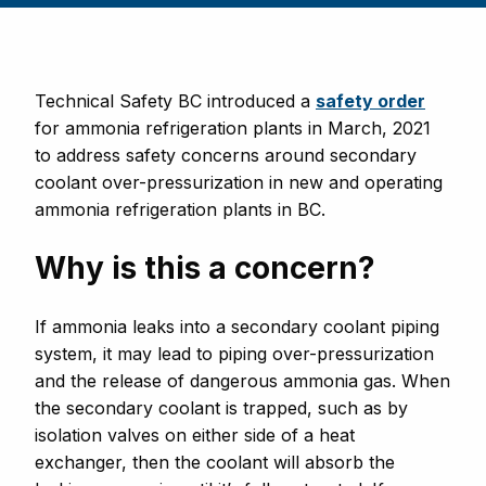
Technical Safety BC introduced
a
safety order
for ammonia refrigeration plants in March, 2021
to address safety concerns around secondary
coolant over-pressurization in new and operating
ammonia refrigeration plants in BC.
Why is this a concern?
If ammonia leaks into a secondary coolant piping
system, it may lead to piping over-pressurization
and the release of dangerous ammonia gas. When
the secondary coolant is trapped, such as by
isolation valves on either side of a heat
exchanger, then the coolant will absorb the