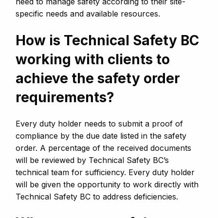
need to manage safety according to their site-
specific needs and available resources.
How is Technical Safety BC
working with clients to
achieve the safety order
requirements?
Every duty holder needs to submit a proof of
compliance by the due date listed in the safety
order. A percentage of the received documents
will be reviewed by Technical Safety BC’s
technical team for sufficiency. Every duty holder
will be given the opportunity to work directly with
Technical Safety BC to address deficiencies.