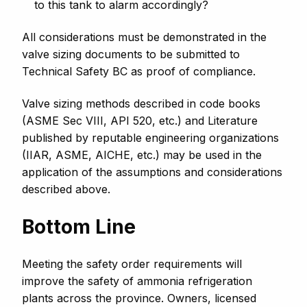
to this tank to alarm accordingly?
All considerations must be demonstrated in the
valve sizing documents to be submitted to
Technical Safety BC as proof of compliance.
Valve sizing methods described in code books
(ASME Sec VIII, API 520, etc.) and Literature
published by reputable engineering organizations
(IIAR, ASME, AICHE, etc.) may be used in the
application of the assumptions and considerations
described above.
Bottom Line
Meeting the safety order requirements will
improve the safety of ammonia refrigeration
plants across the province. Owners, licensed