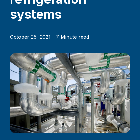
systems
October 25, 2021
7 Minute read