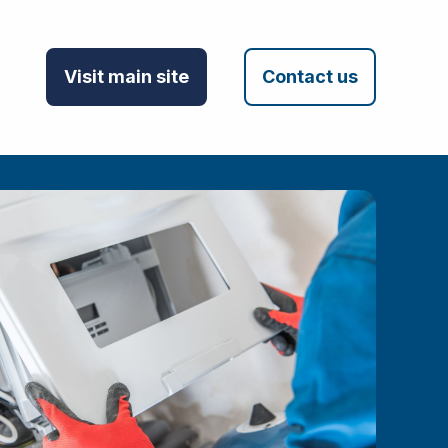
Visit main site
Contact us