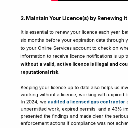
2. Maintain Your Licence(s) by Renewing it 
It is essential to renew your licence each year b
six months before your expiration date through 
to your Online Services account to check on whe
information to receive licence notifications is up 
without a valid, active licence is illegal and co
reputational risk
.
Keeping your licence up to date also helps us inve
working without a licence, working with expired l
In 2024, we
audited a licensed gas contractor
o
unpermitted work, expired permits, and a 43% ins
presented the findings and made clear the seriousn
enforcement actions if compliance was not achie