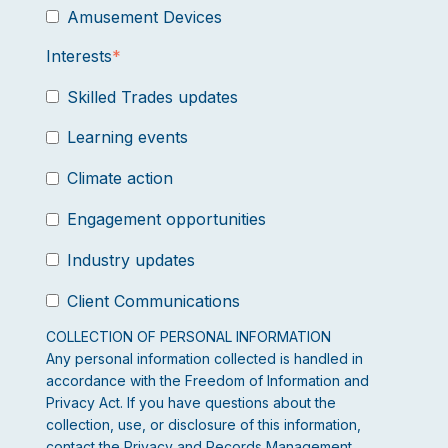
Amusement Devices
Interests
*
Skilled Trades updates
Learning events
Climate action
Engagement opportunities
Industry updates
Client Communications
COLLECTION OF PERSONAL INFORMATION
Any personal information collected is handled in
accordance with the Freedom of Information and
Privacy Act. If you have questions about the
collection, use, or disclosure of this information,
contact the Privacy and Records Management