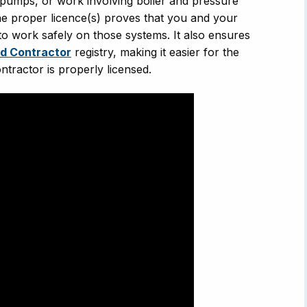
t pumps, or work involving boiler and pressure
 the proper licence(s) proves that you and your
to work safely on those systems. It also ensures
ed Contractor
registry, making it easier for the
ontractor is properly licensed.