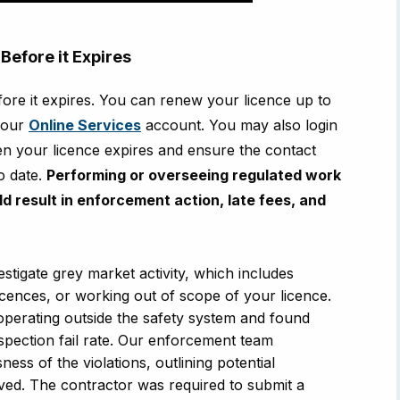
Before it Expires
efore it expires. You can renew your licence up to
your
Online Services
account. You may also login
n your licence expires and ensure the contact
to date.
Performing or overseeing regulated work
uld result in enforcement action, late fees, and
stigate grey market activity, which includes
icences, or working out of scope of your licence.
perating outside the safety system and found
pection fail rate.
Our enforcement team
ess of the violations, outlining potential
ved. The contractor was required to submit a