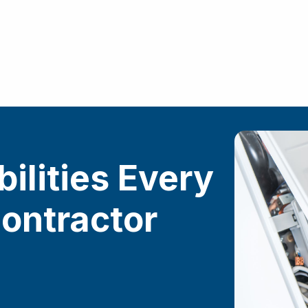
ilities Every
ontractor