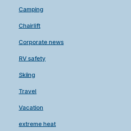
Camping
Chairlift
Corporate news
RV safety
Skiing
Travel
Vacation
extreme heat