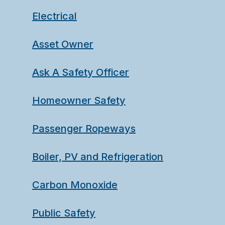
Electrical
Asset Owner
Ask A Safety Officer
Homeowner Safety
Passenger Ropeways
Boiler, PV and Refrigeration
Carbon Monoxide
Public Safety