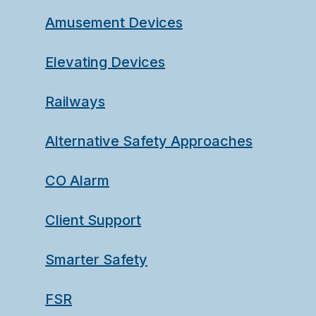
Amusement Devices
Elevating Devices
Railways
Alternative Safety Approaches
CO Alarm
Client Support
Smarter Safety
FSR