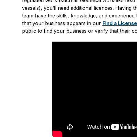
regulated work (such as electrical work like hea
vessels), you’ll need additional licences. Having
team have the skills, knowledge, and experience 
that your business appears in our
Find a Licens
public to find your business or verify that their c