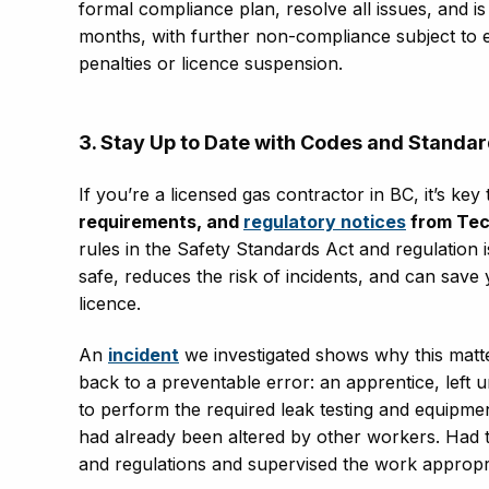
formal compliance plan, resolve all issues, and i
months, with further non-compliance subject to e
penalties or licence suspension
.
3. Stay Up to Date with Codes and Standa
If you’re a licensed gas contractor in BC, it’s key
requirements, and
regulatory notices
from Tec
rules in the Safety Standards Act and regulation i
safe, reduces the risk of incidents, and can save 
licence.
An
incident
we investigated shows why this matter
back to a preventable error: an apprentice, left 
to perform the required leak testing and equipm
had already been altered by other workers.
Had 
and regulations and supervised the work appropri