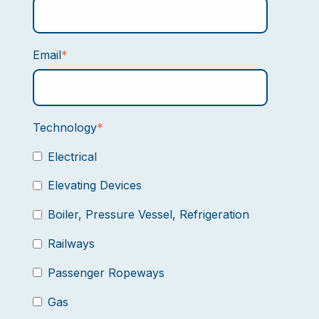
Email
*
Technology
*
Electrical
Elevating Devices
Boiler, Pressure Vessel, Refrigeration
Railways
Passenger Ropeways
Gas