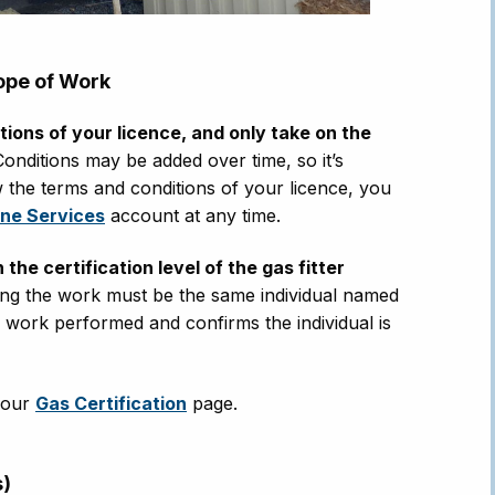
ope of Work
ions of your licence, and only take on the
onditions may be added over time, so it’s
ew the terms and conditions of your licence, you
ine Services
account at any time.
e certification level of the gas fitter
ing the work must be the same individual named
e work performed and confirms the individual is
t our
Gas Certification
page.
s)