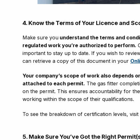
4. Know the Terms of Your Licence and Sc
Make sure you
understand the terms and condit
regulated work you’re authorized to perform.
C
important to stay up to date. If you wish to revi
can retrieve a copy of this document in your
Onl
Your company’s scope of work also depends on th
attached to each permit.
The gas fitter complet
on the permit. This ensures accountability for th
working within the scope of their qualifications.
To see the breakdown of certification levels, visi
5. Make
S
ure
Y
ou’ve
G
ot the
R
ight
P
ermit(