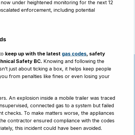
s now under heightened monitoring for the next 12
scalated enforcement, including potential
rds
 to
keep up with the latest
gas codes
, safety
hnical Safety BC.
Knowing and following the
sn’t just about ticking a box, it helps keep people
you from penalties like fines or even losing your
s. An explosion inside a mobile trailer was traced
unsupervised, connected gas to a system but failed
ent checks. To make matters worse, the appliances
the contractor ensured compliance with the codes
ately, this incident could have been avoided.