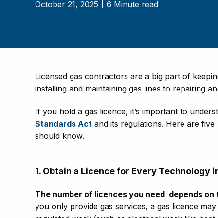
October 21, 2025
6 Minute read
Licensed gas contractors are a big part of keep
installing and maintaining gas lines to repairing 
If you hold a gas licence, it’s important to unde
Standards Act
and its regulations. Here are five
should know.
1. Obtain a Licence for Every Technology
The number of licences you need
depends on 
you only provide gas services, a gas licence may