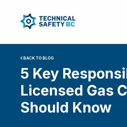
BACK TO BLOG
5 Key Responsib
Licensed Gas C
Should Know