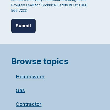
Program Lead for Technical Safety BC at 1 866
566 7233.
Browse topics
Homeowner
Gas
Contractor