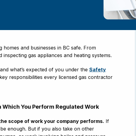
ing homes and businesses in BC safe. From
and inspecting gas appliances and heating systems.
rstand what’s expected of you under the
Safety
 key responsibilities every licensed gas contractor
 in Which You Perform Regulated Work
the scope of work your company performs.
If
 be enough. But if you also take on other