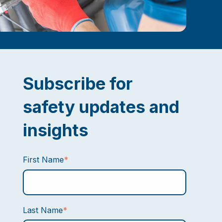
Subscribe for
safety updates and
insights
First Name
*
Last Name
*