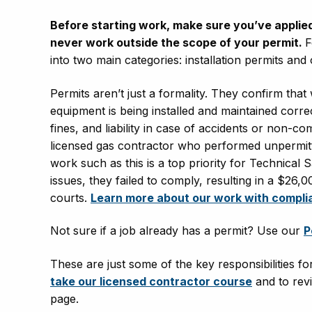
Before starting work, make sure you’ve applied fo
never work outside the scope of your permit.
F
into two main categories: installation permits and
Permits aren’t just a formality. They confirm that
equipment is being installed and maintained correc
fines, and liability in case of accidents or non-co
licensed gas contractor who performed unpermitt
work such as this is a top priority for Technical 
issues, they failed to comply, resulting in a $26
courts.
Learn more about our work with compli
Not sure if a job already has a permit? Use our
P
These are just some of the key responsibilities f
take our licensed contractor course
and to revi
page.