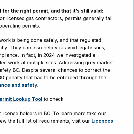
r the right permit, and that it’s still valid;
or licensed gas contractors, permits generally fall
 operating permits.
 work is being done safely, and that regulated
tly. They can also help you avoid legal issues,
mpliance. In fact, in 2024 we investigated a
ed work at multiple sites. Addressing grey market
Safety BC. Despite several chances to correct the
,000 penalty that had to be enforced through the
ance and safety.
ermit Lookup Tool
to check.
or licence holders in BC. To learn more take our
ew the full list of requirements, visit our
Licences