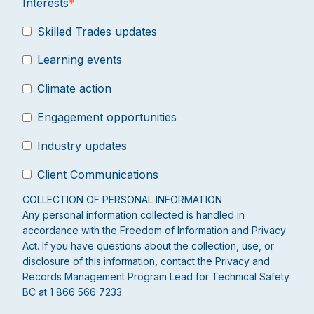
Interests
*
Skilled Trades updates
Learning events
Climate action
Engagement opportunities
Industry updates
Client Communications
COLLECTION OF PERSONAL INFORMATION
Any personal information collected is handled in
accordance with the Freedom of Information and Privacy
Act. If you have questions about the collection, use, or
disclosure of this information, contact the Privacy and
Records Management Program Lead for Technical Safety
BC at 1 866 566 7233.