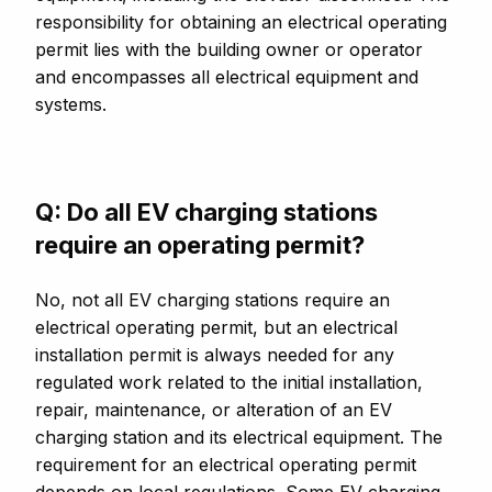
responsibility for obtaining an electrical operating
permit lies with the building owner or operator
and encompasses all electrical equipment and
systems.
Q: Do all EV charging stations
require an operating permit?
No, not all EV charging stations require an
electrical operating permit, but an electrical
installation permit is always needed for any
regulated work related to the initial installation,
repair, maintenance, or alteration of an EV
charging station and its electrical equipment. The
requirement for an electrical operating permit
depends on local regulations. Some EV charging