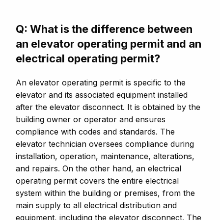
Q: What is the difference between
an elevator operating permit and an
electrical operating permit?
An elevator operating permit is specific to the
elevator and its associated equipment installed
after the elevator disconnect. It is obtained by the
building owner or operator and ensures
compliance with codes and standards. The
elevator technician oversees compliance during
installation, operation, maintenance, alterations,
and repairs. On the other hand, an electrical
operating permit covers the entire electrical
system within the building or premises, from the
main supply to all electrical distribution and
equipment, including the elevator disconnect. The