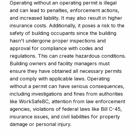
Operating without an operating permit is illegal
and can lead to penalties, enforcement actions,
and increased liability. It may also result in higher
insurance costs. Additionally, it poses a risk to the
safety of building occupants since the building
hasn't undergone proper inspections and
approval for compliance with codes and
regulations. This can create hazardous conditions.
Building owners and facility managers must
ensure they have obtained all necessary permits
and comply with applicable laws. Operating
without a permit can have serious consequences,
including investigations and fines from authorities
like WorkSafeBC, attention from law enforcement
agencies, violations of federal laws like Bill C-45,
insurance issues, and civil liabilities for property
damage or personal injury.