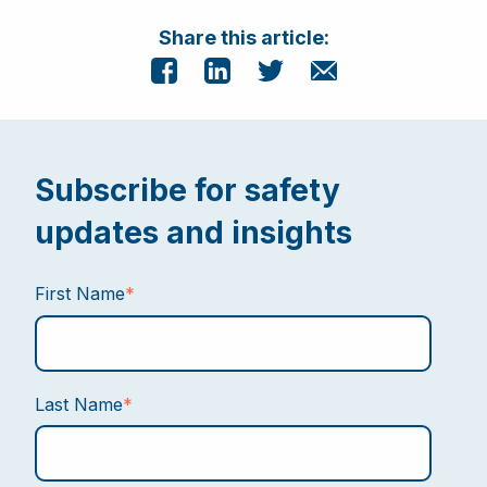
Share this article:
Subscribe for safety
updates and insights
First Name
*
Last Name
*