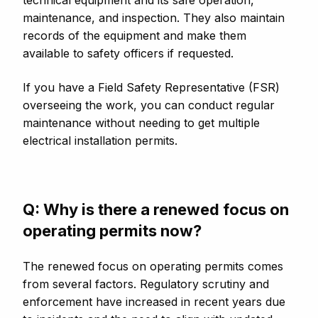
technical equipment and its safe operation,
maintenance, and inspection. They also maintain
records of the equipment and make them
available to safety officers if requested.
If you have a Field Safety Representative (FSR)
overseeing the work, you can conduct regular
maintenance without needing to get multiple
electrical installation permits.
Q: Why is there a renewed focus on
operating permits now?
The renewed focus on operating permits comes
from several factors. Regulatory scrutiny and
enforcement have increased in recent years due