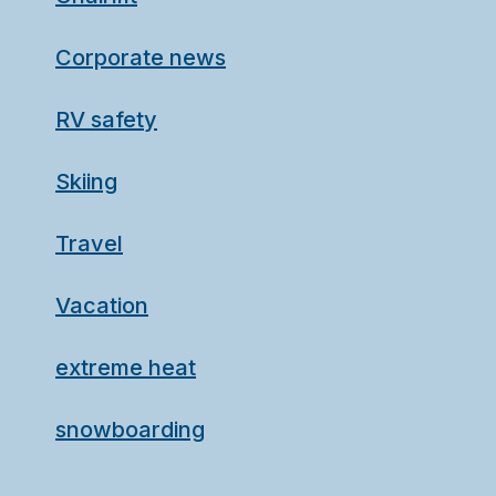
Corporate news
RV safety
Skiing
Travel
Vacation
extreme heat
snowboarding