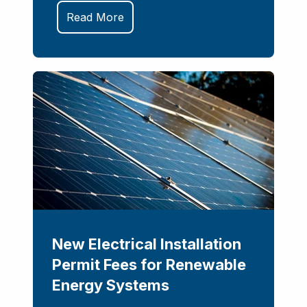
Read More
New Electrical Installation
Permit Fees for Renewable
Energy Systems