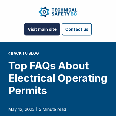
Visit main site
Contact us
BACK TO BLOG
Top FAQs About
Electrical Operating
Permits
May 12, 2023
5 Minute read