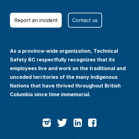
Report an incident
Contact us
As a province-wide organization, Technical
Safety BC respectfully recognizes that its
employees live and work on the traditional and
unceded territories of the many Indigenous
Nations that have thrived throughout British
Columbia since time immemorial.