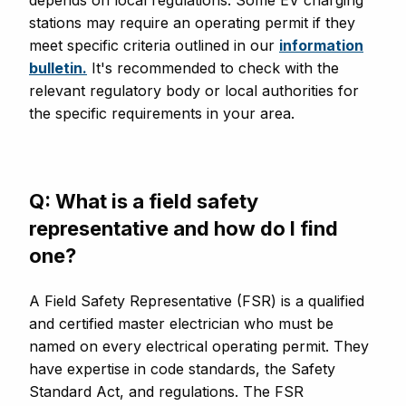
stations may require an operating permit if they
meet specific criteria outlined in our
information
bulletin.
It's recommended to check with the
relevant regulatory body or local authorities for
the specific requirements in your area.
Q: What is a field safety
representative and how do I find
one?
A Field Safety Representative (FSR) is a qualified
and certified master electrician who must be
named on every electrical operating permit. They
have expertise in code standards, the Safety
Standard Act, and regulations. The FSR