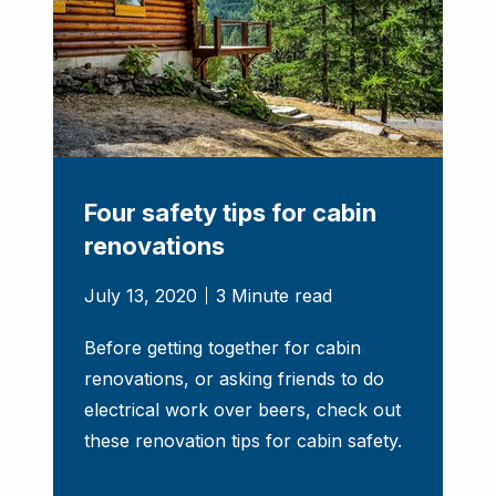
Four safety tips for cabin
renovations
July 13, 2020
3 Minute read
Before getting together for cabin
renovations, or asking friends to do
electrical work over beers, check out
these renovation tips for cabin safety.