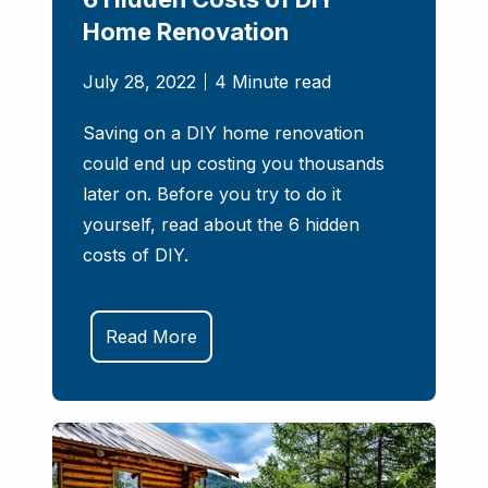
Home Renovation
July 28, 2022
4 Minute read
Saving on a DIY home renovation
could end up costing you thousands
later on. Before you try to do it
yourself, read about the 6 hidden
costs of DIY.
Read More