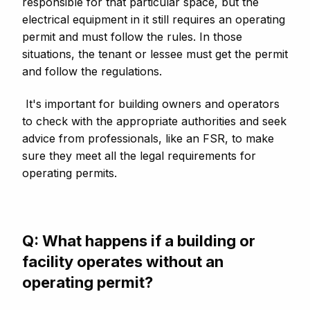
responsible for that particular space, but the
electrical equipment in it still requires an operating
permit and must follow the rules. In those
situations, the tenant or lessee must get the permit
and follow the regulations.
It's important for building owners and operators
to check with the appropriate authorities and seek
advice from professionals, like an FSR, to make
sure they meet all the legal requirements for
operating permits.
Q: What happens if a building or
facility operates without an
operating permit?