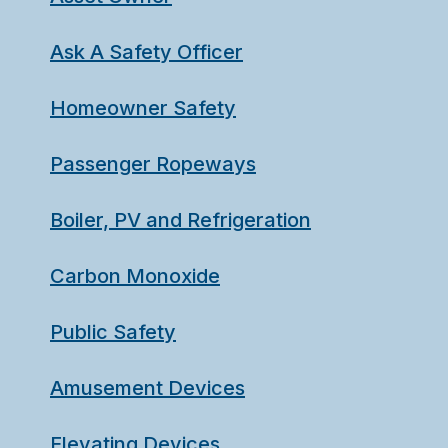
Ask A Safety Officer
Homeowner Safety
Passenger Ropeways
Boiler, PV and Refrigeration
Carbon Monoxide
Public Safety
Amusement Devices
Elevating Devices