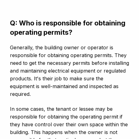
Q: Who is responsible for obtaining
operating permits?
Generally, the building owner or operator is
responsible for obtaining operating permits. They
need to get the necessary permits before installing
and maintaining electrical equipment or regulated
products. It's their job to make sure the
equipment is well-maintained and inspected as
required.
In some cases, the tenant or lessee may be
responsible for obtaining the operating permit if
they have control over their own space within the
building. This happens when the owner is not