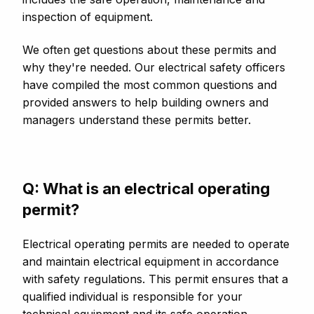
inspection of equipment.
We often get questions about these permits and
why they're needed. Our electrical safety officers
have compiled the most common questions and
provided answers to help building owners and
managers understand these permits better.
Q: What is an electrical operating
permit?
Electrical operating permits are needed to operate
and maintain electrical equipment in accordance
with safety regulations. This permit ensures that a
qualified individual is responsible for your