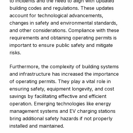
to incidents and the need to align with updated
building codes and regulations. These updates
account for technological advancements,
changes in safety and environmental standards,
and other considerations. Compliance with these
requirements and obtaining operating permits is
important to ensure public safety and mitigate
risks.
Furthermore, the complexity of building systems
and infrastructure has increased the importance
of operating permits. They play a vital role in
ensuring safety, equipment longevity, and cost
savings by facilitating effective and efficient
operation. Emerging technologies like energy
management systems and EV charging stations
bring additional safety hazards if not properly
installed and maintained.