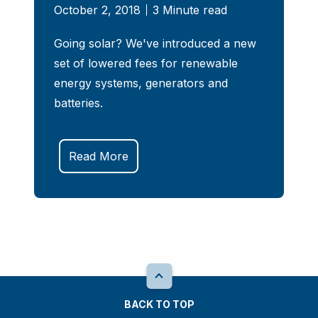
October 2, 2018
3 Minute read
Going solar? We've introduced a new
set of lowered fees for renewable
energy systems, generators and
batteries.
Read More
BACK TO TOP