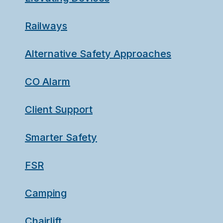
Railways
Alternative Safety Approaches
CO Alarm
Client Support
Smarter Safety
FSR
Camping
Chairlift