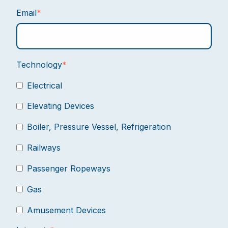
Email
*
Technology
*
Electrical
Elevating Devices
Boiler, Pressure Vessel, Refrigeration
Railways
Passenger Ropeways
Gas
Amusement Devices