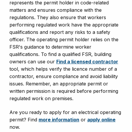
represents the permit holder in code-related
matters and ensures compliance with the
regulations. They also ensure that workers
performing regulated work have the appropriate
qualifications and report any risks to a safety
officer. The operating permit holder relies on the
FSR's guidance to determine worker
qualifications. To find a qualified FSR, building
owners can use our
Find a licensed contractor
tool, which helps verify the licence number of a
contractor, ensure compliance and avoid liability
issues. Remember, an appropriate permit or
written permission is required before performing
regulated work on premises.
Are you ready to apply for an electrical operating
permit?
Find
more information
or
apply online
now.