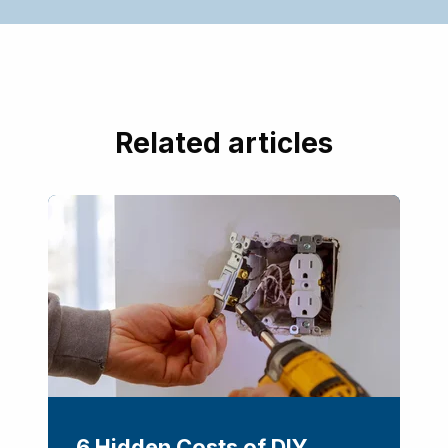
Related articles
6 Hidden Costs of DIY