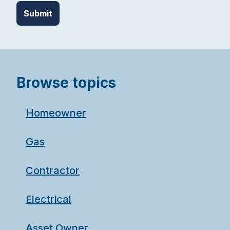
Browse topics
Homeowner
Gas
Contractor
Electrical
Asset Owner