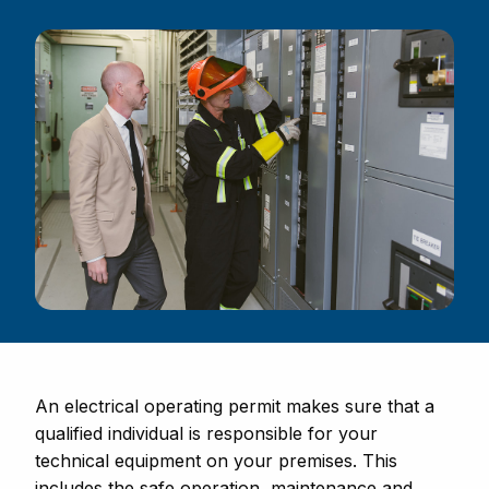
An electrical operating permit makes sure that a
qualified individual is responsible for your
technical equipment on your premises. This
includes the safe operation, maintenance and