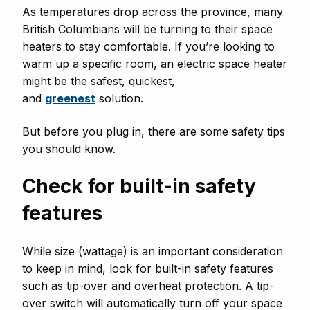
As temperatures drop across the province, many
British Columbians will be turning to their space
heaters to stay comfortable. If you’re looking to
warm up a specific room, an electric space heater
might be the safest, quickest,
and
greenest
solution.
But before you plug in, there are some safety tips
you should know.
Check for built-in safety
features
While size (wattage) is an important consideration
to keep in mind, look for built-in safety features
such as tip-over and overheat protection. A tip-
over switch will automatically turn off your space