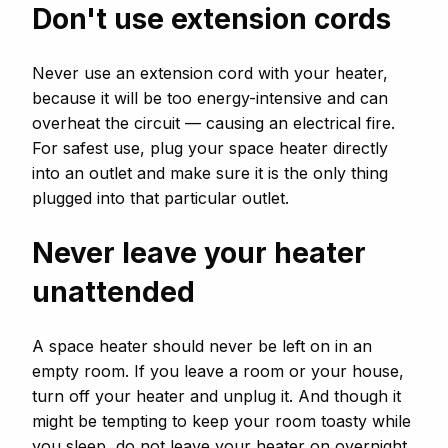
Don't use extension cords
Never use an extension cord with your heater,
because it will be too energy-intensive and can
overheat the circuit — causing an electrical fire.
For safest use, plug your space heater directly
into an outlet and make sure it is the only thing
plugged into that particular outlet.
Never leave your heater
unattended
A space heater should never be left on in an
empty room. If you leave a room or your house,
turn off your heater and unplug it. And though it
might be tempting to keep your room toasty while
you sleep, do not leave your heater on overnight.