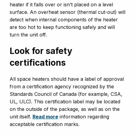
heater if it falls over or isn’t placed on a level
surface. An overheat sensor (thermal cut-out) will
detect when internal components of the heater
are too hot to keep functioning safely and will
turn the unit off.
Look for safety
certifications
All space heaters should have a label of approval
from a certification agency recognized by the
Standards Council of Canada (for example, CSA,
UL, ULC). This certification label may be located
on the outside of the package, as well as on the
unit itself.
Read more
information regarding
acceptable certification marks.