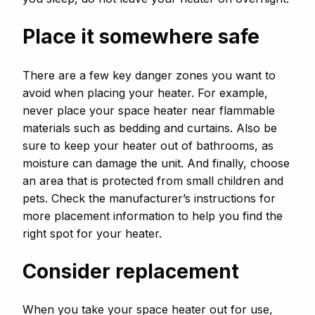
Place it somewhere safe
There are a few key danger zones you want to
avoid when placing your heater. For example,
never place your space heater near flammable
materials such as bedding and curtains. Also be
sure to keep your heater out of bathrooms, as
moisture can damage the unit. And finally, choose
an area that is protected from small children and
pets. Check the manufacturer’s instructions for
more placement information to help you find the
right spot for your heater.
Consider replacement
When you take your space heater out for use,