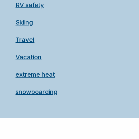
RV safety
Skiing
Travel
Vacation
extreme heat
snowboarding