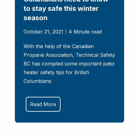
to stay safe this winter
season
October 21, 2021
4 Minute read
With the help of the Canadian
Propane Association, Technical Safety
BC has compiled some important patio
heater safety tips for British
Columbians.
Read More