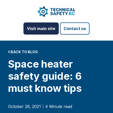
Visit main site
Contact us
BACK TO BLOG
Space heater
safety guide: 6
must know tips
October 26, 2021
4 Minute read