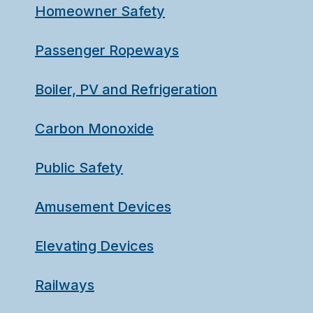
Homeowner Safety
Passenger Ropeways
Boiler, PV and Refrigeration
Carbon Monoxide
Public Safety
Amusement Devices
Elevating Devices
Railways