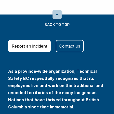
BACK TO TOP
Report an incident
Contact us
As a province-wide organization, Technical
Safety BC respectfully recognizes that its
employees live and work on the traditional and
unceded territories of the many Indigenous
Nations that have thrived throughout British
Columbia since time immemorial.