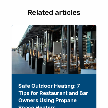
Related articles
Safe Outdoor Heating: 7
Tips for Restaurant and Bar
Owners Using Propane
Space Heaters