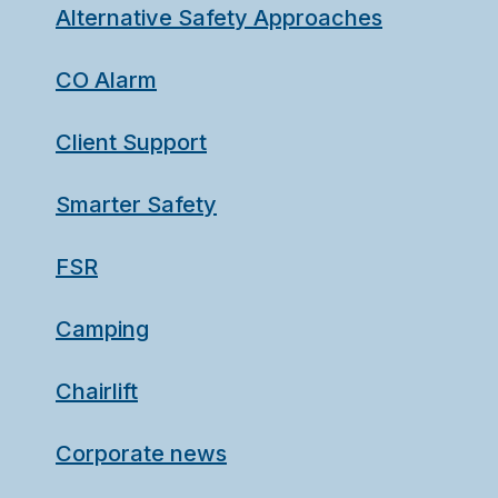
Alternative Safety Approaches
CO Alarm
Client Support
Smarter Safety
FSR
Camping
Chairlift
Corporate news