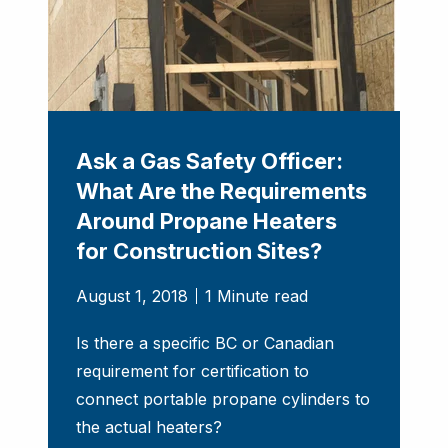
Ask a Gas Safety Officer:
What Are the Requirements
Around Propane Heaters
for Construction Sites?
August 1, 2018
1 Minute read
Is there a specific BC or Canadian
requirement for certification to
connect portable propane cylinders to
the actual heaters?