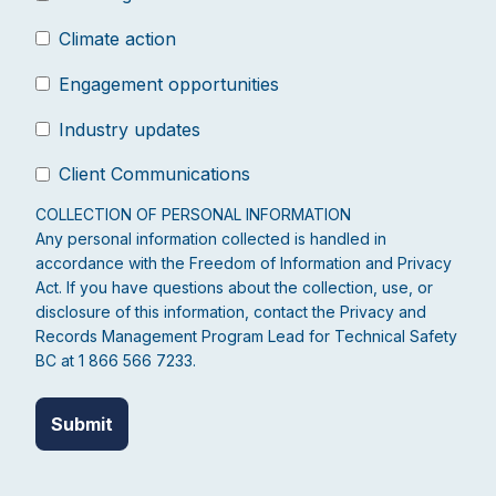
Climate action
Engagement opportunities
Industry updates
Client Communications
COLLECTION OF PERSONAL INFORMATION
Any personal information collected is handled in
accordance with the Freedom of Information and Privacy
Act. If you have questions about the collection, use, or
disclosure of this information, contact the Privacy and
Records Management Program Lead for Technical Safety
BC at 1 866 566 7233.