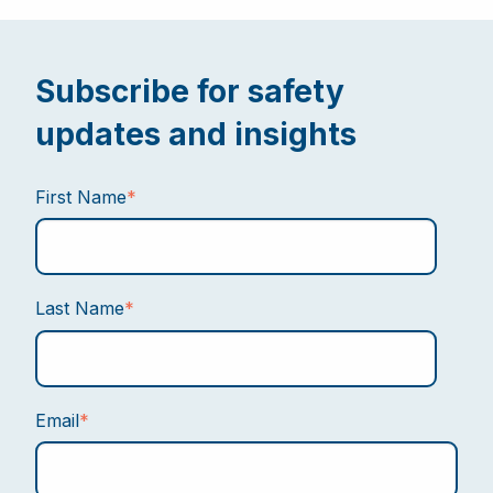
Subscribe for safety
updates and insights
First Name
*
Last Name
*
Email
*