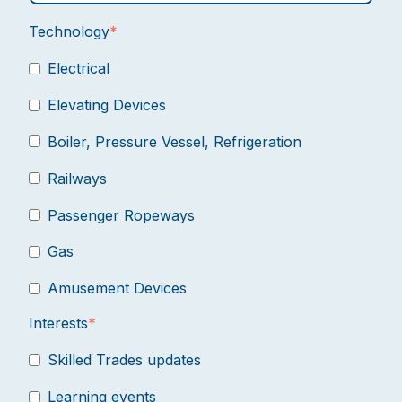
Technology
*
Electrical
Elevating Devices
Boiler, Pressure Vessel, Refrigeration
Railways
Passenger Ropeways
Gas
Amusement Devices
Interests
*
Skilled Trades updates
Learning events