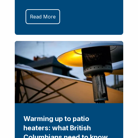
Read More
Warming up to patio
heaters: what British
Columbians need to know