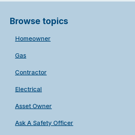
Browse topics
Homeowner
Gas
Contractor
Electrical
Asset Owner
Ask A Safety Officer