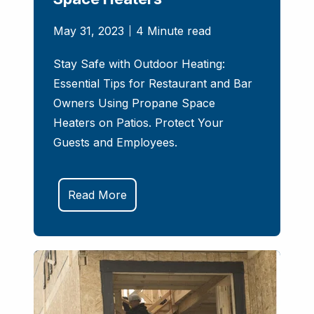
May 31, 2023
4 Minute read
Stay Safe with Outdoor Heating:
Essential Tips for Restaurant and Bar
Owners Using Propane Space
Heaters on Patios. Protect Your
Guests and Employees.
Read More