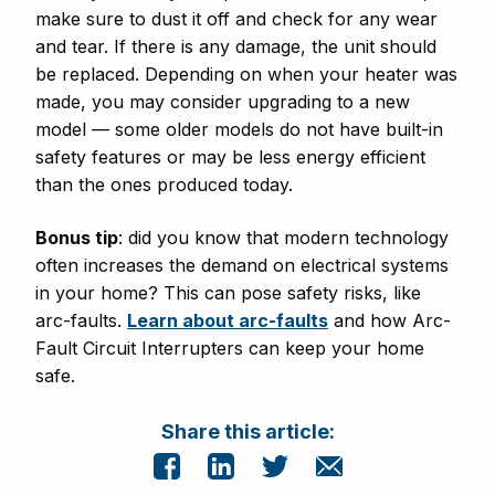
make sure to dust it off and check for any wear
and tear. If there is any damage, the unit should
be replaced. Depending on when your heater was
made, you may consider upgrading to a new
model — some older models do not have built-in
safety features or may be less energy efficient
than the ones produced today.
Bonus tip
: did you know that modern technology
often increases the demand on electrical systems
in your home? This can pose safety risks, like
arc-faults.
Learn about arc-faults
and how Arc-
Fault Circuit Interrupters can keep your home
safe.
Share this article: