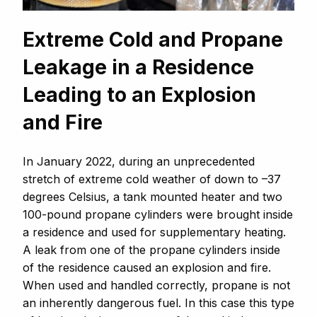
Extreme Cold and Propane
Leakage in a Residence
Leading to an Explosion
and Fire
In January 2022, during an unprecedented
stretch of extreme cold weather of down to –37
degrees Celsius, a tank mounted heater and two
100-pound propane cylinders were brought inside
a residence and used for supplementary heating.
A leak from one of the propane cylinders inside
of the residence caused an explosion and fire.
When used and handled correctly, propane is not
an inherently dangerous fuel. In this case this type