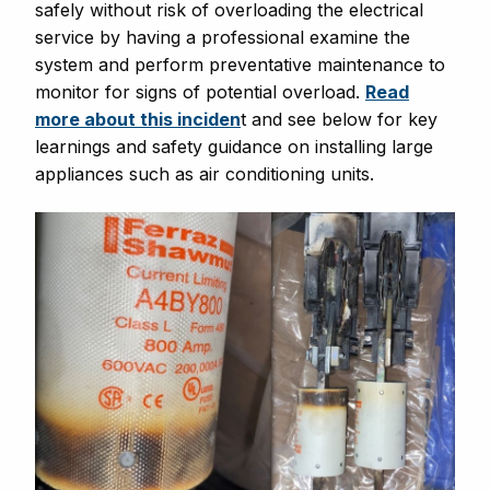
safely without risk of overloading the electrical
service by having a professional examine the
system and perform preventative maintenance to
monitor for signs of potential overload.
Read
more about this inciden
t and see below for key
learnings and safety guidance on installing large
appliances such as air conditioning units.