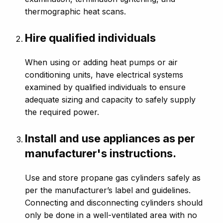
thermographic heat scans.
Hire qualified individuals
When using or adding heat pumps or air
conditioning units, have electrical systems
examined by qualified individuals to ensure
adequate sizing and capacity to safely supply
the required power.
Install and use appliances as per
manufacturer's instructions.
Use and store propane gas cylinders safely as
per the manufacturer’s label and guidelines.
Connecting and disconnecting cylinders should
only be done in a well-ventilated area with no