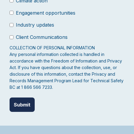
Climate action
Engagement opportunities
Industry updates
Client Communications
COLLECTION OF PERSONAL INFORMATION
Any personal information collected is handled in
accordance with the Freedom of Information and Privacy
Act. If you have questions about the collection, use, or
disclosure of this information, contact the Privacy and
Records Management Program Lead for Technical Safety
BC at 1 866 566 7233.