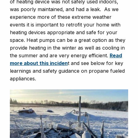
of heating device was not safely used indoors,
was poorly maintained, and had a leak. As we
experience more of these extreme weather
events it is important to retrofit your home with
heating devices appropriate and safe for your
space. Heat pumps can be a great option as they
provide heating in the winter as well as cooling in
the summer and are very energy efficient.
Read
more about this inciden
t and see below for key
learnings and safety guidance on propane fueled
appliances.