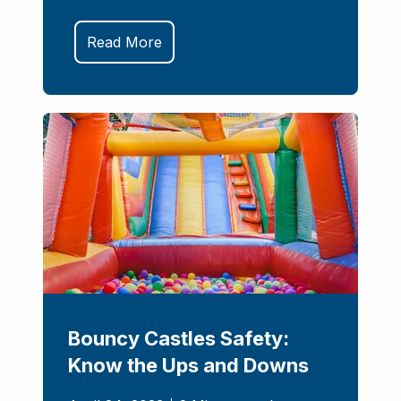
Read More
Bouncy Castles Safety:
Know the Ups and Downs