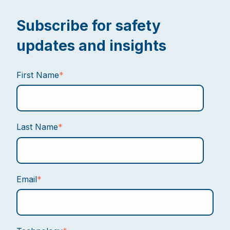
Subscribe for safety
updates and insights
First Name
*
Last Name
*
Email
*