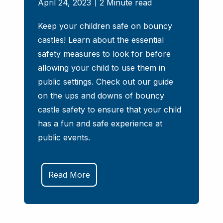
April 24, 2023
2 Minute read
Keep your children safe on bouncy
castles! Learn about the essential
safety measures to look for before
allowing your child to use them in
public settings. Check out our guide
on the ups and downs of bouncy
castle safety to ensure that your child
has a fun and safe experience at
public events.
Read More