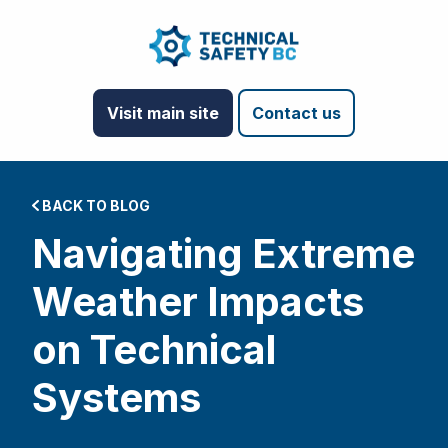
Visit main site
Contact us
BACK TO BLOG
Navigating Extreme
Weather Impacts
on Technical
Systems