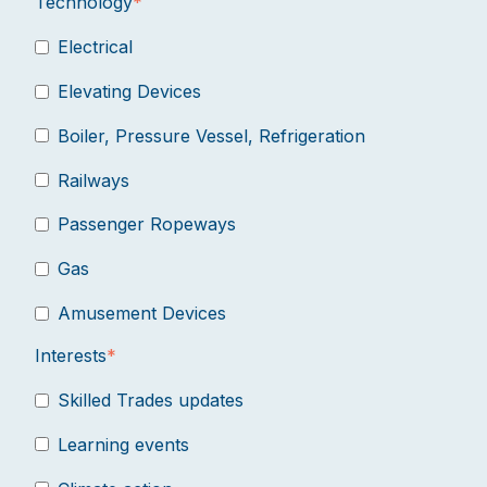
Technology
*
Electrical
Elevating Devices
Boiler, Pressure Vessel, Refrigeration
Railways
Passenger Ropeways
Gas
Amusement Devices
Interests
*
Skilled Trades updates
Learning events