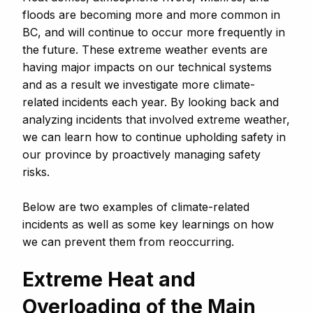
floods are becoming more and more common in
BC, and will continue to occur more frequently in
the future. These extreme weather events are
having major impacts on our technical systems
and as a result we investigate more climate-
related incidents each year. By looking back and
analyzing incidents that involved extreme weather,
we can learn how to continue upholding safety in
our province by proactively managing safety
risks.
Below are two examples of climate-related
incidents as well as some key learnings on how
we can prevent them from reoccurring.
Extreme Heat and
Overloading of the Main