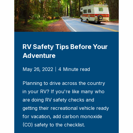
RV Safety Tips Before Your
Adventure
May 26, 2022
4 Minute read
Planning to drive across the country
in your RV? If you're like many who
are doing RV safety checks and
getting their recreational vehicle ready
for vacation, add carbon monoxide
(CO) safety to the checklist.