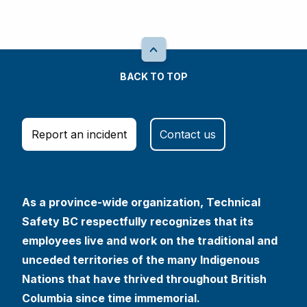
BACK TO TOP
Report an incident
Contact us
As a province-wide organization, Technical
Safety BC respectfully recognizes that its
employees live and work on the traditional and
unceded territories of the many Indigenous
Nations that have thrived throughout British
Columbia since time immemorial.