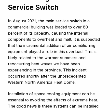
Service Switch
In August 2021, the main service switch in a
commercial building was loaded to over 80
percent of its capacity, causing the internal
components to overheat and melt. It is suspected
that the incremental addition of air conditioning
equipment played a role in this overload. This is
likely related to the warmer summers and
reoccurring heat waves we have been
experiencing in the province. This incident
occurred shortly after the unprecedented
Western North America Heat Dome.
Installation of space cooling equipment can be
essential to avoiding the effects of extreme heat.
The good news is these systems can be installed