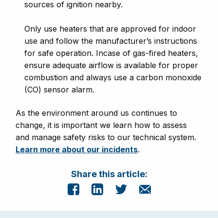
sources of ignition nearby.
Only use heaters that are approved for indoor
use and follow the manufacturer’s instructions
for safe operation. Incase of gas-fired heaters,
ensure adequate airflow is available for proper
combustion and always use a carbon monoxide
(CO) sensor alarm.
As the environment around us continues to
change, it is important we learn how to assess
and manage safety risks to our technical system.
Learn more about our incidents
.
Share this article: