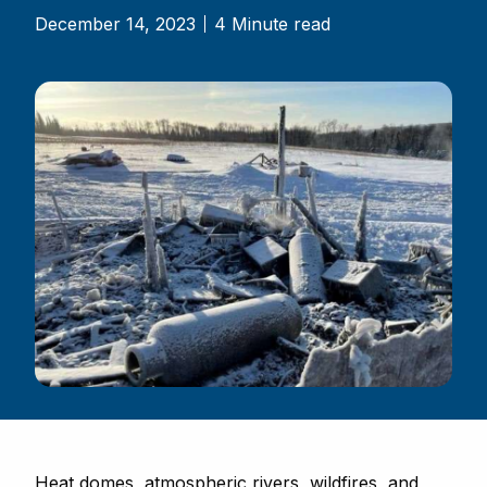
December 14, 2023
4 Minute read
Heat domes, atmospheric rivers, wildfires, and