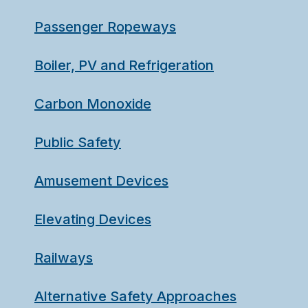
Passenger Ropeways
Boiler, PV and Refrigeration
Carbon Monoxide
Public Safety
Amusement Devices
Elevating Devices
Railways
Alternative Safety Approaches