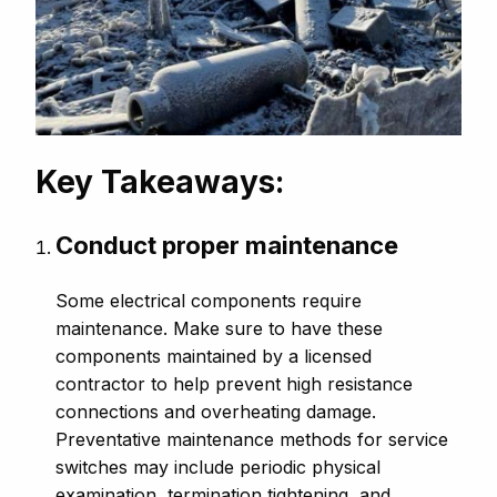
Key Takeaways:
Conduct proper maintenance
Some electrical components require
maintenance. Make sure to have these
components maintained by a licensed
contractor to help prevent high resistance
connections and overheating damage.
Preventative maintenance methods for service
switches may include periodic physical
examination, termination tightening, and