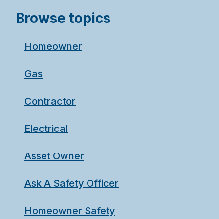
Browse topics
Homeowner
Gas
Contractor
Electrical
Asset Owner
Ask A Safety Officer
Homeowner Safety