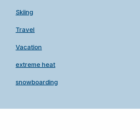
Skiing
Travel
Vacation
extreme heat
snowboarding