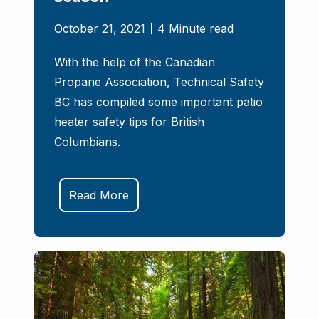
October 21, 2021
4 Minute read
With the help of the Canadian
Propane Association, Technical Safety
BC has compiled some important patio
heater safety tips for British
Columbians.
Read More