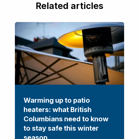
Related articles
Warming up to patio
heaters: what British
Columbians need to know
to stay safe this winter
season