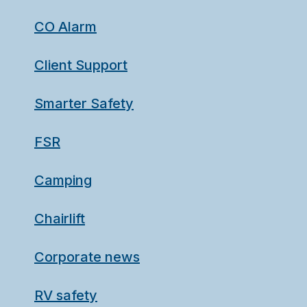
CO Alarm
Client Support
Smarter Safety
FSR
Camping
Chairlift
Corporate news
RV safety