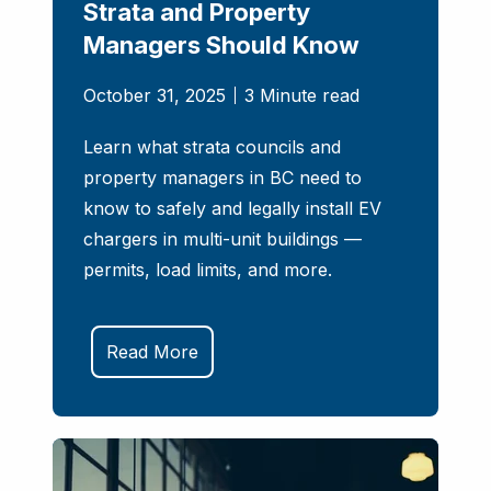
Strata and Property
Managers Should Know
October 31, 2025
3 Minute read
Learn what strata councils and
property managers in BC need to
know to safely and legally install EV
chargers in multi-unit buildings —
permits, load limits, and more.
Read More