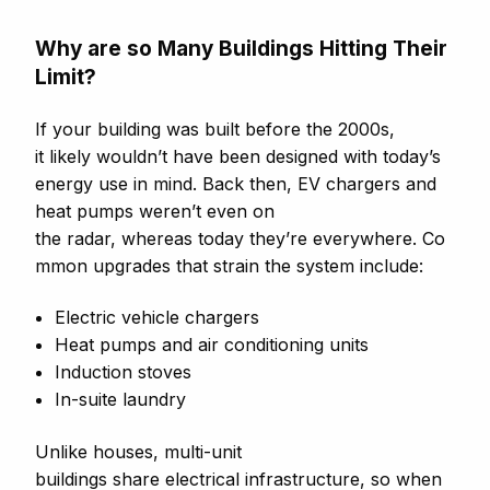
Why are so Many Buildings Hitting Their
Limit?
If your building was built before the 2000s,
it likely wouldn’t have been designed with today’s
energy use in mind. Back then, EV chargers and
heat pumps weren’t even on
the radar, whereas today they’re everywhere. Co
mmon upgrades that strain the system include:
Electric vehicle chargers
Heat pumps and air conditioning units
Induction stoves
In-suite laundry
Unlike houses, multi-unit
buildings share electrical infrastructure, so when