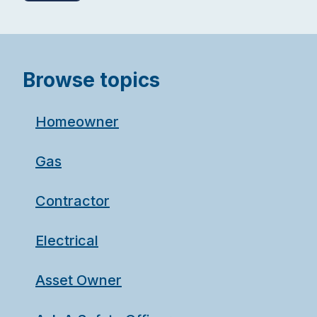
Browse topics
Homeowner
Gas
Contractor
Electrical
Asset Owner