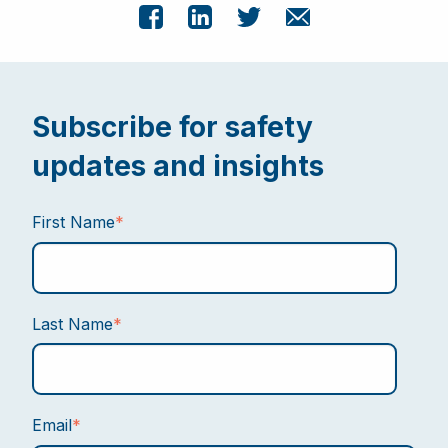
Subscribe for safety
updates and insights
First Name
*
Last Name
*
Email
*