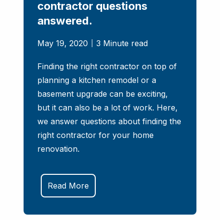
contractor questions
answered.
May 19, 2020
3 Minute read
​​​​​​​Finding the right contractor on top of
planning a kitchen remodel or a
basement upgrade can be exciting,
but it can also be a lot of work. Here,
we answer questions about finding the
right contractor for your home
renovation.
Read More