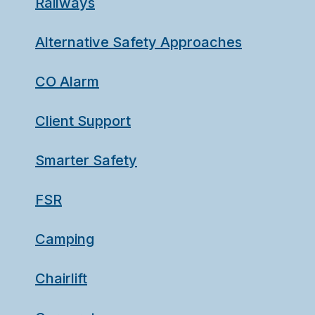
Railways
Alternative Safety Approaches
CO Alarm
Client Support
Smarter Safety
FSR
Camping
Chairlift