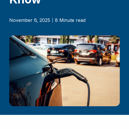
November 6, 2025
8 Minute read