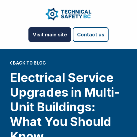
Visit main site
Contact us
BACK TO BLOG
Electrical Service
Upgrades in Multi-
Unit Buildings:
What You Should
Know