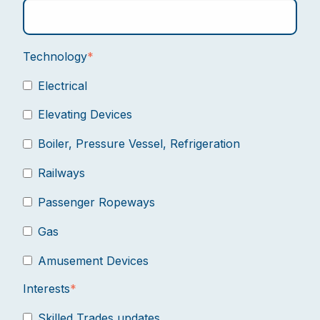
Technology
*
Electrical
Elevating Devices
Boiler, Pressure Vessel, Refrigeration
Railways
Passenger Ropeways
Gas
Amusement Devices
Interests
*
Skilled Trades updates