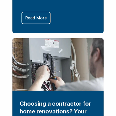
Read More
Choosing a contractor for
home renovations? Your