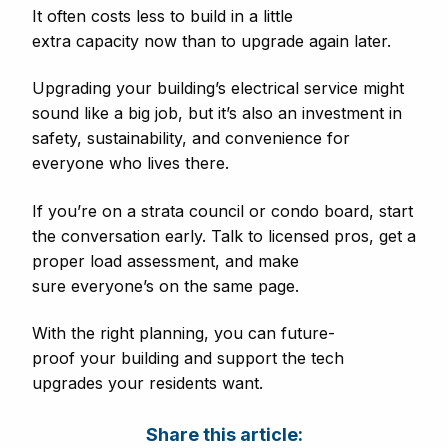
It often costs less to build in a little
extra capacity now than to upgrade again later.
Upgrading your building’s electrical service might
sound like a big job, but it’s also an investment in
safety, sustainability, and convenience for
everyone who lives there.
If you’re on a strata council or condo board, start
the conversation early. Talk to licensed pros, get a
proper load assessment, and make
sure everyone’s on the same page.
With the right planning, you can future-
proof your building and support the tech
upgrades your residents want.
Share this article: