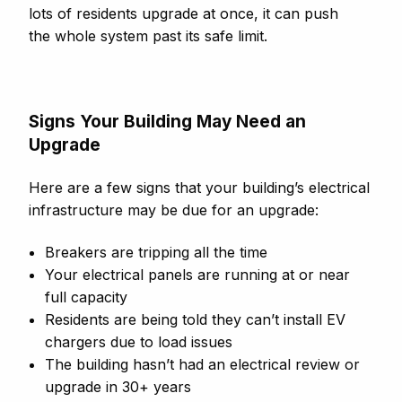
lots of residents upgrade at once, it can push
the whole system past its safe limit.
Signs Your Building May Need an
Upgrade
Here are a few signs that your building’s electrical
infrastructure may be due for an upgrade:
Breakers are tripping all the time
Your electrical panels are running at or near
full capacity
Residents are being told they can’t install EV
chargers due to load issues
The building hasn’t had an electrical review or
upgrade in 30+ years