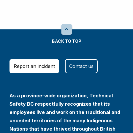
BACK TO TOP
Report an incident
Contact us
As a province-wide organization, Technical
Safety BC respectfully recognizes that its
employees live and work on the traditional and
unceded territories of the many Indigenous
Nations that have thrived throughout British