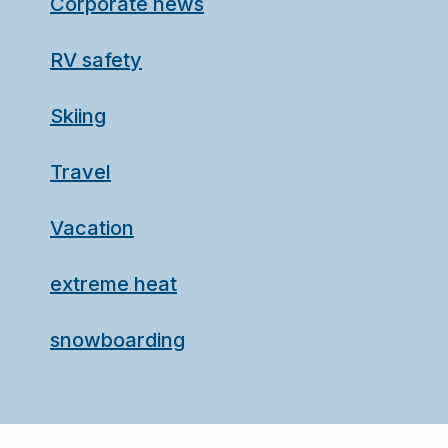
Corporate news
RV safety
Skiing
Travel
Vacation
extreme heat
snowboarding