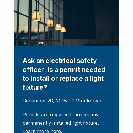
Ask an electrical safety
officer: Is a permit needed
to install or replace a light
fixture?
December 20, 2018
1 Minute read
Permits are required to install any
permanently-installed light fixture.
Learn more here.