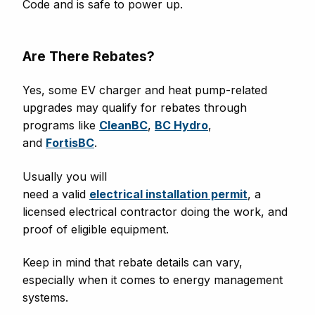
Code and is safe to power up.
Are There Rebates?
Yes, some EV charger and heat pump-related
upgrades may qualify for rebates through
programs like
CleanBC
,
BC Hydro
,
and
FortisBC
.
Usually you will
need a valid
electrical installation permit
, a
licensed electrical contractor doing the work, and
proof of eligible equipment.
Keep in mind that rebate details can vary,
especially when it comes to energy management
systems.