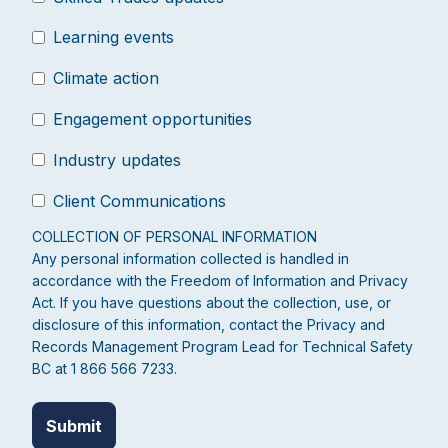
Learning events
Climate action
Engagement opportunities
Industry updates
Client Communications
COLLECTION OF PERSONAL INFORMATION
Any personal information collected is handled in
accordance with the Freedom of Information and Privacy
Act. If you have questions about the collection, use, or
disclosure of this information, contact the Privacy and
Records Management Program Lead for Technical Safety
BC at 1 866 566 7233.