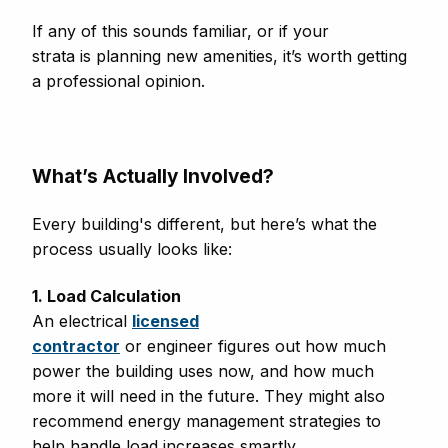
If any of this sounds familiar, or if your
strata is planning new amenities, it’s worth getting
a professional opinion.
What’s Actually Involved?
Every building's different, but here’s what the
process usually looks like:
1. Load Calculation
An electrical
licensed
contractor
or engineer figures out how much
power the building uses now, and how much
more it will need in the future. They might also
recommend energy management strategies to
help handle load increases smartly.