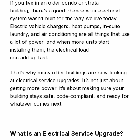
If you live in an older condo or strata
building, there’s a good chance your electrical
system wasn’t built for the way we live today.
Electric vehicle chargers, heat pumps, in-suite
laundry, and air conditioning are all things that use
a lot of power, and when more units start
installing them, the electrical load
can add up fast.
That’s why many older buildings are now looking
at electrical service upgrades. It’s not just about
getting more power, it’s about making sure your
building stays safe, code-compliant, and ready for
whatever comes next.
What is an Electrical Service Upgrade?