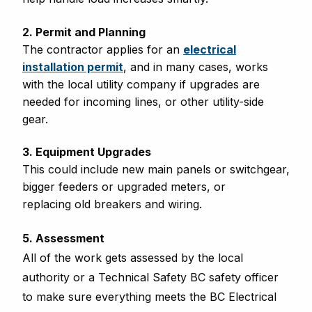
2. Permit and Planning
The contractor applies for an
electrical
installation permit
, and in many cases, works
with the local utility company if upgrades are
needed for incoming lines, or other utility-side
gear.
3. Equipment Upgrades
This could include new main panels or switchgear,
bigger feeders or upgraded meters, or
replacing old breakers and wiring.
5. Assessment
All of the work gets assessed by the local
authority or a Technical Safety BC safety officer
to make sure everything meets the BC Electrical