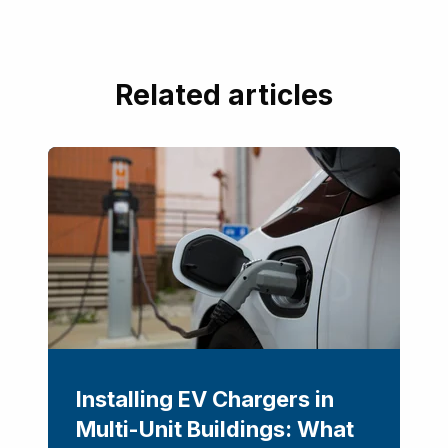
Related articles
Installing EV Chargers in
Multi-Unit Buildings: What