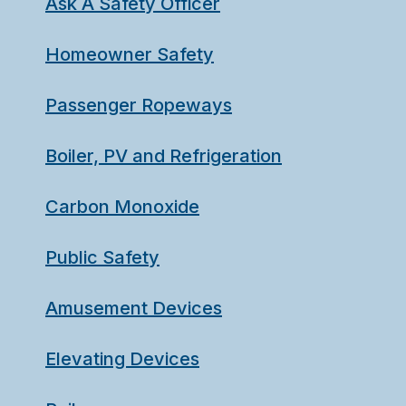
Ask A Safety Officer
Homeowner Safety
Passenger Ropeways
Boiler, PV and Refrigeration
Carbon Monoxide
Public Safety
Amusement Devices
Elevating Devices