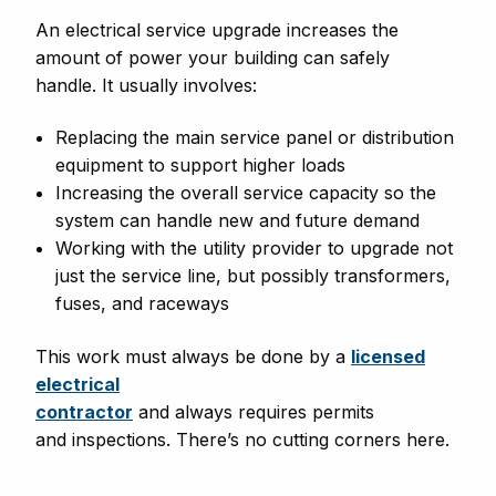
An electrical service upgrade increases the
amount of power your building can safely
handle. It usually involves:
Replacing the main service panel or distribution
equipment to support higher loads
Increasing the overall service capacity so the
system can handle new and future demand
Working with the utility provider to upgrade not
just the service line, but possibly transformers,
fuses, and raceways
This work must always be done by a
licensed
electrical
contractor
and always requires permits
and inspections. There’s no cutting corners here.