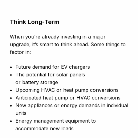
Think Long-Term
When you’re already investing in a major
upgrade, it’s smart to think ahead. Some things to
factor in:
Future demand for EV chargers
The potential for solar panels
or battery storage
Upcoming HVAC or heat pump conversions
Anticipated heat pump or HVAC conversions
New appliances or energy demands in individual
units
Energy management equipment to
accommodate new loads