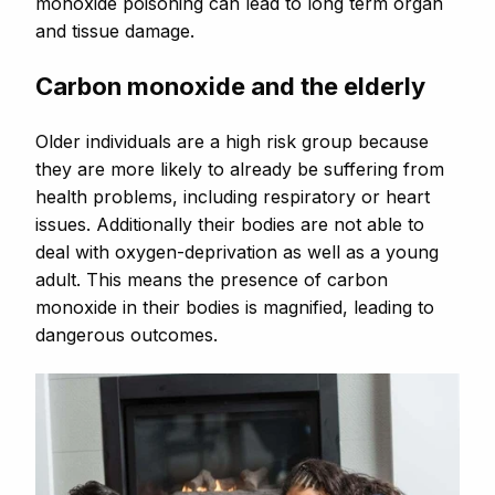
monoxide poisoning can lead to long term organ
and tissue damage.
Carbon monoxide and the elderly
Older individuals are a high risk group because
they are more likely to already be suffering from
health problems, including respiratory or heart
issues. Additionally their bodies are not able to
deal with oxygen-deprivation as well as a young
adult. This means the presence of carbon
monoxide in their bodies is magnified, leading to
dangerous outcomes.