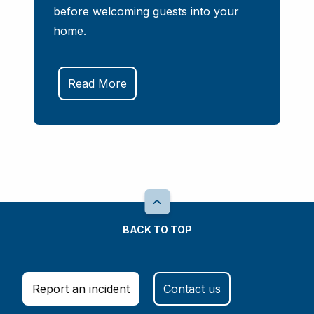
before welcoming guests into your
home.
Read More
BACK TO TOP
Report an incident
Contact us