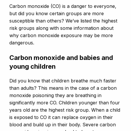
Carbon monoxide (CO) is a danger to everyone,
but did you know certain groups are more
susceptible than others? We’ve listed the highest
risk groups along with some information about
why carbon monoxide exposure may be more
dangerous.
Carbon monoxide and babies and
young children
Did you know that children breathe much faster
than adults? This means in the case of a carbon
monoxide poisoning they are breathing in
significantly more CO. Children younger than four
years old are the highest risk group. When a child
is exposed to CO it can replace oxygen in their
blood and build up in their body. Severe carbon