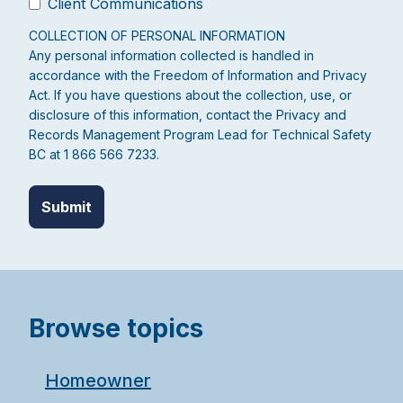
Client Communications
COLLECTION OF PERSONAL INFORMATION
Any personal information collected is handled in
accordance with the Freedom of Information and Privacy
Act. If you have questions about the collection, use, or
disclosure of this information, contact the Privacy and
Records Management Program Lead for Technical Safety
BC at 1 866 566 7233.
Browse topics
Homeowner