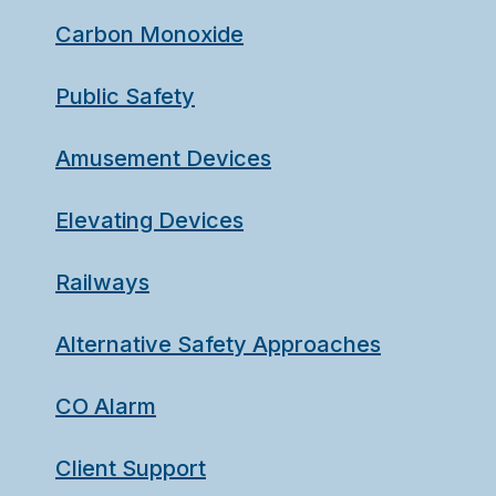
Carbon Monoxide
Public Safety
Amusement Devices
Elevating Devices
Railways
Alternative Safety Approaches
CO Alarm
Client Support