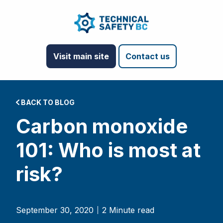
Visit main site
Contact us
BACK TO BLOG
Carbon monoxide
101: Who is most at
risk?
September 30, 2020
2 Minute read