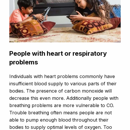
People with heart or respiratory
problems
Individuals with heart problems commonly have
insufficient blood supply to various parts of their
bodies. The presence of carbon monoxide will
decrease this even more. Additionally people with
breathing problems are more vulnerable to CO.
Trouble breathing often means people are not
able to pump enough blood throughout their
bodies to supply optimal levels of oxygen. Too