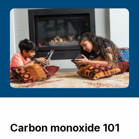
Carbon monoxide 101