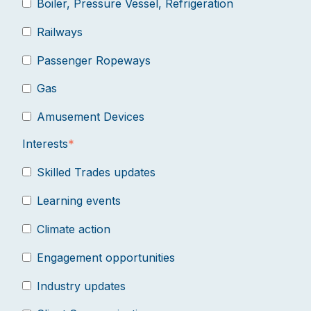
Boiler, Pressure Vessel, Refrigeration
Railways
Passenger Ropeways
Gas
Amusement Devices
Interests
*
Skilled Trades updates
Learning events
Climate action
Engagement opportunities
Industry updates