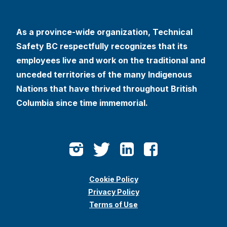
As a province-wide organization, Technical
Safety BC respectfully recognizes that its
employees live and work on the traditional and
unceded territories of the many Indigenous
Nations that have thrived throughout British
Columbia since time immemorial.
Cookie Policy
Privacy Policy
Terms of Use