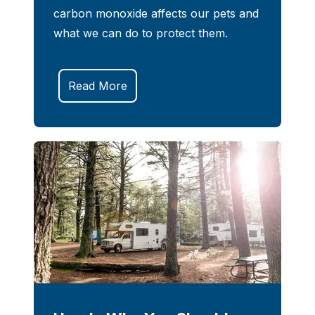
carbon monoxide affects our pets and
what we can do to protect them.
Read More