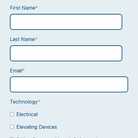
First Name
*
Last Name
*
Email
*
Technology
*
Electrical
Elevating Devices