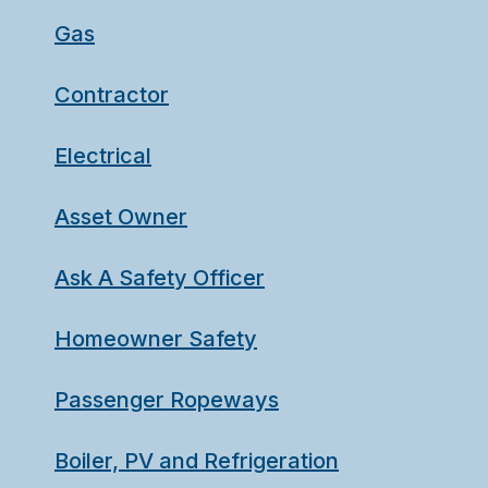
Gas
Contractor
Electrical
Asset Owner
Ask A Safety Officer
Homeowner Safety
Passenger Ropeways
Boiler, PV and Refrigeration