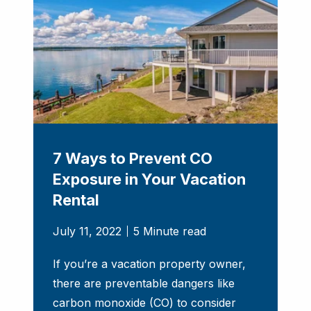
7 Ways to Prevent CO
Exposure in Your Vacation
Rental
July 11, 2022
5 Minute read
If you’re a vacation property owner,
there are preventable dangers like
carbon monoxide (CO) to consider