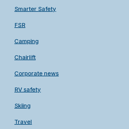
Smarter Safety
FSR
Camping
Chairlift
Corporate news
RV safety
Skiing
Travel