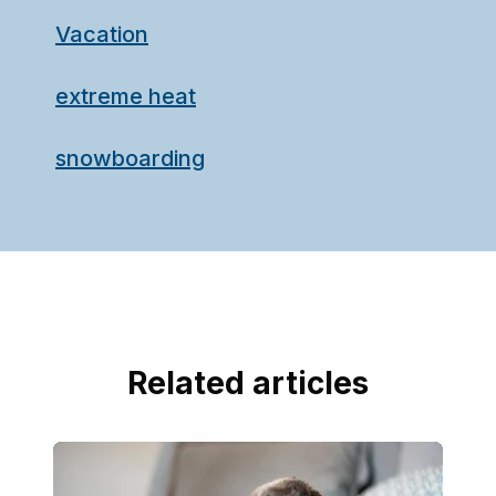
Vacation
extreme heat
snowboarding
Related articles