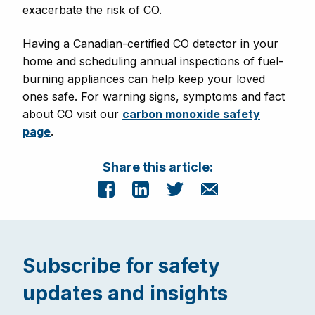
exacerbate the risk of CO
.
Having a Canadian-certified CO detector in your
home and scheduling annual inspections of fuel-
burning appliances can help keep your loved
ones safe. For warning signs, symptoms and fact
about CO visit our
carbon monoxide safety
page
.
Share this article:
Subscribe for safety
updates and insights