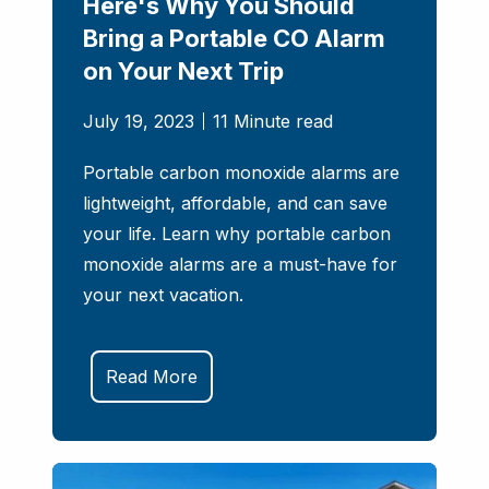
Here's Why You Should
Bring a Portable CO Alarm
on Your Next Trip
July 19, 2023
11 Minute read
Portable carbon monoxide alarms are
lightweight, affordable, and can save
your life. Learn why portable carbon
monoxide alarms are a must-have for
your next vacation.
Read More