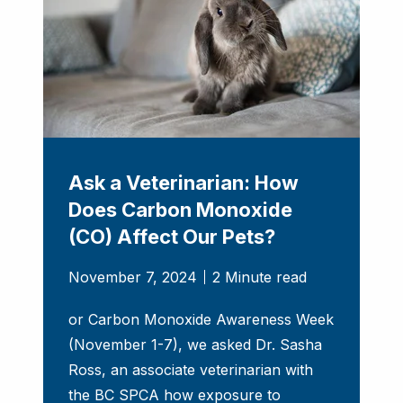
Ask a Veterinarian: How
Does Carbon Monoxide
(CO) Affect Our Pets?
November 7, 2024
2 Minute read
or Carbon Monoxide Awareness Week
(November 1-7), we asked Dr. Sasha
Ross, an associate veterinarian with
the BC SPCA how exposure to