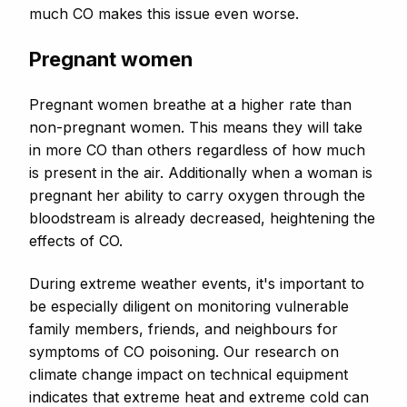
much CO makes this issue even worse.
Pregnant women
Pregnant women breathe at a higher rate than
non-pregnant women. This means they will take
in more CO than others regardless of how much
is present in the air. Additionally when a woman is
pregnant her ability to carry oxygen through the
bloodstream is already decreased, heightening the
effects of CO.
During extreme weather events, it's important to
be especially diligent on monitoring vulnerable
family members, friends, and neighbours for
symptoms of CO poisoning.
Our research on
climate change impact on technical equipment
indicates that extreme heat and extreme cold can