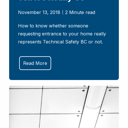
November 13, 2018
2 Minute read
How to know whether someone
requesting entrance to your home really
represents Technical Safety BC or not.
Read More