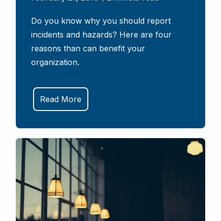
Do you know why you should report
incidents and hazards? Here are four
reasons than can benefit your
organization.
Read More