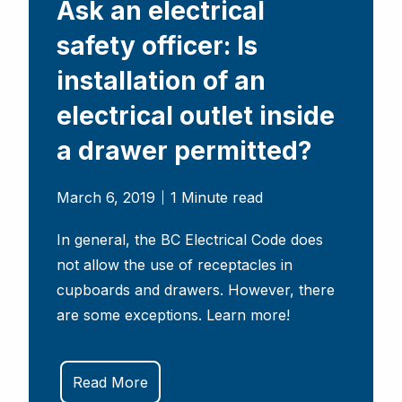
Ask an electrical
safety officer: Is
installation of an
electrical outlet inside
a drawer permitted?
March 6, 2019
1 Minute read
In general, the BC Electrical Code does
not allow the use of receptacles in
cupboards and drawers. However, there
are some exceptions. Learn more!
Read More