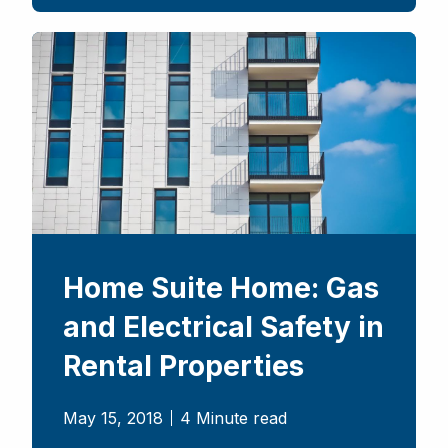
Home Suite Home: Gas
and Electrical Safety in
Rental Properties
May 15, 2018
4 Minute read