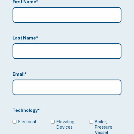
First Name
*
Last Name
*
Email
*
Technology
*
Electrical
Elevating
Boiler,
Devices
Pressure
Vessel,