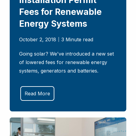
Installation Permit
Fees for Renewable
Energy Systems
October 2, 2018
3 Minute read
Going solar? We've introduced a new set
of lowered fees for renewable energy
systems, generators and batteries.
Read More