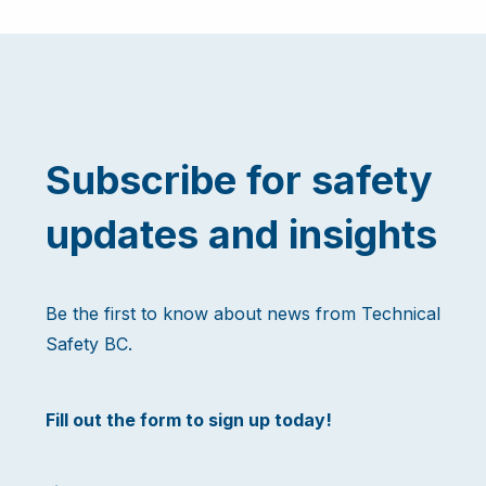
Subscribe for safety
updates and insights
Be the first to know about news from Technical
Safety BC.
Fill out the form to sign up today!