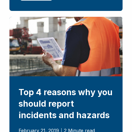
Top 4 reasons why you
should report
incidents and hazards
February 21, 2019
2 Minute read