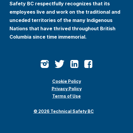
Safety BC respectfully recognizes that its
employees live and work on the traditional and
unceded territories of the many Indigenous
Nations that have thrived throughout British
Columbia since time immemorial.
Cookie Policy
Privacy Policy
Terms of Use
© 2026 Technical Safety BC