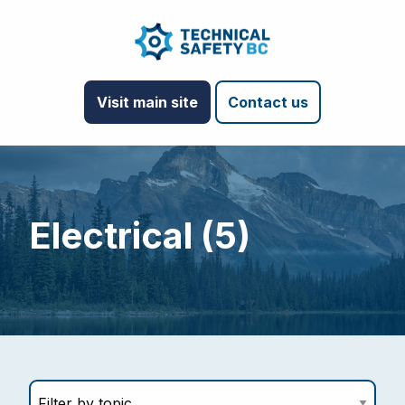
Visit main site
Contact us
Electrical (5)