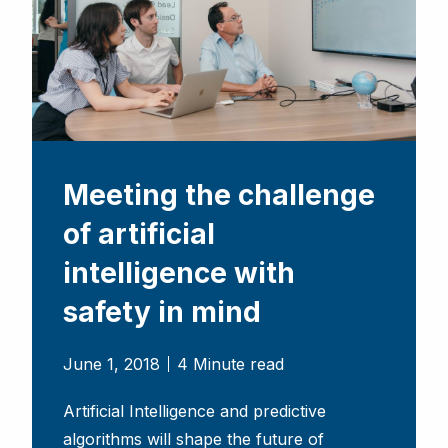
Meeting the challenge
of artificial
intelligence with
safety in mind
June 1, 2018
4 Minute read
Artificial Intelligence and predictive
algorithms will shape the future of