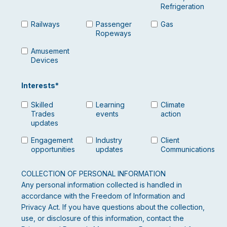
Refrigeration
Railways
Passenger
Gas
Ropeways
Amusement
Devices
Interests
*
Skilled
Learning
Climate
Trades
events
action
updates
Engagement
Industry
Client
opportunities
updates
Communications
COLLECTION OF PERSONAL INFORMATION
Any personal information collected is handled in
accordance with the Freedom of Information and
Privacy Act. If you have questions about the collection,
use, or disclosure of this information, contact the