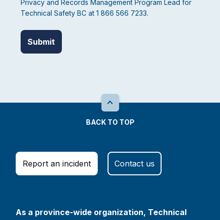
Privacy and Records Management Program Lead for
Technical Safety BC at 1 866 566 7233.
BACK TO TOP
Report an incident
Contact us
As a province-wide organization, Technical