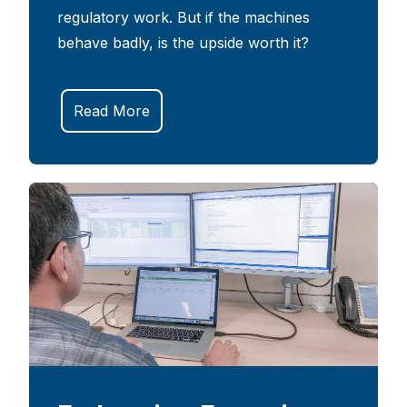
regulatory work. But if the machines
behave badly, is the upside worth it?
Read More