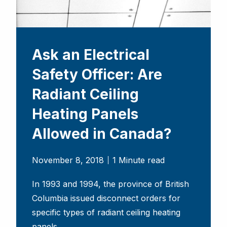
Ask an Electrical
Safety Officer: Are
Radiant Ceiling
Heating Panels
Allowed in Canada?
November 8, 2018
1 Minute read
In 1993 and 1994, the province of British
Columbia issued disconnect orders for
specific types of radiant ceiling heating
panels.