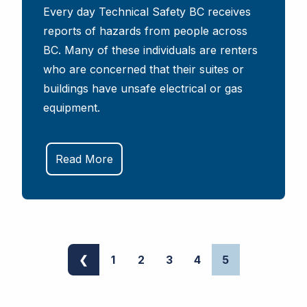
Every day Technical Safety BC receives
reports of hazards from people across
BC. Many of these individuals are renters
who are concerned that their suites or
buildings have unsafe electrical or gas
equipment.
Read More
❮
1
2
3
4
5