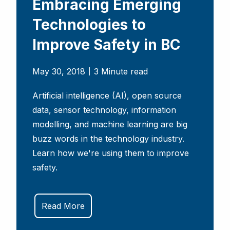
Embracing Emerging
Technologies to
Improve Safety in BC
May 30, 2018
3 Minute read
Artificial intelligence (AI), open source
data, sensor technology, information
modelling, and machine learning are big
buzz words in the technology industry.
Learn how we're using them to improve
safety.
Read More