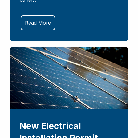
Read More
New Electrical