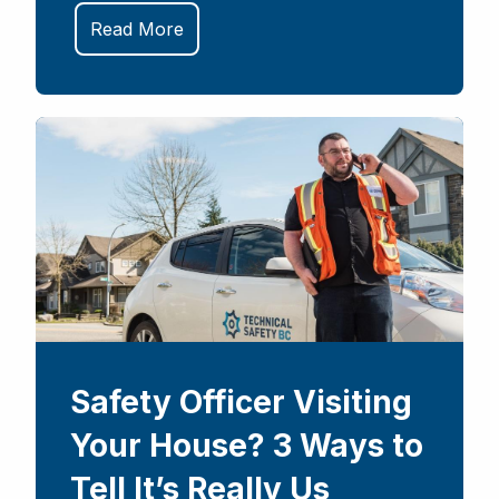
Read More
Safety Officer Visiting
Your House? 3 Ways to
Tell It’s Really Us