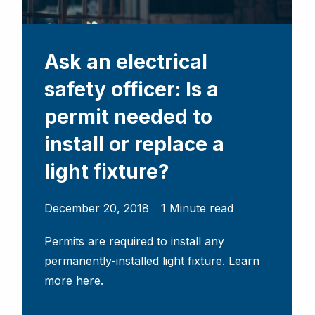
Ask an electrical
safety officer: Is a
permit needed to
install or replace a
light fixture?
December 20, 2018
1 Minute read
Permits are required to install any
permanently-installed light fixture. Learn
more here.