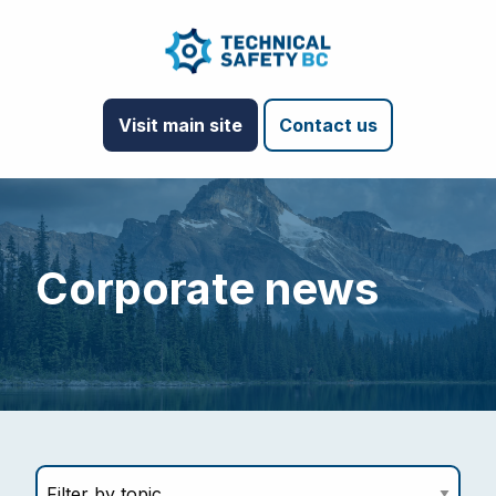
Visit main site
Contact us
Corporate news