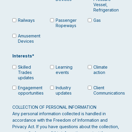
Vessel,
Refrigeration
Railways
Passenger
Gas
Ropeways
Amusement
Devices
Interests
*
Skilled
Learning
Climate
Trades
events
action
updates
Engagement
Industry
Client
opportunities
updates
Communications
COLLECTION OF PERSONAL INFORMATION
Any personal information collected is handled in
accordance with the Freedom of Information and
Privacy Act. If you have questions about the collection,