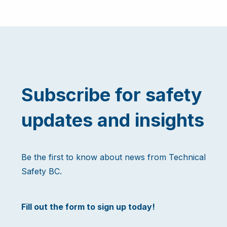
Subscribe for safety
updates and insights
Be the first to know about news from Technical
Safety BC.
Fill out the form to sign up today!