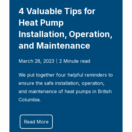
4 Valuable Tips for
Heat Pump
Installation, Operation,
and Maintenance
March 28, 2023
2 Minute read
We put together four helpful reminders to
ensure the safe installation, operation,
and maintenance of heat pumps in British
Columbia.
Read More