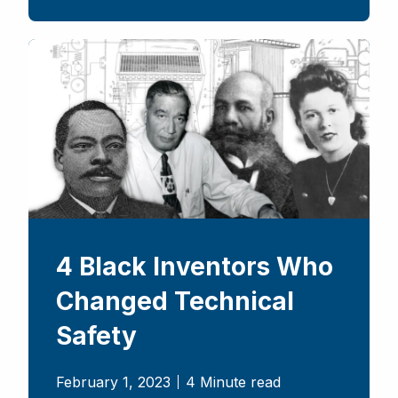
4 Black Inventors Who
Changed Technical
Safety
February 1, 2023
4 Minute read