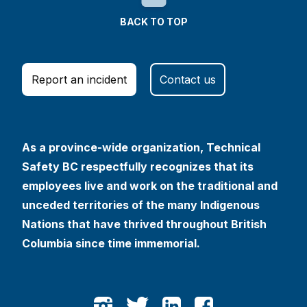
BACK TO TOP
Report an incident
Contact us
As a province-wide organization, Technical
Safety BC respectfully recognizes that its
employees live and work on the traditional and
unceded territories of the many Indigenous
Nations that have thrived throughout British
Columbia since time immemorial.