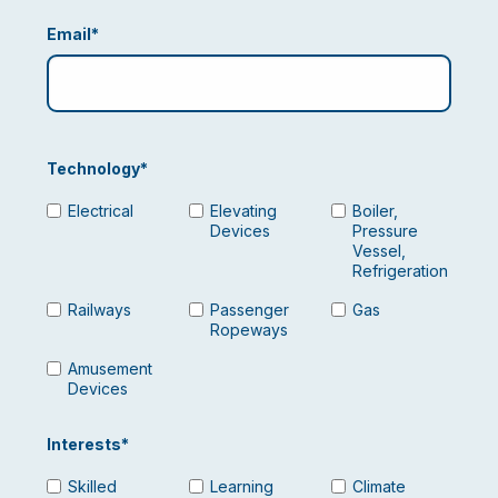
Email
*
Technology
*
Electrical
Elevating
Boiler,
Devices
Pressure
Vessel,
Refrigeration
Railways
Passenger
Gas
Ropeways
Amusement
Devices
Interests
*
Skilled
Learning
Climate