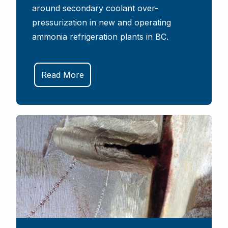
around secondary coolant over-
pressurization in new and operating
ammonia refrigeration plants in BC.
Read More