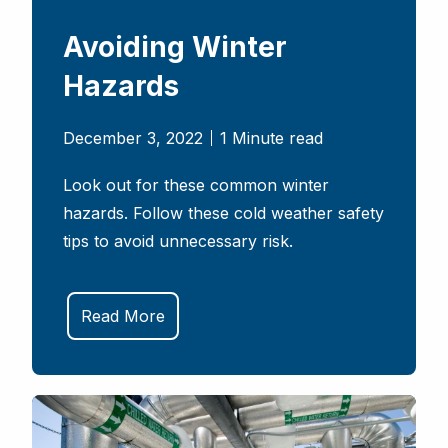
Avoiding Winter
Hazards
December 3, 2022
1 Minute read
Look out for these common winter
hazards. Follow these cold weather safety
tips to avoid unnecessary risk.
Read More