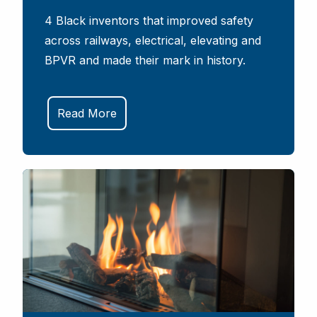
4 Black inventors that improved safety
across railways, electrical, elevating and
BPVR and made their mark in history.
Read More