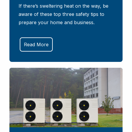
If there’s sweltering heat on the way, be
aware of these top three safety tips to
prepare your home and business.
Read More