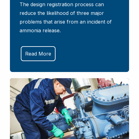
The design registration process can
reduce the likelihood of three major
problems that arise from an incident of
ammonia release.
Read More