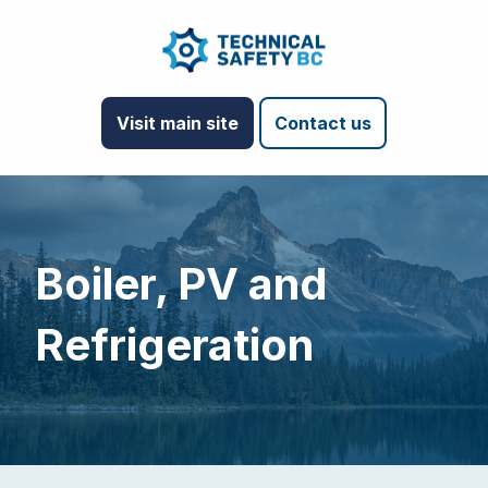
Visit main site
Contact us
Boiler, PV and
Refrigeration