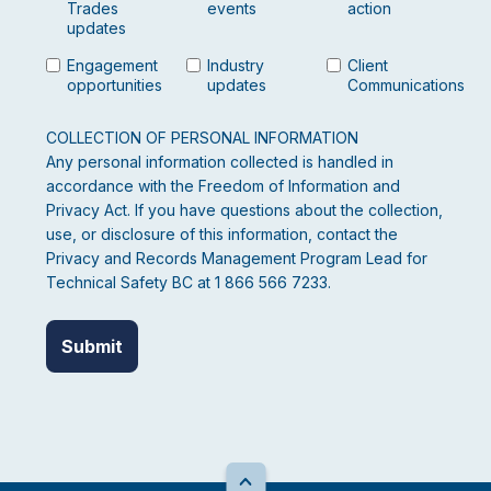
Trades
events
action
updates
Engagement
Industry
Client
opportunities
updates
Communications
COLLECTION OF PERSONAL INFORMATION
Any personal information collected is handled in
accordance with the Freedom of Information and
Privacy Act. If you have questions about the collection,
use, or disclosure of this information, contact the
Privacy and Records Management Program Lead for
Technical Safety BC at 1 866 566 7233.