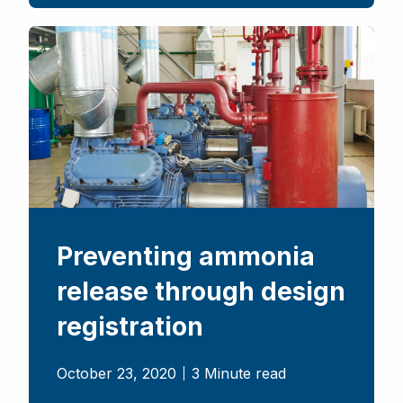
Preventing ammonia
release through design
registration
October 23, 2020
3 Minute read