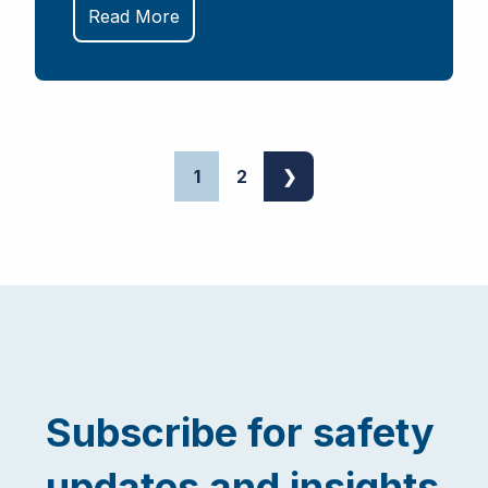
Read More
1
2
❯
Subscribe for safety
updates and insights