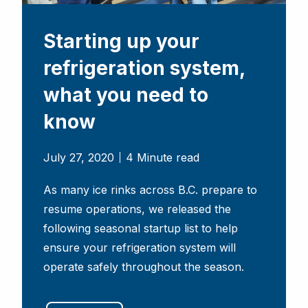
Starting up your
refrigeration system,
what you need to
know
July 27, 2020
4 Minute read
As many ice rinks across B.C. prepare to
resume operations, we released the
following seasonal startup list to help
ensure your refrigeration system will
operate safely throughout the season.