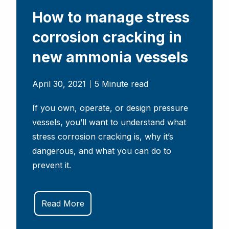
How to manage stress
corrosion cracking in
new ammonia vessels
April 30, 2021
5 Minute read
If you own, operate, or design pressure
vessels, you’ll want to understand what
stress corrosion cracking is, why it’s
dangerous, and what you can do to
prevent it.
Read More