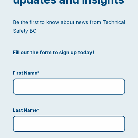
Be the first to know about news from Technical
Safety BC.
Fill out the form to sign up today!
First Name
*
Last Name
*