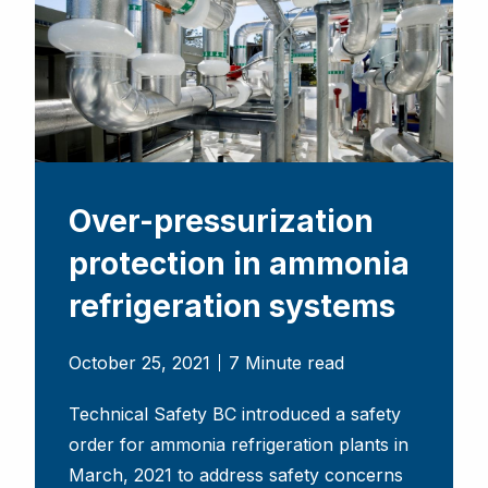
Over-pressurization
protection in ammonia
refrigeration systems
October 25, 2021
7 Minute read
Technical Safety BC introduced a safety
order for ammonia refrigeration plants in
March, 2021 to address safety concerns