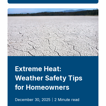
Extreme Heat:
Weather Safety Tips
for Homeowners
December 30, 2025
2 Minute read