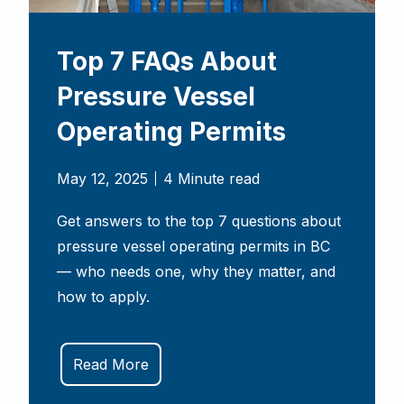
Top 7 FAQs About
Pressure Vessel
Operating Permits
May 12, 2025
4 Minute read
Get answers to the top 7 questions about
pressure vessel operating permits in BC
— who needs one, why they matter, and
how to apply.
Read More