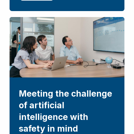
Meeting the challenge
of artificial
intelligence with
safety in mind