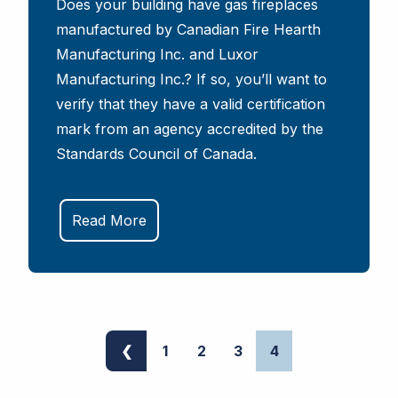
Does your building have gas fireplaces
manufactured by Canadian Fire Hearth
Manufacturing Inc. and Luxor
Manufacturing Inc.? If so, you’ll want to
verify that they have a valid certification
mark from an agency accredited by the
Standards Council of Canada.
Read More
❮
1
2
3
4