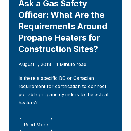
Ask a Gas Safety
Officer: What Are the
Requirements Around
Propane Heaters for
Construction Sites?
August 1, 2018
1 Minute read
Is there a specific BC or Canadian
requirement for certification to connect
portable propane cylinders to the actual
heaters?
Read More