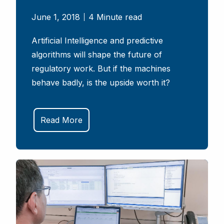
June 1, 2018
4 Minute read
Artificial Intelligence and predictive
algorithms will shape the future of
regulatory work. But if the machines
behave badly, is the upside worth it?
Read More