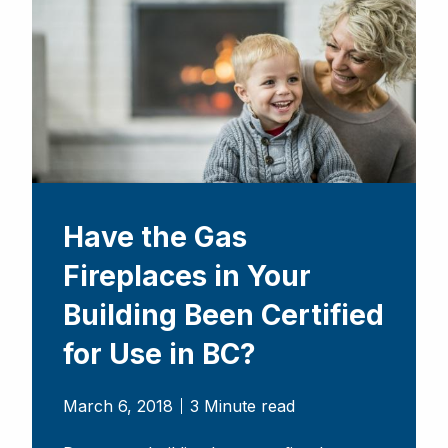
Have the Gas
Fireplaces in Your
Building Been Certified
for Use in BC?
March 6, 2018
3 Minute read