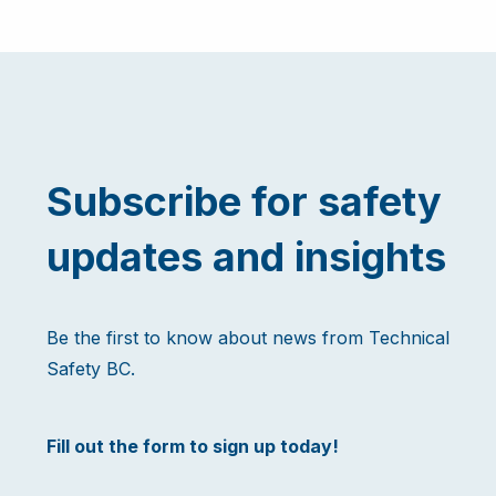
Subscribe for safety
updates and insights
Be the first to know about news from Technical
Safety BC.
Fill out the form to sign up today!