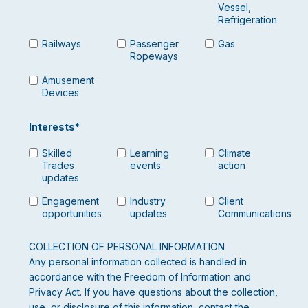
Vessel,
Refrigeration
Railways
Passenger
Gas
Ropeways
Amusement
Devices
Interests
*
Skilled
Learning
Climate
Trades
events
action
updates
Engagement
Industry
Client
opportunities
updates
Communications
COLLECTION OF PERSONAL INFORMATION
Any personal information collected is handled in
accordance with the Freedom of Information and
Privacy Act. If you have questions about the collection,
use, or disclosure of this information, contact the