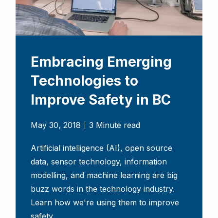
Embracing Emerging
Technologies to
Improve Safety in BC
May 30, 2018
3 Minute read
Artificial intelligence (AI), open source
data, sensor technology, information
modelling, and machine learning are big
buzz words in the technology industry.
Learn how we're using them to improve
safety.