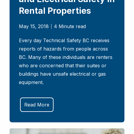
Rental Properties
May 15, 2018
4 Minute read
Every day Technical Safety BC receives
reports of hazards from people across
BC. Many of these individuals are renters
who are concerned that their suites or
buildings have unsafe electrical or gas
equipment.
Read More