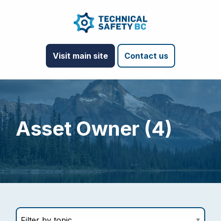
Visit main site
Contact us
Asset Owner (4)