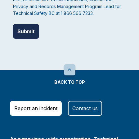
Privacy and Records Management Program Lead for
Technical Safety BC at 1 866 566 7233.
BACK TO TOP
Report an incident
Contact us
As a province-wide organization, Technical