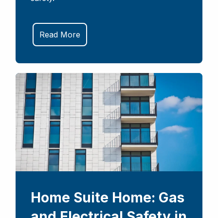
Read More
Home Suite Home: Gas
and Electrical Safety in