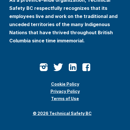
Safety BC respectfully recognizes that its
employees live and work on the traditional and
unceded territories of the many Indigenous
Nations that have thrived throughout British
Columbia since time immemorial.
Cookie Policy
Privacy Policy
Terms of Use
© 2026 Technical Safety BC