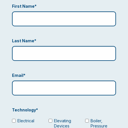
First Name
*
Last Name
*
Email
*
Technology
*
Electrical
Elevating
Boiler,
Devices
Pressure