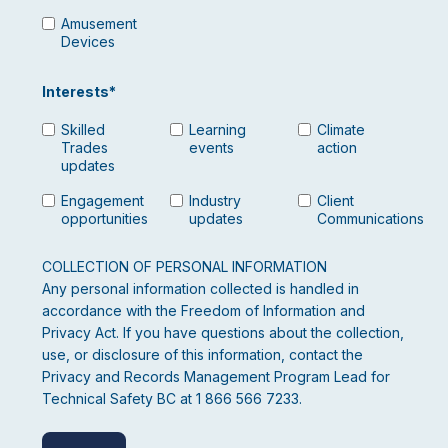
Amusement
Devices
Interests
*
Skilled
Learning
Climate
Trades
events
action
updates
Engagement
Industry
Client
opportunities
updates
Communications
COLLECTION OF PERSONAL INFORMATION
Any personal information collected is handled in
accordance with the Freedom of Information and
Privacy Act. If you have questions about the collection,
use, or disclosure of this information, contact the
Privacy and Records Management Program Lead for
Technical Safety BC at 1 866 566 7233.