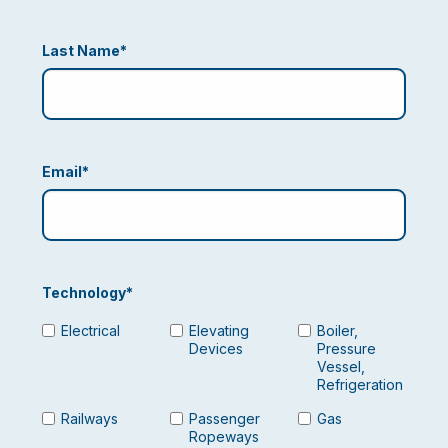
Last Name
*
Email
*
Technology
*
Electrical
Elevating
Boiler,
Devices
Pressure
Vessel,
Refrigeration
Railways
Passenger
Gas
Ropeways