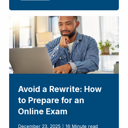
Avoid a Rewrite: How
to Prepare for an
Online Exam
December 23, 2025
16 Minute read