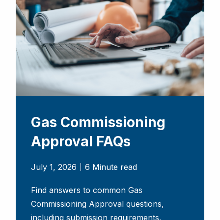
Gas Commissioning
Approval FAQs
July 1, 2026
6 Minute read
Find answers to common Gas
Commissioning Approval questions,
including submission requirements,