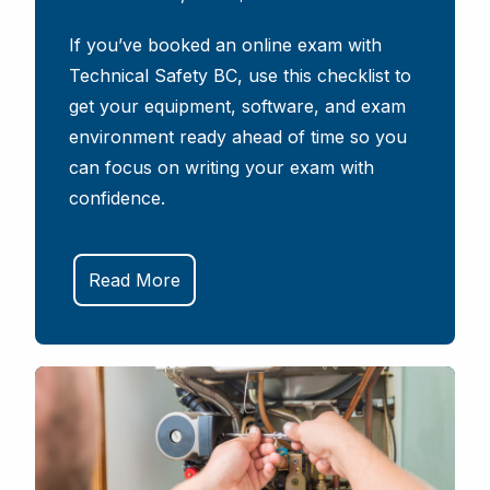
If you’ve booked an online exam with
Technical Safety BC, use this checklist to
get your equipment, software, and exam
environment ready ahead of time so you
can focus on writing your exam with
confidence.
Read More