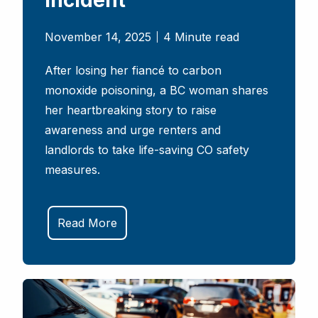
November 14, 2025
4 Minute read
After losing her fiancé to carbon
monoxide poisoning, a BC woman shares
her heartbreaking story to raise
awareness and urge renters and
landlords to take life-saving CO safety
measures.
Read More