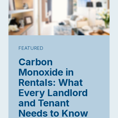
FEATURED
Carbon
Monoxide in
Rentals: What
Every Landlord
and Tenant
Needs to Know