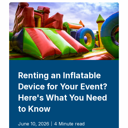
Renting an Inflatable
Device for Your Event?
Here's What You Need
to Know
June 10, 2026
4 Minute read