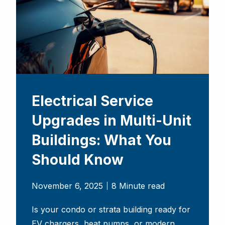
Electrical Service
Upgrades in Multi-Unit
Buildings: What You
Should Know
November 6, 2025
8 Minute read
Is your condo or strata building ready for
EV chargers, heat pumps, or modern