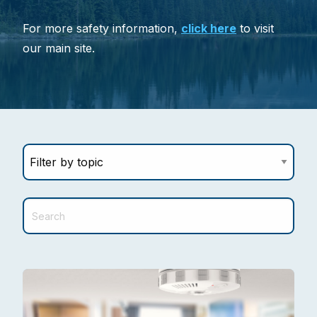
For more safety information,
click here
to visit
our main site.