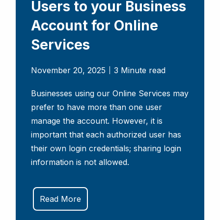
Users to your Business
Account for Online
Services
November 20, 2025
3 Minute read
Businesses using our Online Services may
prefer to have more than one user
manage the account. However, it is
important that each authorized user has
their own login credentials; sharing login
information is not allowed.
Read More