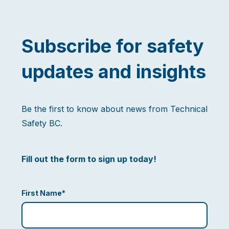
Subscribe for safety
updates and insights
Be the first to know about news from Technical
Safety BC.
Fill out the form to sign up today!
First Name
*