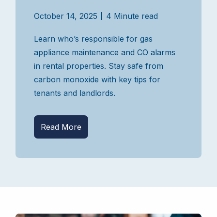
October 14, 2025
4 Minute read
Learn who’s responsible for gas
appliance maintenance and CO alarms
in rental properties. Stay safe from
carbon monoxide with key tips for
tenants and landlords.
Read More