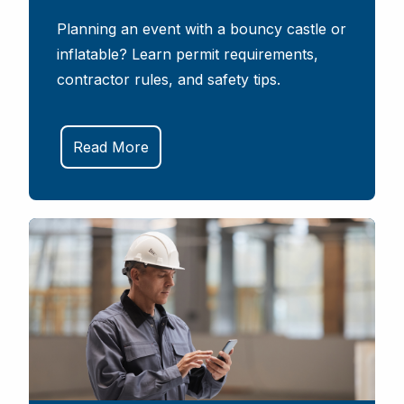
Planning an event with a bouncy castle or
inflatable? Learn permit requirements,
contractor rules, and safety tips.
Read More