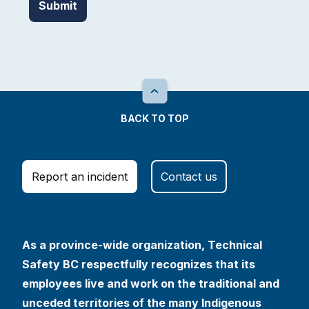
BACK TO TOP
Report an incident
Contact us
As a province-wide organization, Technical
Safety BC respectfully recognizes that its
employees live and work on the traditional and
unceded territories of the many Indigenous