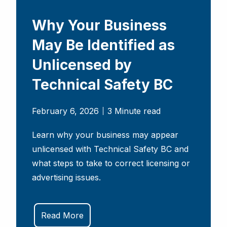
Why Your Business
May Be Identified as
Unlicensed by
Technical Safety BC
February 6, 2026
3 Minute read
Learn why your business may appear
unlicensed with Technical Safety BC and
what steps to take to correct licensing or
advertising issues.
Read More