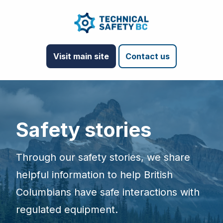
Visit main site
Contact us
Safety stories
Through our safety stories, we share
helpful information to help British
Columbians have safe interactions with
regulated equipment.