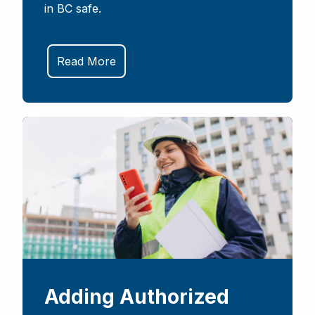
in BC safe.
Read More
Adding Authorized