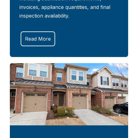
invoices, appliance quantities, and final
inspection availability.
Read More