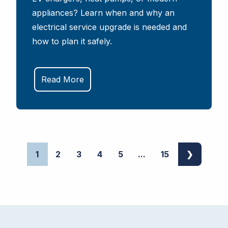
appliances? Learn when and why an
electrical service upgrade is needed and
how to plan it safely.
Read More
1
2
3
4
5
...
15
❯