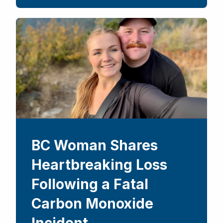
BC Woman Shares
Heartbreaking Loss
Following a Fatal
Carbon Monoxide
Incident