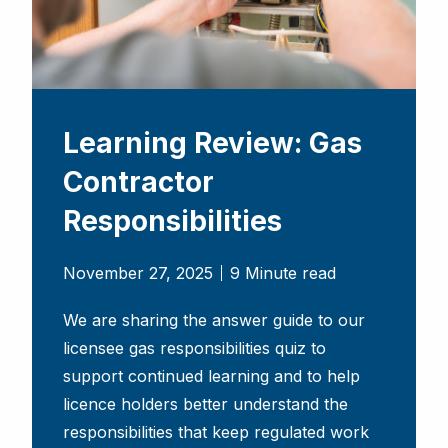
Learning Review: Gas
Contractor
Responsibilities
November 27, 2025
9 Minute read
We are sharing the answer guide to our
licensee gas responsibilities quiz to
support continued learning and to help
licence holders better understand the
responsibilities that keep regulated work