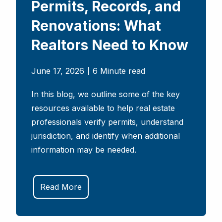
Permits, Records, and
Renovations: What
Realtors Need to Know
June 17, 2026
6 Minute read
In this blog, we outline some of the key
resources available to help real estate
professionals verify permits, understand
jurisdiction, and identify when additional
information may be needed.
Read More