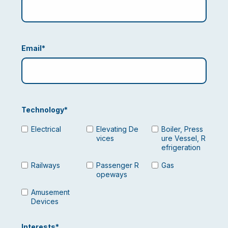
Email
*
Technology
*
Electrical
Elevating De
Boiler, Press
vices
ure Vessel, R
efrigeration
Railways
Passenger R
Gas
opeways
Amusement
Devices
Interests
*