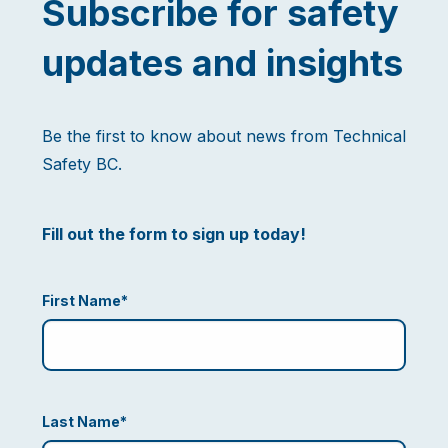
Subscribe for safety
updates and insights
Be the first to know about news from Technical
Safety BC.
Fill out the form to sign up today!
First Name
*
Last Name
*