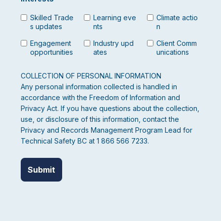
Skilled Trade
Learning eve
Climate actio
s updates
nts
n
Engagement
Industry upd
Client Comm
opportunities
ates
unications
COLLECTION OF PERSONAL INFORMATION
Any personal information collected is handled in
accordance with the Freedom of Information and
Privacy Act. If you have questions about the collection,
use, or disclosure of this information, contact the
Privacy and Records Management Program Lead for
Technical Safety BC at 1 866 566 7233.