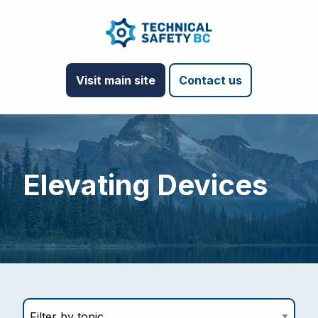
Visit main site
Contact us
Elevating Devices