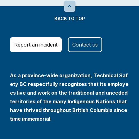
BACK TO TOP
Report an incident
Contact us
As a province-wide organization, Technical Saf
ety BC respectfully recognizes that its employe
es live and work on the traditional and unceded
territories of the many Indigenous Nations that
have thrived throughout British Columbia since
time immemorial.