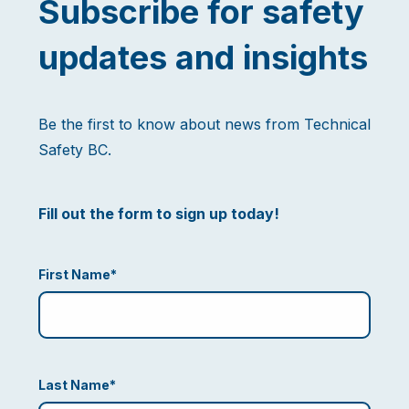
Subscribe for safety
updates and insights
Be the first to know about news from Technical
Safety BC.
Fill out the form to sign up today!
First Name
*
Last Name
*