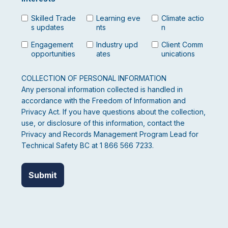
Skilled Trade
Learning eve
Climate actio
s updates
nts
n
Engagement
Industry upd
Client Comm
opportunities
ates
unications
COLLECTION OF PERSONAL INFORMATION
Any personal information collected is handled in
accordance with the Freedom of Information and
Privacy Act. If you have questions about the collection,
use, or disclosure of this information, contact the
Privacy and Records Management Program Lead for
Technical Safety BC at 1 866 566 7233.