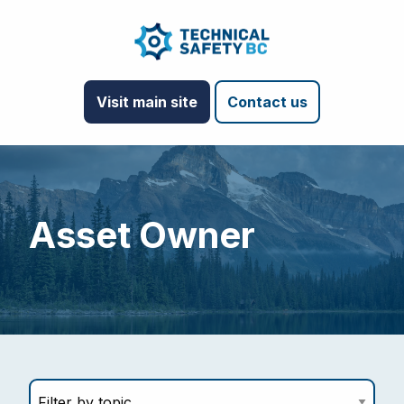
Visit main site
Contact us
Asset Owner