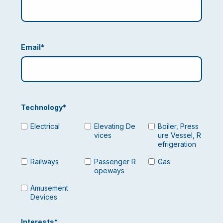
Email
*
Technology
*
Electrical
Elevating De
Boiler, Press
vices
ure Vessel, R
efrigeration
Railways
Passenger R
Gas
opeways
Amusement
Devices
Interests
*