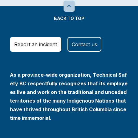
BACK TO TOP
Report an incident
Contact us
As a province-wide organization, Technical Saf
ety BC respectfully recognizes that its employe
es live and work on the traditional and unceded
territories of the many Indigenous Nations that
have thrived throughout British Columbia since
time immemorial.