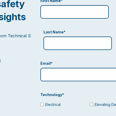
safety
First Name
*
sights
Last Name
*
from Technical S
!
Email
*
Technology
*
Electrical
Elevating D