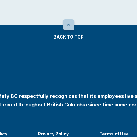
BACK TO TOP
ety BC respectfully recognizes that its employees live 
thrived throughout British Columbia since time immemori
licy
Privacy Policy
Terms of Use