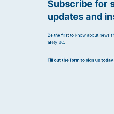
Subscribe for 
updates and in
Be the first to know about news 
afety BC.
Fill out the form to sign up today