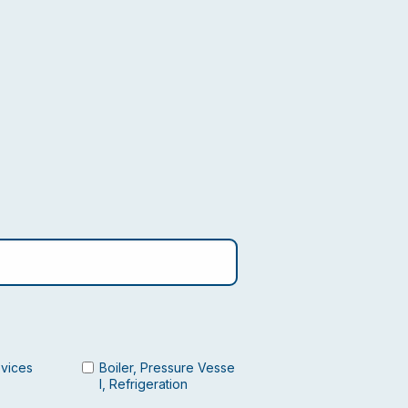
evices
Boiler, Pressure Vesse
l, Refrigeration