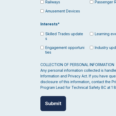
Railways
Passenger 
Amusement Devices
Interests
*
Skilled Trades update
Learning ev
s
Engagement opportuni
Industry up
ties
COLLECTION OF PERSONAL INFORMATION
Any personal information collected is hand
Information and Privacy Act. If you have ques
disclosure of this information, contact the
Program Lead for Technical Safety BC at 1 