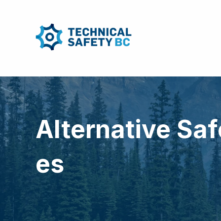
Alternative Sa
es