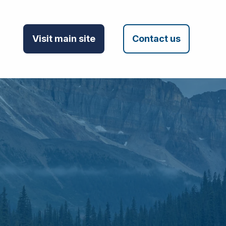
Visit main site
Contact us