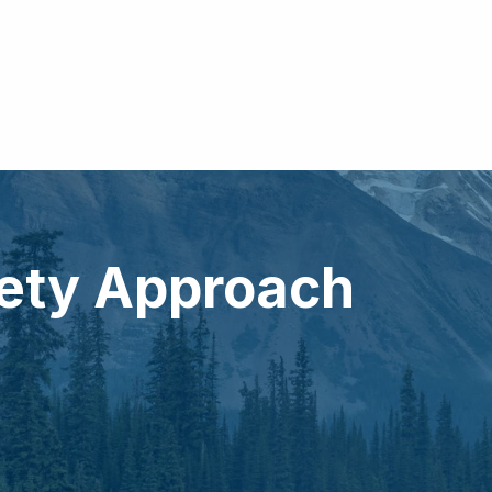
fety Approach