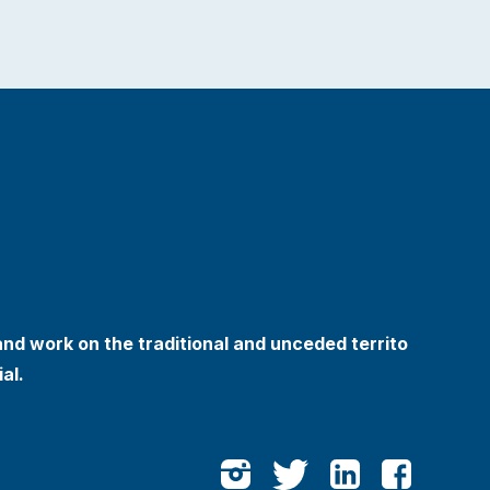
and work on the traditional and unceded territo
al.