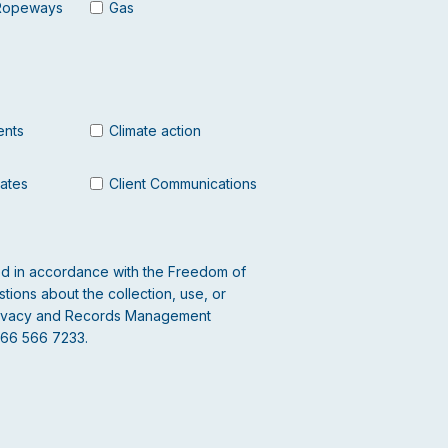
Ropeways
Gas
ents
Climate action
dates
Client Communications
led in accordance with the Freedom of
tions about the collection, use, or
 Privacy and Records Management
866 566 7233.