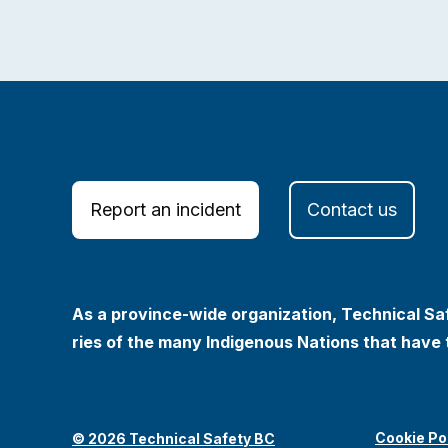
Report an incident
Contact us
As a province-wide organization, Technical Saf
ries of the many Indigenous Nations that have 
Cookie Po
© 2026 Technical Safety BC