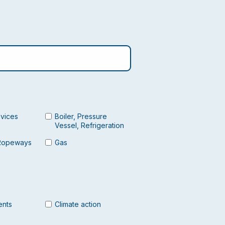
evices
Boiler, Pressure
Vessel, Refrigeration
Ropeways
Gas
ents
Climate action