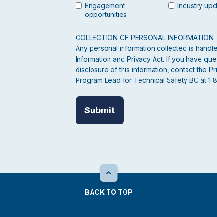
Engagement
Industry up
opportunities
COLLECTION OF PERSONAL INFORMATION
Any personal information collected is hand
Information and Privacy Act. If you have ques
disclosure of this information, contact the
Program Lead for Technical Safety BC at 1 
BACK TO TOP