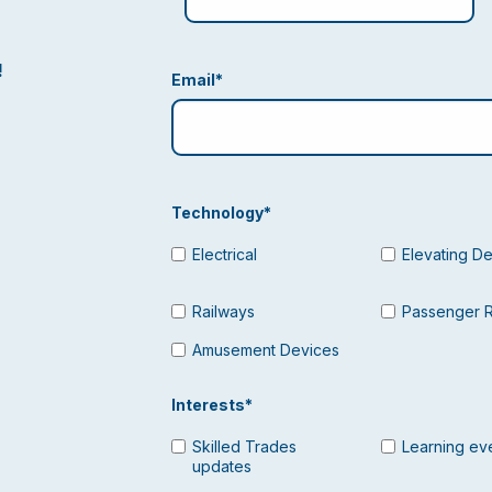
!
Email
*
Technology
*
Electrical
Elevating D
Railways
Passenger 
Amusement Devices
Interests
*
Skilled Trades
Learning ev
updates