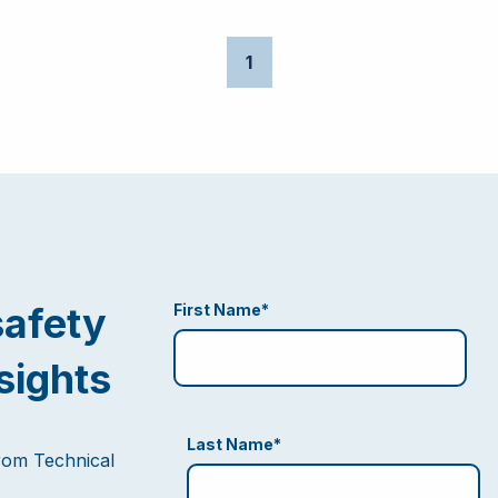
1
safety
First Name
*
sights
Last Name
*
from Technical