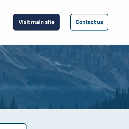
Visit main site
Contact us