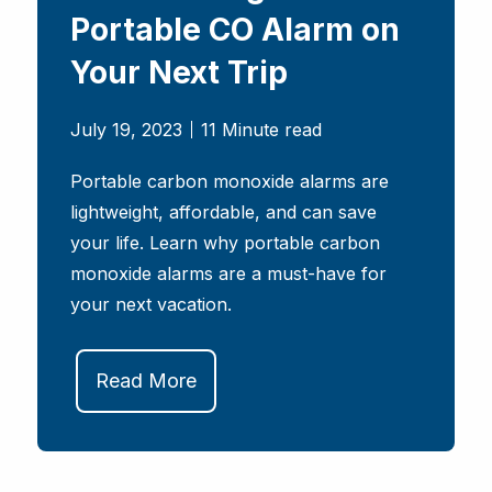
Portable CO Alarm on
Your Next Trip
July 19, 2023
11 Minute read
Portable carbon monoxide alarms are
lightweight, affordable, and can save
your life. Learn why portable carbon
monoxide alarms are a must-have for
your next vacation.
Read More