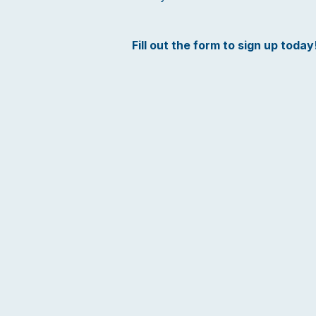
Fill out the form to sign up today