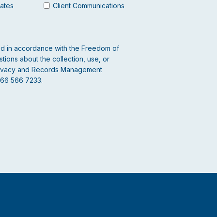
dates
Client Communications
led in accordance with the Freedom of
tions about the collection, use, or
 Privacy and Records Management
866 566 7233.