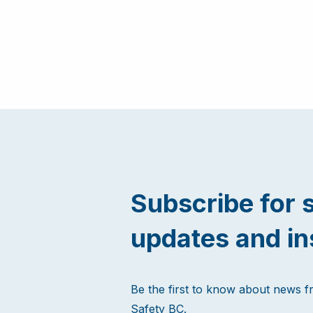
Subscribe for 
updates and in
Be the first to know about news 
Safety BC.