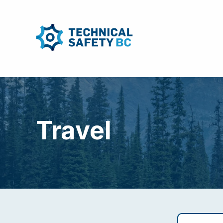
Travel