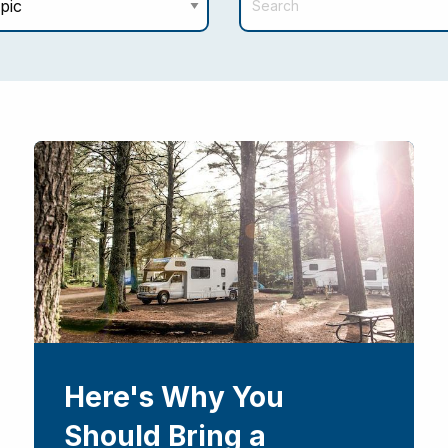
Here's Why You
Should Bring a