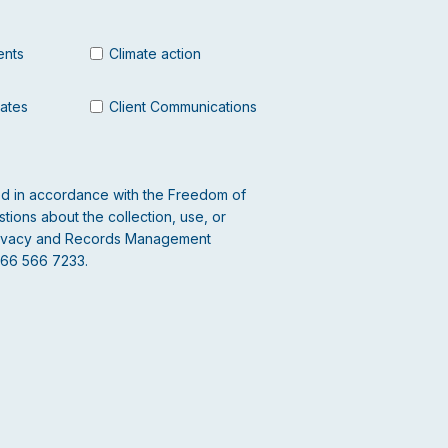
ents
Climate action
dates
Client Communications
led in accordance with the Freedom of
tions about the collection, use, or
 Privacy and Records Management
866 566 7233.