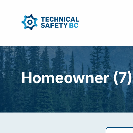
Homeowner (7)