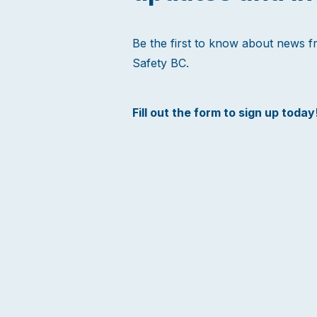
Be the first to know about news 
Safety BC.
Fill out the form to sign up today