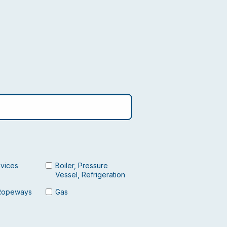
evices
Boiler, Pressure
Vessel, Refrigeration
Ropeways
Gas