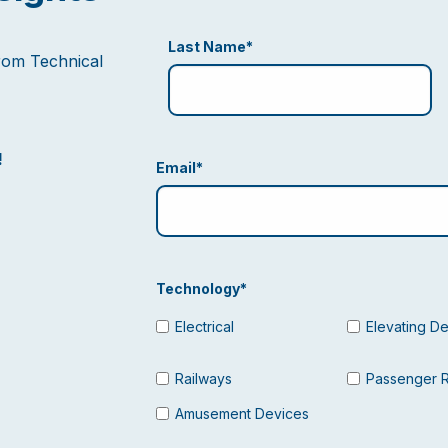
Last Name
*
from Technical
!
Email
*
Technology
*
Electrical
Elevating D
Railways
Passenger 
Amusement Devices