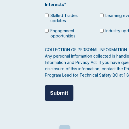
Interests
*
Skilled Trades
Learning ev
updates
Engagement
Industry up
opportunities
COLLECTION OF PERSONAL INFORMATION
Any personal information collected is hand
Information and Privacy Act. If you have ques
disclosure of this information, contact the
Program Lead for Technical Safety BC at 1 