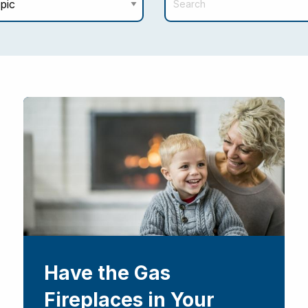
Have the Gas
Fireplaces in Your