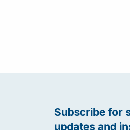
Subscribe for 
updates and in