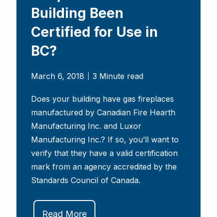
Building Been
Certified for Use in
BC?
March 6, 2018
3 Minute read
Does your building have gas fireplaces
manufactured by Canadian Fire Hearth
Manufacturing Inc. and Luxor
Manufacturing Inc.? If so, you’ll want to
verify that they have a valid certification
mark from an agency accredited by the
Standards Council of Canada.
Read More