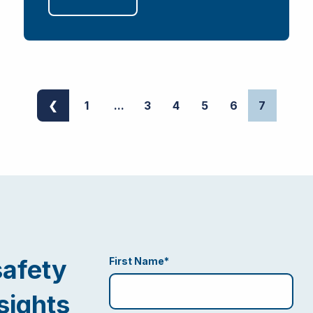
❮
1
...
3
4
5
6
7
safety
First Name
*
sights