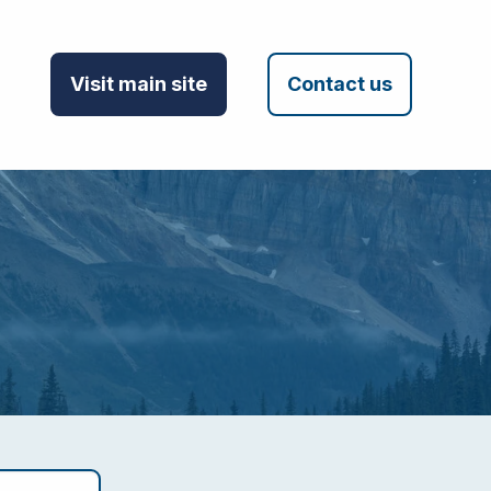
Visit main site
Contact us