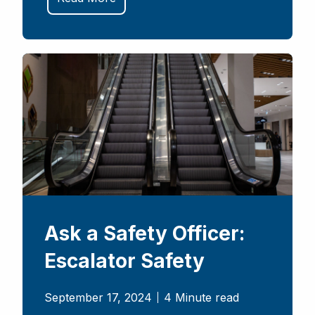
Ask a Safety Officer:
Escalator Safety
September 17, 2024
4 Minute read