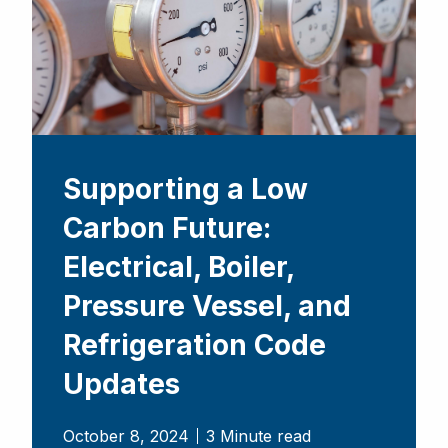
Supporting a Low
Carbon Future:
Electrical, Boiler,
Pressure Vessel, and
Refrigeration Code
Updates
October 8, 2024
3 Minute read