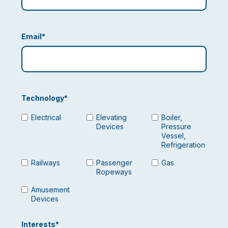
Email
*
Technology
*
Electrical
Elevating
Boiler,
Devices
Pressure
Vessel,
Refrigeration
Railways
Passenger
Gas
Ropeways
Amusement
Devices
Interests
*