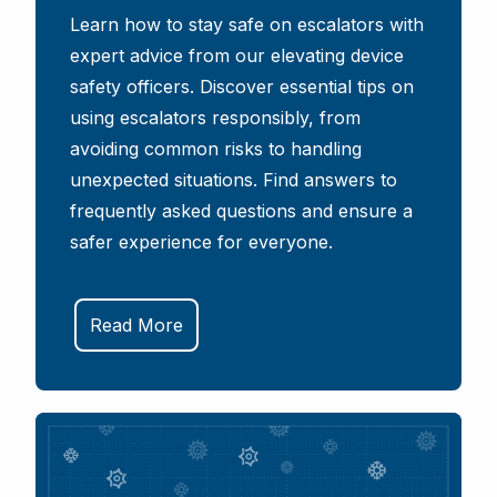
Learn how to stay safe on escalators with
expert advice from our elevating device
safety officers. Discover essential tips on
using escalators responsibly, from
avoiding common risks to handling
unexpected situations. Find answers to
frequently asked questions and ensure a
safer experience for everyone.
Read More