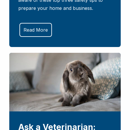
aware of these top three safety tips to
prepare your home and business.
Read More
Ask a Veterinarian: