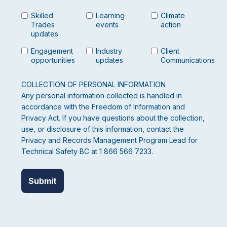
Skilled
Learning
Climate
Trades
events
action
updates
Engagement
Industry
Client
opportunities
updates
Communications
COLLECTION OF PERSONAL INFORMATION
Any personal information collected is handled in
accordance with the Freedom of Information and
Privacy Act. If you have questions about the collection,
use, or disclosure of this information, contact the
Privacy and Records Management Program Lead for
Technical Safety BC at 1 866 566 7233.