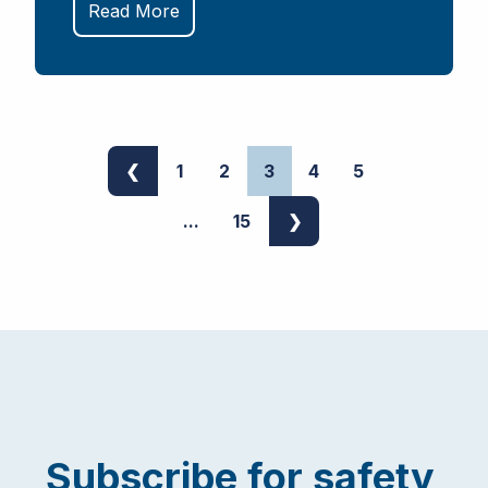
Read More
❮
1
2
3
4
5
...
15
❯
Subscribe for safety