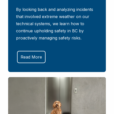
By looking back and analyzing incidents
that involved extreme weather on our
technical systems, we learn how to
continue upholding safety in BC by
proactively managing safety risks.
Read More