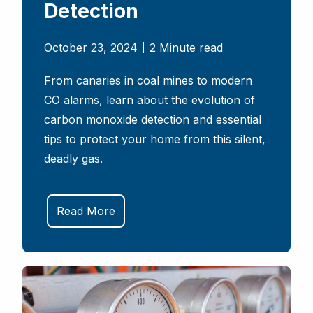
Detection
October 23, 2024
2 Minute read
From canaries in coal mines to modern
CO alarms, learn about the evolution of
carbon monoxide detection and essential
tips to protect your home from this silent,
deadly gas.
Read More