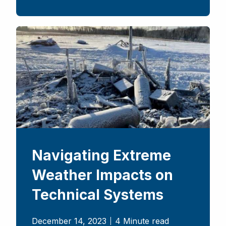
Navigating Extreme
Weather Impacts on
Technical Systems
December 14, 2023
4 Minute read