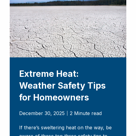
Extreme Heat:
Weather Safety Tips
for Homeowners
December 30, 2025
2 Minute read
If there’s sweltering heat on the way, be