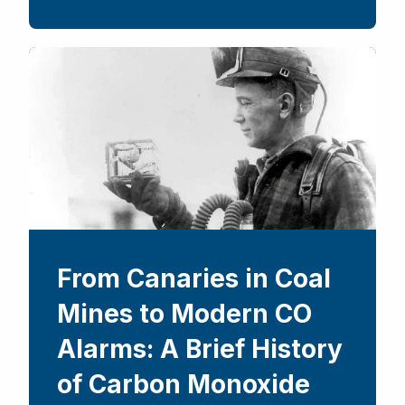
From Canaries in Coal
Mines to Modern CO
Alarms: A Brief History
of Carbon Monoxide