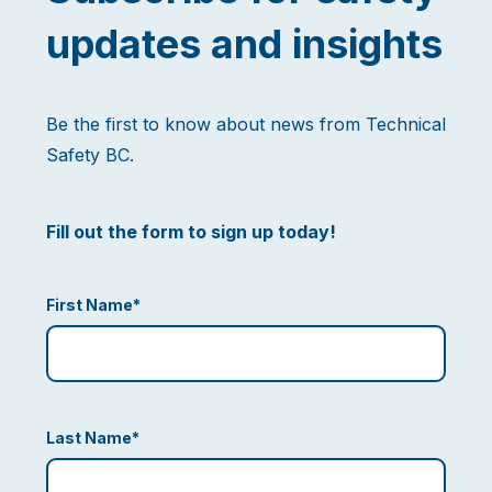
updates and insights
Be the first to know about news from Technical
Safety BC.
Fill out the form to sign up today!
First Name
*
Last Name
*