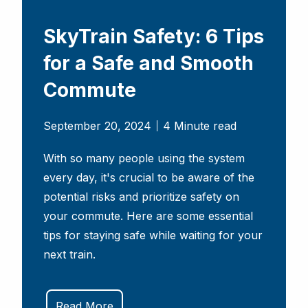
SkyTrain Safety: 6 Tips
for a Safe and Smooth
Commute
September 20, 2024
4 Minute read
With so many people using the system
every day, it's crucial to be aware of the
potential risks and prioritize safety on
your commute. Here are some essential
tips for staying safe while waiting for your
next train.
Read More