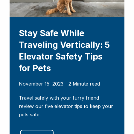
Stay Safe While
Traveling Vertically: 5
Elevator Safety Tips
for Pets
November 15, 2023
2 Minute read
Travel safely with your furry friend
review our five elevator tips to keep your
pets safe.