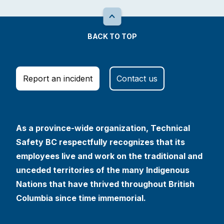
BACK TO TOP
Report an incident
Contact us
As a province-wide organization, Technical
Safety BC respectfully recognizes that its
employees live and work on the traditional and
unceded territories of the many Indigenous
Nations that have thrived throughout British
Columbia since time immemorial.