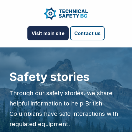
Visit main site
Contact us
Safety stories
Through our safety stories, we share
helpful information to help British
Columbians have safe interactions with
regulated equipment.