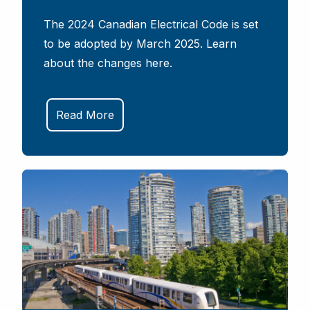
The 2024 Canadian Electrical Code is set
to be adopted by March 2025. Learn
about the changes here.
Read More