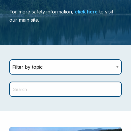
For more safety information,
click here
to visit
our main site.