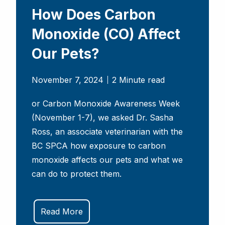
How Does Carbon
Monoxide (CO) Affect
Our Pets?
November 7, 2024
2 Minute read
or Carbon Monoxide Awareness Week
(November 1-7), we asked Dr. Sasha
Ross, an associate veterinarian with the
BC SPCA how exposure to carbon
monoxide affects our pets and what we
can do to protect them.
Read More