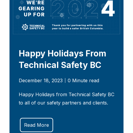
Happy Holidays From
Technical Safety BC
December 18, 2023
0 Minute read
Happy Holidays from Technical Safety BC
to all of our safety partners and clients.
Read More