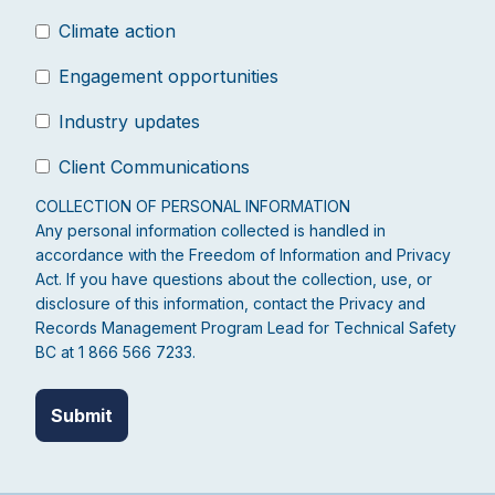
Climate action
Engagement opportunities
Industry updates
Client Communications
COLLECTION OF PERSONAL INFORMATION
Any personal information collected is handled in
accordance with the Freedom of Information and Privacy
Act. If you have questions about the collection, use, or
disclosure of this information, contact the Privacy and
Records Management Program Lead for Technical Safety
BC at 1 866 566 7233.