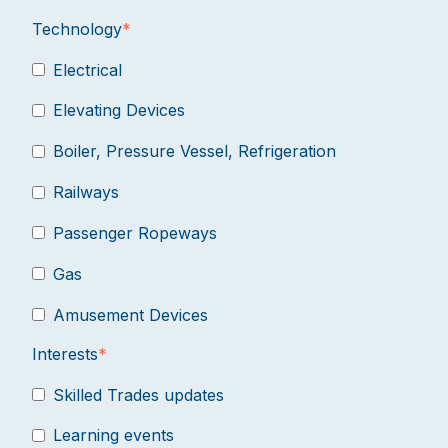
Technology
*
Electrical
Elevating Devices
Boiler, Pressure Vessel, Refrigeration
Railways
Passenger Ropeways
Gas
Amusement Devices
Interests
*
Skilled Trades updates
Learning events