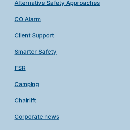
Alternative Safety Approaches
CO Alarm
Client Support
Smarter Safety
FSR
Camping
Chairlift
Corporate news