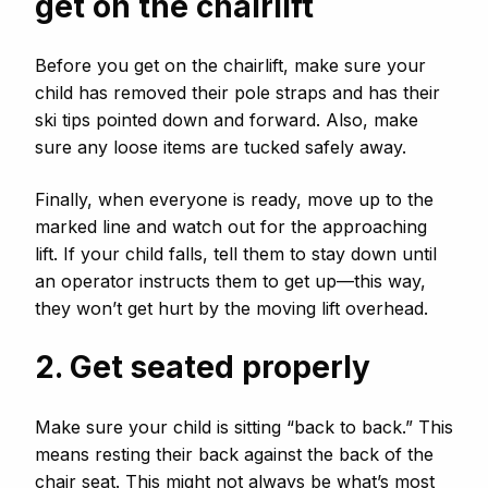
get on the chairlift
Before you get on the chairlift, make sure your
child has removed their pole straps and has their
ski tips pointed down and forward. Also, make
sure any loose items are tucked safely away.
Finally, when everyone is ready, move up to the
marked line and watch out for the approaching
lift. If your child falls, tell them to stay down until
an operator instructs them to get up—this way,
they won’t get hurt by the moving lift overhead.
2. Get seated properly
Make sure your child is sitting “back to back.” This
means resting their back against the back of the
chair seat. This might not always be what’s most