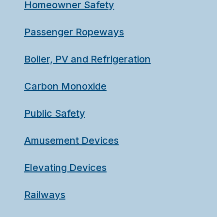
Homeowner Safety
Passenger Ropeways
Boiler, PV and Refrigeration
Carbon Monoxide
Public Safety
Amusement Devices
Elevating Devices
Railways