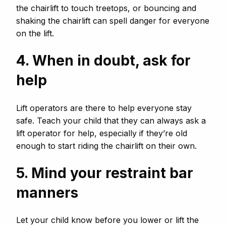
the chairlift to touch treetops, or bouncing and
shaking the chairlift can spell danger for everyone
on the lift.
4. When in doubt, ask for
help
Lift operators are there to help everyone stay
safe. Teach your child that they can always ask a
lift operator for help, especially if they’re old
enough to start riding the chairlift on their own.
5. Mind your restraint bar
manners
Let your child know before you lower or lift the