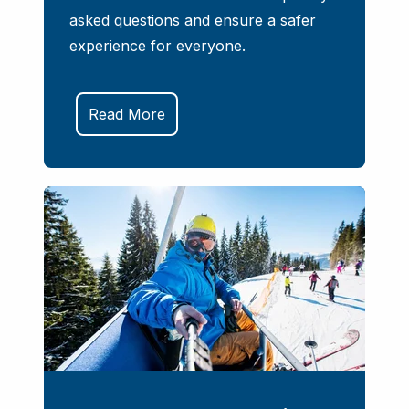
asked questions and ensure a safer
experience for everyone.
Read More