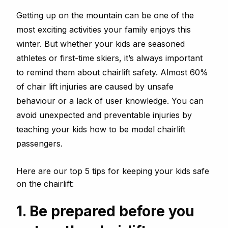
Getting up on the mountain can be one of the
most exciting activities your family enjoys this
winter. But whether your kids are seasoned
athletes or first-time skiers, it’s always important
to remind them about chairlift safety. Almost 60%
of chair lift injuries are caused by unsafe
behaviour or a lack of user knowledge. You can
avoid unexpected and preventable injuries by
teaching your kids how to be model chairlift
passengers.
Here are our top 5 tips for keeping your kids safe
on the chairlift:
1. Be prepared before you