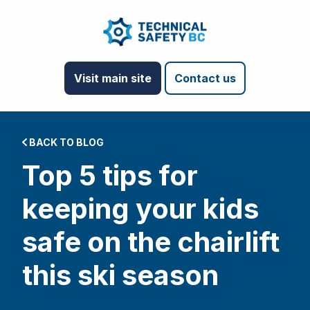
Visit main site
Contact us
BACK TO BLOG
Top 5 tips for
keeping your kids
safe on the chairlift
this ski season