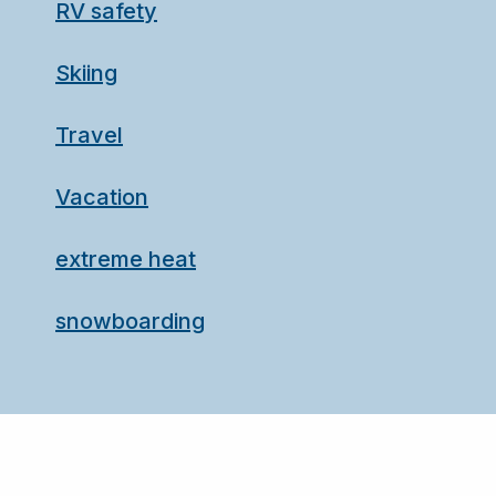
RV safety
Skiing
Travel
Vacation
extreme heat
snowboarding