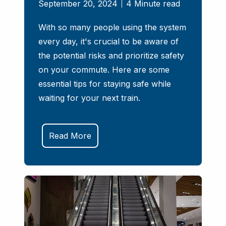
September 20, 2024
4 Minute read
With so many people using the system
every day, it's crucial to be aware of
the potential risks and prioritize safety
on your commute. Here are some
essential tips for staying safe while
waiting for your next train.
Read More