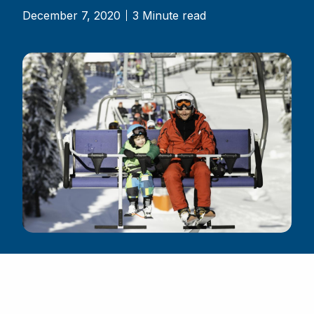
December 7, 2020
3 Minute read