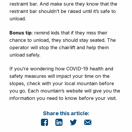
restraint bar. And make sure they know that the
restraint bar shouldn’t be raised until it’s safe to
unload.
Bonus tip
: remind kids that if they miss their
chance to unload, they should stay seated. The
operator will stop the chairlift and help them
unload safely.
If you’re wondering how COVID-19 health and
safety measures will impact your time on the
slopes, check with your local mountain before
you go. Each mountain’s website will give you the
information you need to know before your visit.
Share this article: