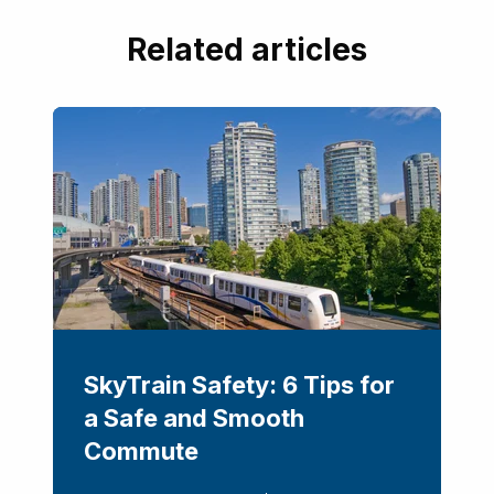
Related articles
SkyTrain Safety: 6 Tips for
a Safe and Smooth
Commute