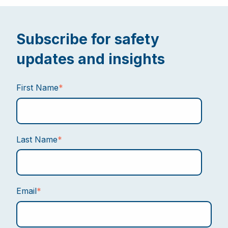
Subscribe for safety
updates and insights
First Name
*
Last Name
*
Email
*