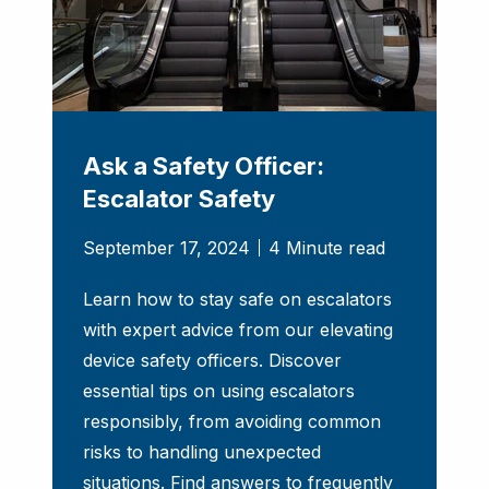
Ask a Safety Officer:
Escalator Safety
September 17, 2024
4 Minute read
Learn how to stay safe on escalators
with expert advice from our elevating
device safety officers. Discover
essential tips on using escalators
responsibly, from avoiding common
risks to handling unexpected
situations. Find answers to frequently