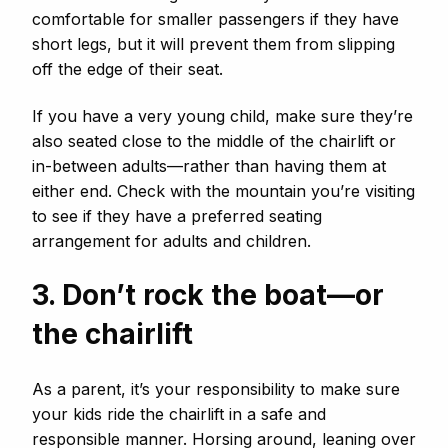
comfortable for smaller passengers if they have
short legs, but it will prevent them from slipping
off the edge of their seat.
If you have a very young child, make sure they’re
also seated close to the middle of the chairlift or
in-between adults—rather than having them at
either end. Check with the mountain you’re visiting
to see if they have a preferred seating
arrangement for adults and children.
3. Don’t rock the boat—or
the chairlift
As a parent, it’s your responsibility to make sure
your kids ride the chairlift in a safe and
responsible manner. Horsing around, leaning over