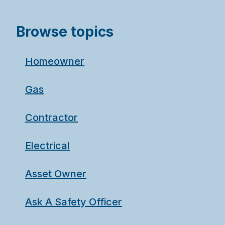
Browse topics
Homeowner
Gas
Contractor
Electrical
Asset Owner
Ask A Safety Officer