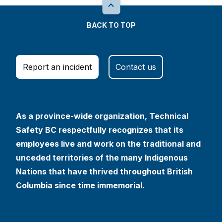
BACK TO TOP
Report an incident
Contact us
As a province-wide organization, Technical
Safety BC respectfully recognizes that its
employees live and work on the traditional and
unceded territories of the many Indigenous
Nations that have thrived throughout British
Columbia since time immemorial.