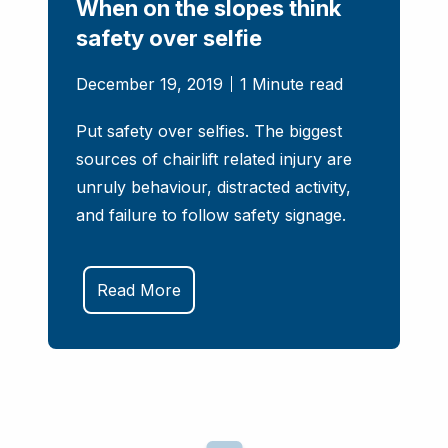
When on the slopes think
safety over selfie
December 19, 2019
1 Minute read
Put safety over selfies. The biggest
sources of chairlift related injury are
unruly behaviour, distracted activity,
and failure to follow safety signage.
Read More